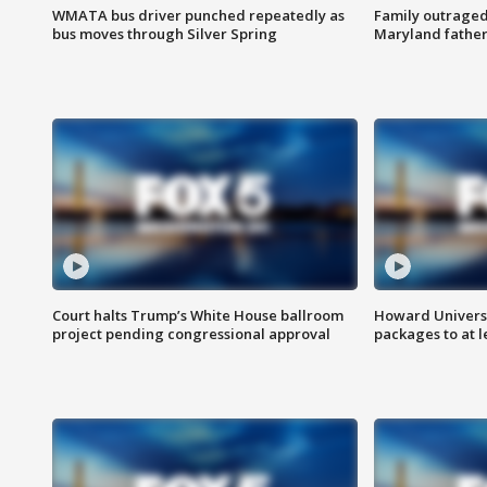
WMATA bus driver punched repeatedly as
Family outraged 
bus moves through Silver Spring
Maryland father
Court halts Trump’s White House ballroom
Howard Universi
project pending congressional approval
packages to at le