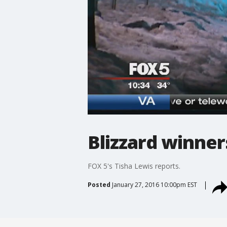
Blizzard winner
FOX 5's Tisha Lewis reports.
Posted
January 27, 2016 10:00pm EST