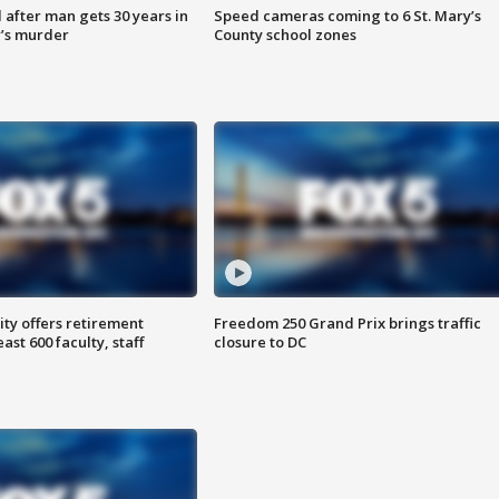
after man gets 30 years in
Speed cameras coming to 6 St. Mary’s
’s murder
County school zones
ty offers retirement
Freedom 250 Grand Prix brings traffic
ast 600 faculty, staff
closure to DC