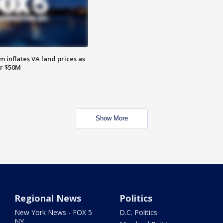
 inflates VA land prices as
or $50M
Show More
Regional News
Politics
New York News - FOX 5
D.C. Politics
NY