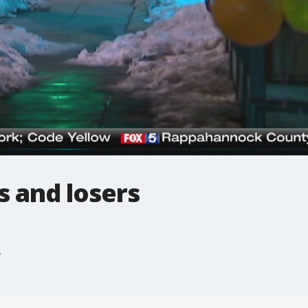
s and losers