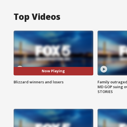
Top Videos
Now Playing
Blizzard winners and losers
Family outraged 
MD GOP suing ov
STORIES