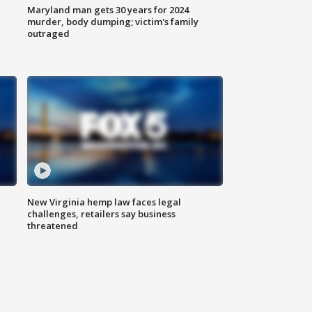
Maryland man gets 30 years for 2024
murder, body dumping; victim's family
outraged
New Virginia hemp law faces legal
challenges, retailers say business
threatened