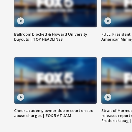
Ballroom blocked & Howard University
FULL: President
buyouts | TOP HEADLINES
American Mining
Cheer academy owner due in court on sex
Strait of Hormu
abuse charges | FOX 5 AT 4AM
releases report 
Fredericksbug 