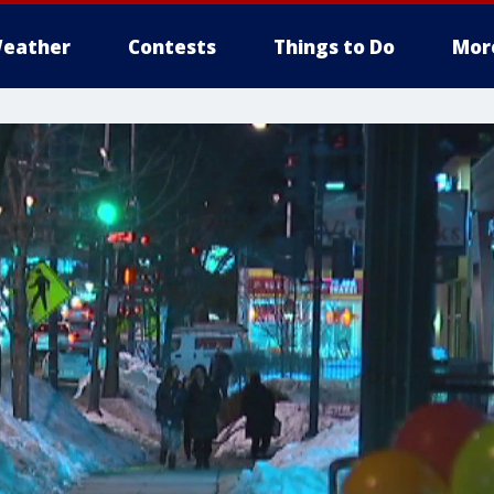
eather
Contests
Things to Do
Mor