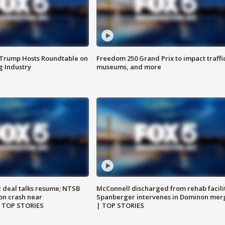
 Trump Hosts Roundtable on
Freedom 250 Grand Prix to impact traffi
 Industry
museums, and more
z deal talks resume; NTSB
McConnell discharged from rehab facili
on crash near
Spanberger intervenes in Dominon mer
| TOP STORIES
| TOP STORIES