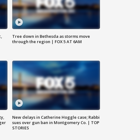
c,
Tree down in Bethesda as storms move
through the region | FOX 5 AT 6AM
ty,
New delays in Catherine Hoggle case; Rabbi
ger
sues over gun ban in Montgomery Co. | TOP
STORIES