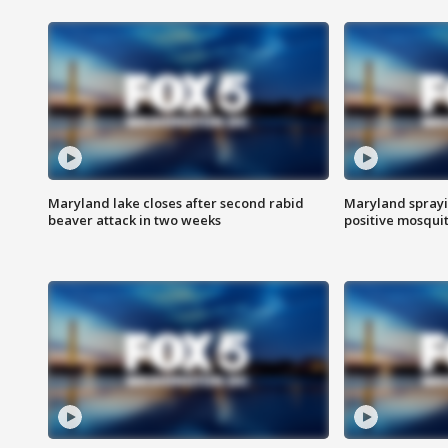
Maryland lake closes after second rabid
Maryland sprayin
beaver attack in two weeks
positive mosquit