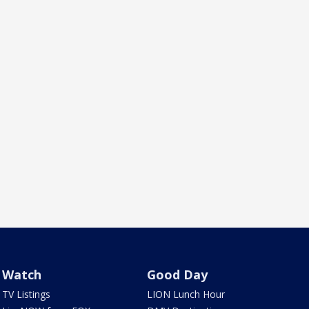
Watch
Good Day
TV Listings
LION Lunch Hour