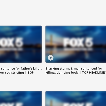
sentence for father's killer;
Tracking storms & man sentenced for
er redistricting | TOP
killing, dumping body | TOP HEADLINES