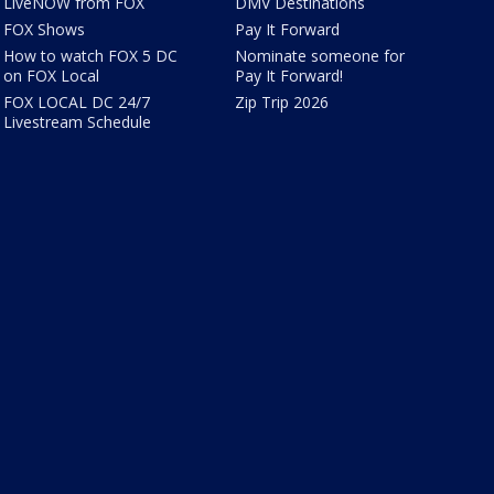
LiveNOW from FOX
DMV Destinations
FOX Shows
Pay It Forward
How to watch FOX 5 DC
Nominate someone for
on FOX Local
Pay It Forward!
FOX LOCAL DC 24/7
Zip Trip 2026
Livestream Schedule