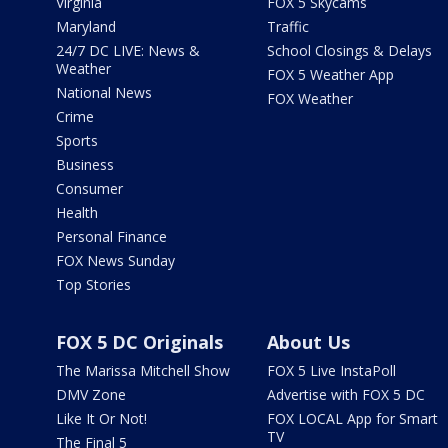
Virginia
FOX 5 Skycams
Maryland
Traffic
24/7 DC LIVE: News &
School Closings & Delays
Weather
FOX 5 Weather App
National News
FOX Weather
Crime
Sports
Business
Consumer
Health
Personal Finance
FOX News Sunday
Top Stories
FOX 5 DC Originals
About Us
The Marissa Mitchell Show
FOX 5 Live InstaPoll
DMV Zone
Advertise with FOX 5 DC
Like It Or Not!
FOX LOCAL App for Smart
TV
The Final 5