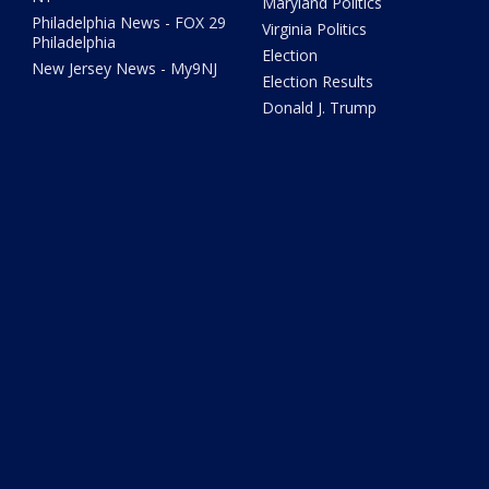
Maryland Politics
Philadelphia News - FOX 29
Virginia Politics
Philadelphia
Election
New Jersey News - My9NJ
Election Results
Donald J. Trump