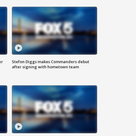
er
Stefon Diggs makes Commanders debut
after signing with hometown team