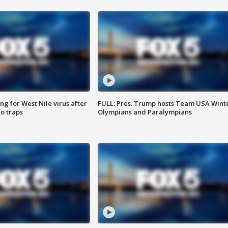
g for West Nile virus after
FULL: Pres. Trump hosts Team USA Wint
o traps
Olympians and Paralympians