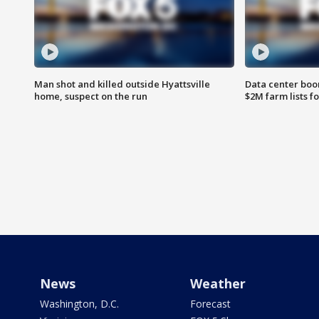
Man shot and killed outside Hyattsville
Data center boom
home, suspect on the run
$2M farm lists f
News
Weather
Washington, D.C.
Forecast