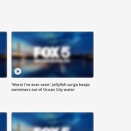
‘Worst I’ve ever seen’: Jellyfish surge keeps
swimmers out of Ocean City water