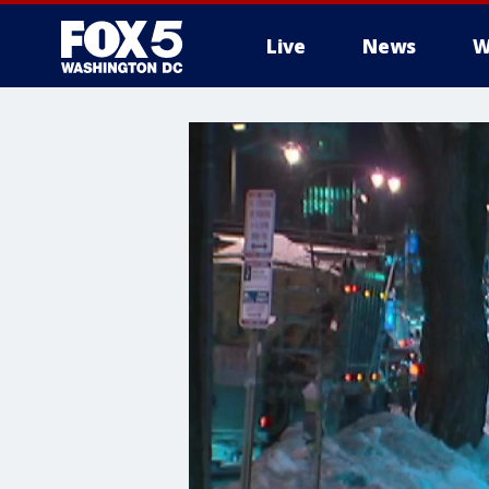
Live
News
W