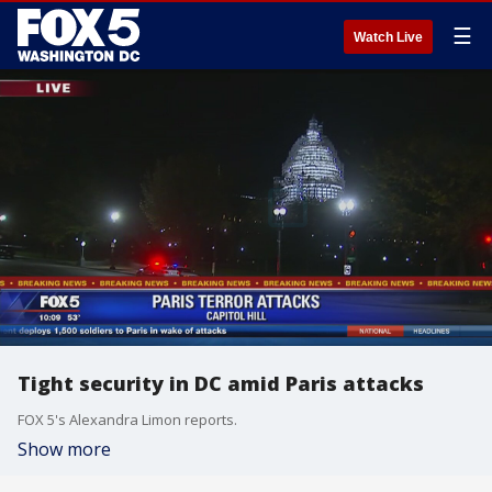
☰
Watch Live
Tight security in DC amid Paris attacks
FOX 5's Alexandra Limon reports.
Show more