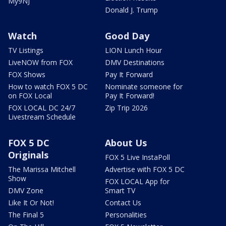
My9NJ
Donald J. Trump
Watch
Good Day
TV Listings
LION Lunch Hour
LiveNOW from FOX
DMV Destinations
FOX Shows
Pay It Forward
How to watch FOX 5 DC
Nominate someone for
on FOX Local
Pay It Forward!
FOX LOCAL DC 24/7
Zip Trip 2026
Livestream Schedule
FOX 5 DC
About Us
Originals
FOX 5 Live InstaPoll
The Marissa Mitchell
Advertise with FOX 5 DC
Show
FOX LOCAL App for
DMV Zone
Smart TV
Like It Or Not!
Contact Us
The Final 5
Personalities