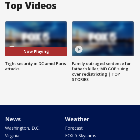
Top Videos
Now Playing
Tight security in DC amid Paris
Family outraged sentence for
attacks
father's killer; MD GOP suing
over redistricting | TOP
STORIES
News
Weather
Washington, D.C.
Forecast
Virginia
FOX 5 Skycams