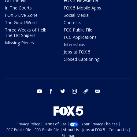
On The Hill
FOX 5 Newsletter
In The Courts
FOX 5 Mobile Apps
FOX 5 Live Zone
Social Media
The Good Word
Contests
Three Weeks of Hell:
FCC Public File
The DC Snipers
FCC Applications
Missing Pieces
Internships
Jobs at FOX 5
Closed Captioning
youtube
facebook
twitter
instagram
tiktok
email
Privacy Policy
Terms of Use
Your Privacy Choices
FCC Public File
EEO Public File
About Us
Jobs at FOX 5
Contact Us
Sitemap