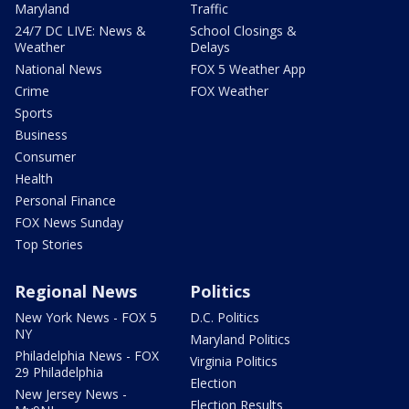
Maryland
Traffic
24/7 DC LIVE: News &
School Closings &
Weather
Delays
National News
FOX 5 Weather App
Crime
FOX Weather
Sports
Business
Consumer
Health
Personal Finance
FOX News Sunday
Top Stories
Regional News
Politics
New York News - FOX 5
D.C. Politics
NY
Maryland Politics
Philadelphia News - FOX
Virginia Politics
29 Philadelphia
Election
New Jersey News -
Election Results