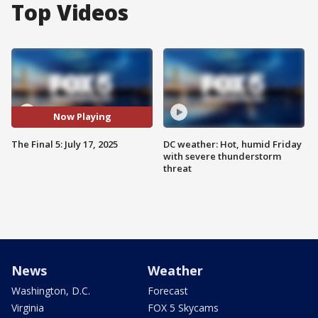
Top Videos
Now Playing
The Final 5: July 17, 2025
DC weather: Hot, humid Friday
with severe thunderstorm
threat
News
Weather
Washington, D.C.
Forecast
Virginia
FOX 5 Skycams