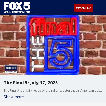
☰
Watch Live
The Final 5: July 17, 2025
The Final 5 is a daily recap of the roller coaster that is American politics. It's not your regular newscast and that's something we're proud of.
Show more