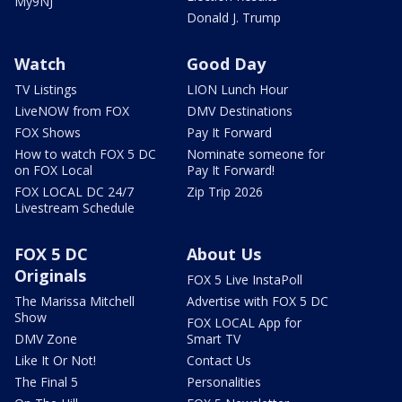
My9NJ
Donald J. Trump
Watch
Good Day
TV Listings
LION Lunch Hour
LiveNOW from FOX
DMV Destinations
FOX Shows
Pay It Forward
How to watch FOX 5 DC
Nominate someone for
on FOX Local
Pay It Forward!
FOX LOCAL DC 24/7
Zip Trip 2026
Livestream Schedule
FOX 5 DC
About Us
Originals
FOX 5 Live InstaPoll
The Marissa Mitchell
Advertise with FOX 5 DC
Show
FOX LOCAL App for
DMV Zone
Smart TV
Like It Or Not!
Contact Us
The Final 5
Personalities