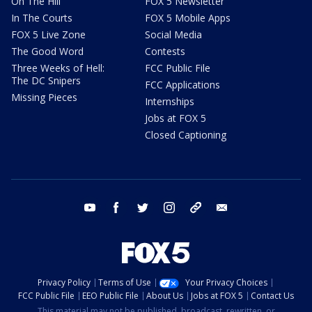
On The Hill
FOX 5 Newsletter
In The Courts
FOX 5 Mobile Apps
FOX 5 Live Zone
Social Media
The Good Word
Contests
Three Weeks of Hell:
FCC Public File
The DC Snipers
FCC Applications
Missing Pieces
Internships
Jobs at FOX 5
Closed Captioning
youtube
facebook
twitter
instagram
tiktok
email
Privacy Policy
Terms of Use
Your Privacy Choices
FCC Public File
EEO Public File
About Us
Jobs at FOX 5
Contact Us
This material may not be published, broadcast, rewritten, or