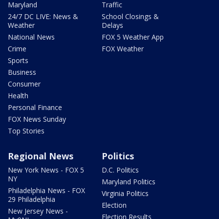
Maryland
Traffic
24/7 DC LIVE: News &
School Closings &
Weather
Delays
National News
FOX 5 Weather App
Crime
FOX Weather
Sports
Business
Consumer
Health
Personal Finance
FOX News Sunday
Top Stories
Regional News
Politics
New York News - FOX 5
D.C. Politics
NY
Maryland Politics
Philadelphia News - FOX
Virginia Politics
29 Philadelphia
Election
New Jersey News -
Election Results