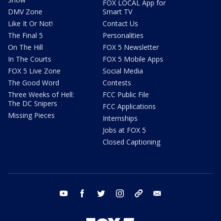
FOX LOCAL App for
DMV Zone
Smart TV
Like It Or Not!
Contact Us
The Final 5
Personalities
On The Hill
FOX 5 Newsletter
In The Courts
FOX 5 Mobile Apps
FOX 5 Live Zone
Social Media
The Good Word
Contests
Three Weeks of Hell:
FCC Public File
The DC Snipers
FCC Applications
Missing Pieces
Internships
Jobs at FOX 5
Closed Captioning
youtube
facebook
twitter
instagram
tiktok
email