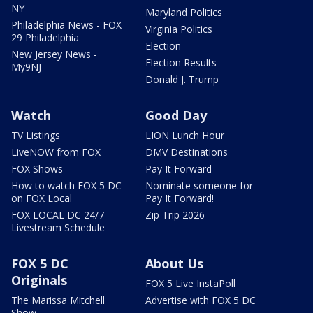
NY
Maryland Politics
Philadelphia News - FOX
Virginia Politics
29 Philadelphia
Election
New Jersey News -
Election Results
My9NJ
Donald J. Trump
Watch
Good Day
TV Listings
LION Lunch Hour
LiveNOW from FOX
DMV Destinations
FOX Shows
Pay It Forward
How to watch FOX 5 DC
Nominate someone for
on FOX Local
Pay It Forward!
FOX LOCAL DC 24/7
Zip Trip 2026
Livestream Schedule
FOX 5 DC
About Us
Originals
FOX 5 Live InstaPoll
The Marissa Mitchell
Advertise with FOX 5 DC
Show