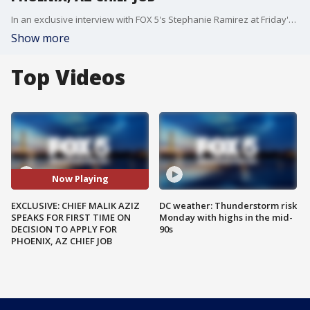
In an exclusive interview with FOX 5's Stephanie Ramirez at Friday's Zip Trip, Prince George's County Police Chief Malik Aziz revealed he has not been contacted yet by County Executive Elect Aisha Braveboy on whether she wants him to stay or depart his role as chief. Braveboy is expected to be sworn in next week, on June 19th. Much of the region learned by surprise earlier this week that Chief Aziz has been selected as a top three candidate in Phoenix, Arizona's search for their next police chief.
Show more
Top Videos
Now Playing
EXCLUSIVE: CHIEF MALIK AZIZ
DC weather: Thunderstorm risk
SPEAKS FOR FIRST TIME ON
Monday with highs in the mid-
DECISION TO APPLY FOR
90s
PHOENIX, AZ CHIEF JOB