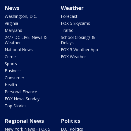
News
Weather
Washington, D.C.
Forecast
Virginia
FOX 5 Skycams
Maryland
Traffic
24/7 DC LIVE: News &
School Closings &
Weather
Delays
National News
FOX 5 Weather App
Crime
FOX Weather
Sports
Business
Consumer
Health
Personal Finance
FOX News Sunday
Top Stories
Regional News
Politics
New York News - FOX 5
D.C. Politics