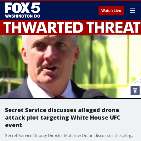
☰
Watch Live
Secret Service discusses alleged drone
attack plot targeting White House UFC
event
Secret Service Deputy Director Matthew Quinn discusses the alleged drone attack plot targeting the White House UFC event that was broken up by the FBI.