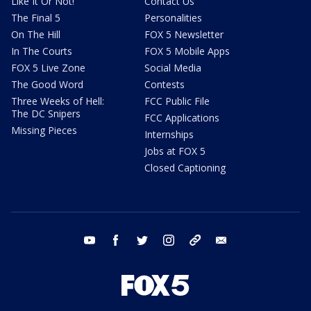
Like It Or Not!
Contact Us
The Final 5
Personalities
On The Hill
FOX 5 Newsletter
In The Courts
FOX 5 Mobile Apps
FOX 5 Live Zone
Social Media
The Good Word
Contests
Three Weeks of Hell:
FCC Public File
The DC Snipers
FCC Applications
Missing Pieces
Internships
Jobs at FOX 5
Closed Captioning
youtube
facebook
twitter
instagram
tiktok
email