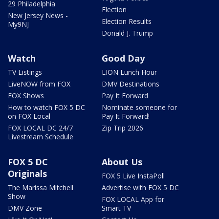
29 Philadelphia
Election
New Jersey News -
Election Results
My9NJ
Donald J. Trump
Watch
Good Day
TV Listings
LION Lunch Hour
LiveNOW from FOX
DMV Destinations
FOX Shows
Pay It Forward
How to watch FOX 5 DC
Nominate someone for
on FOX Local
Pay It Forward!
FOX LOCAL DC 24/7
Zip Trip 2026
Livestream Schedule
FOX 5 DC
About Us
Originals
FOX 5 Live InstaPoll
The Marissa Mitchell
Advertise with FOX 5 DC
Show
FOX LOCAL App for
DMV Zone
Smart TV