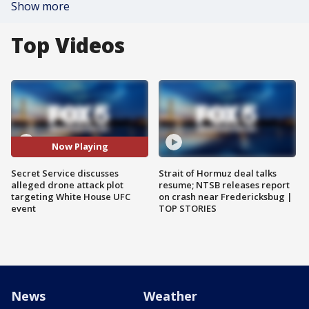
Show more
Top Videos
Now Playing
Secret Service discusses
Strait of Hormuz deal talks
alleged drone attack plot
resume; NTSB releases report
targeting White House UFC
on crash near Fredericksbug |
event
TOP STORIES
News
Weather