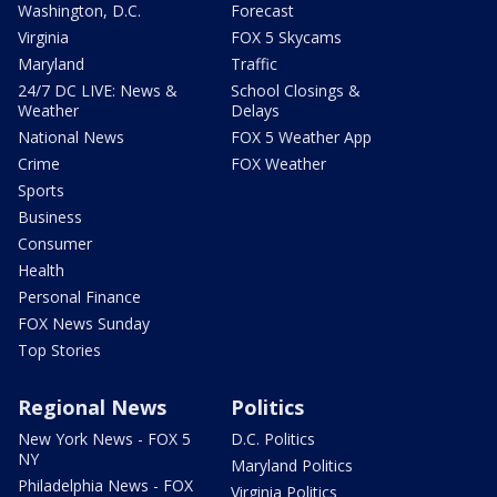
Washington, D.C.
Forecast
Virginia
FOX 5 Skycams
Maryland
Traffic
24/7 DC LIVE: News &
School Closings &
Weather
Delays
National News
FOX 5 Weather App
Crime
FOX Weather
Sports
Business
Consumer
Health
Personal Finance
FOX News Sunday
Top Stories
Regional News
Politics
New York News - FOX 5
D.C. Politics
NY
Maryland Politics
Philadelphia News - FOX
Virginia Politics