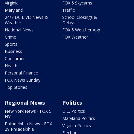
Virginia
FOX 5 Skycams
Maryland
Traffic
24/7 DC LIVE: News &
School Closings &
Weather
Delays
National News
FOX 5 Weather App
Crime
FOX Weather
Sports
Business
Consumer
Health
Personal Finance
FOX News Sunday
Top Stories
Regional News
Politics
New York News - FOX 5
D.C. Politics
NY
Maryland Politics
Philadelphia News - FOX
Virginia Politics
29 Philadelphia
Election