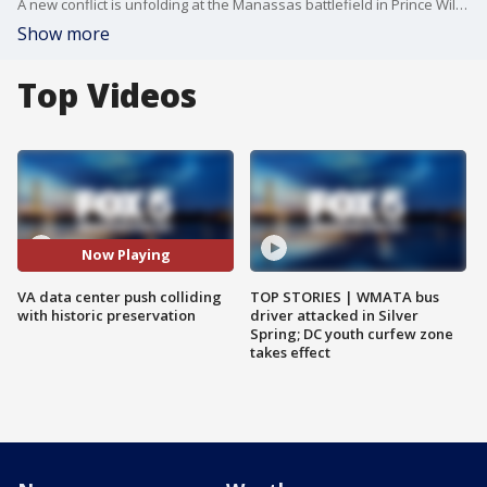
A new conflict is unfolding at the Manassas battlefield in Prince William County but this time, it's not between the North and South?the fight centers around the growing presence of data centers. A recent report has listed the historic site among the most endangered places in the Commonwealth. FOX 5?s Tom Fitzgerald is live in Manassas with more.
Show more
Top Videos
Now Playing
VA data center push colliding
TOP STORIES | WMATA bus
with historic preservation
driver attacked in Silver
Spring; DC youth curfew zone
takes effect