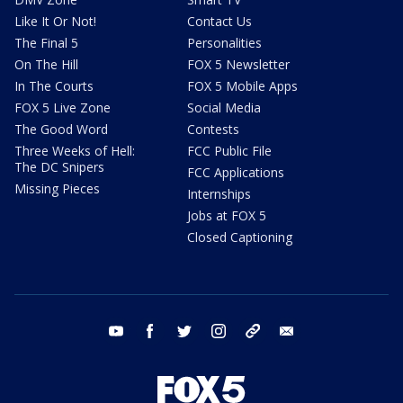
Like It Or Not!
Contact Us
The Final 5
Personalities
On The Hill
FOX 5 Newsletter
In The Courts
FOX 5 Mobile Apps
FOX 5 Live Zone
Social Media
The Good Word
Contests
Three Weeks of Hell:
FCC Public File
The DC Snipers
FCC Applications
Missing Pieces
Internships
Jobs at FOX 5
Closed Captioning
youtube
facebook
twitter
instagram
tiktok
email