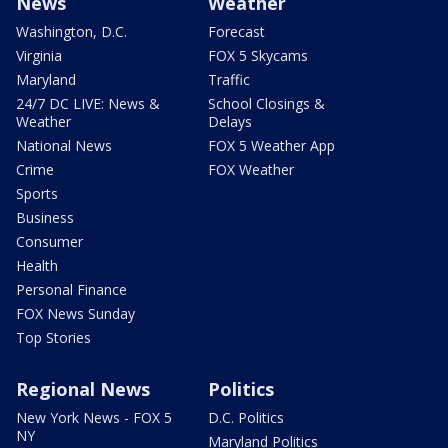
News
Weather
Washington, D.C.
Forecast
Virginia
FOX 5 Skycams
Maryland
Traffic
24/7 DC LIVE: News &
School Closings &
Weather
Delays
National News
FOX 5 Weather App
Crime
FOX Weather
Sports
Business
Consumer
Health
Personal Finance
FOX News Sunday
Top Stories
Regional News
Politics
New York News - FOX 5
D.C. Politics
NY
Maryland Politics