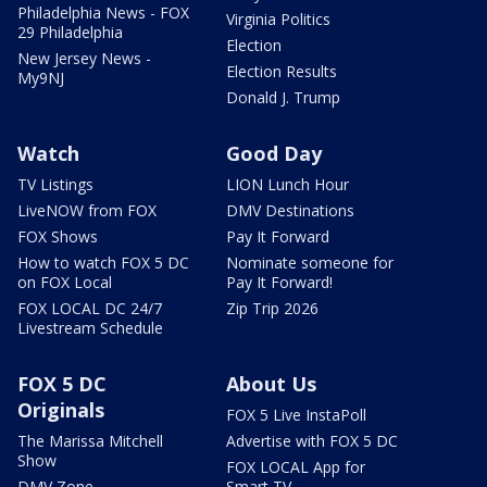
Philadelphia News - FOX
Virginia Politics
29 Philadelphia
Election
New Jersey News -
Election Results
My9NJ
Donald J. Trump
Watch
Good Day
TV Listings
LION Lunch Hour
LiveNOW from FOX
DMV Destinations
FOX Shows
Pay It Forward
How to watch FOX 5 DC
Nominate someone for
on FOX Local
Pay It Forward!
FOX LOCAL DC 24/7
Zip Trip 2026
Livestream Schedule
FOX 5 DC
About Us
Originals
FOX 5 Live InstaPoll
The Marissa Mitchell
Advertise with FOX 5 DC
Show
FOX LOCAL App for
DMV Zone
Smart TV