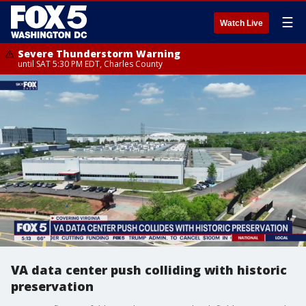
☰
Watch Live
Severe Thunderstorm Warning
until SAT 5:30 PM EDT, Charles County
VA data center push colliding with historic
preservation