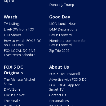
My9NJ
Donald J. Trump
Watch
Good Day
TV Listings
LION Lunch Hour
LiveNOW from FOX
DMV Destinations
FOX Shows
Pay It Forward
How to watch FOX 5 DC
Nominate someone for
on FOX Local
Pay It Forward!
FOX LOCAL DC 24/7
Zip Trip 2026
Livestream Schedule
FOX 5 DC
About Us
Originals
FOX 5 Live InstaPoll
The Marissa Mitchell
Advertise with FOX 5 DC
Show
FOX LOCAL App for
DMV Zone
Smart TV
Like It Or Not!
Contact Us
The Final 5
Personalities