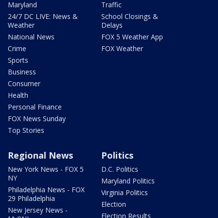
Maryland
Traffic
24/7 DC LIVE: News &
School Closings &
Weather
Delays
National News
FOX 5 Weather App
Crime
FOX Weather
Sports
Business
Consumer
Health
Personal Finance
FOX News Sunday
Top Stories
Regional News
Politics
New York News - FOX 5
D.C. Politics
NY
Maryland Politics
Philadelphia News - FOX
Virginia Politics
29 Philadelphia
Election
New Jersey News -
Election Results