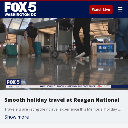
☰
Watch Live
Smooth holiday travel at Reagan National
Travelers are rating their travel experience this Memorial holiday weekend and so far so good. FOX 5's Tisha Lewis reports.
Show more