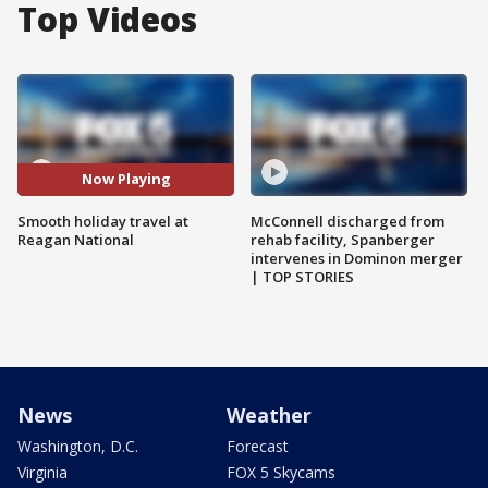
Top Videos
Now Playing
Smooth holiday travel at
McConnell discharged from
Reagan National
rehab facility, Spanberger
intervenes in Dominon merger
| TOP STORIES
News
Weather
Washington, D.C.
Forecast
Virginia
FOX 5 Skycams