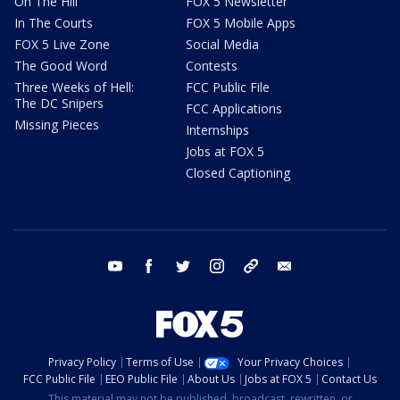
On The Hill
FOX 5 Newsletter
In The Courts
FOX 5 Mobile Apps
FOX 5 Live Zone
Social Media
The Good Word
Contests
Three Weeks of Hell:
FCC Public File
The DC Snipers
FCC Applications
Missing Pieces
Internships
Jobs at FOX 5
Closed Captioning
youtube
facebook
twitter
instagram
tiktok
email
Privacy Policy
Terms of Use
Your Privacy Choices
FCC Public File
EEO Public File
About Us
Jobs at FOX 5
Contact Us
This material may not be published, broadcast, rewritten, or