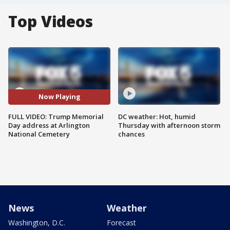
Top Videos
Now Playing
FULL VIDEO: Trump Memorial
DC weather: Hot, humid
Day address at Arlington
Thursday with afternoon storm
National Cemetery
chances
News
Weather
Washington, D.C.
Forecast