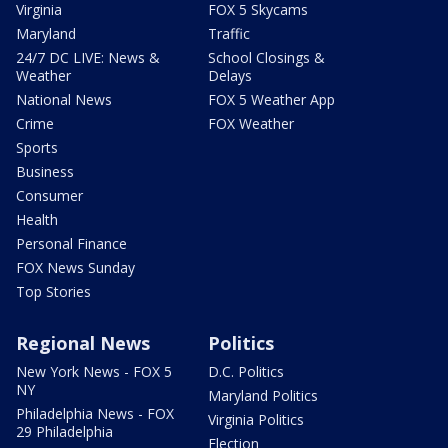
Virginia
FOX 5 Skycams
Maryland
Traffic
24/7 DC LIVE: News &
School Closings &
Weather
Delays
National News
FOX 5 Weather App
Crime
FOX Weather
Sports
Business
Consumer
Health
Personal Finance
FOX News Sunday
Top Stories
Regional News
Politics
New York News - FOX 5
D.C. Politics
NY
Maryland Politics
Philadelphia News - FOX
Virginia Politics
29 Philadelphia
Election