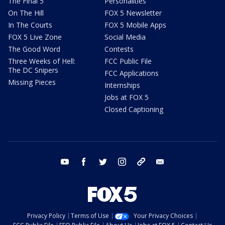
The Final 5
Personalities
On The Hill
FOX 5 Newsletter
In The Courts
FOX 5 Mobile Apps
FOX 5 Live Zone
Social Media
The Good Word
Contests
Three Weeks of Hell:
FCC Public File
The DC Snipers
FCC Applications
Missing Pieces
Internships
Jobs at FOX 5
Closed Captioning
youtube
facebook
twitter
instagram
tiktok
email
Privacy Policy
Terms of Use
Your Privacy Choices