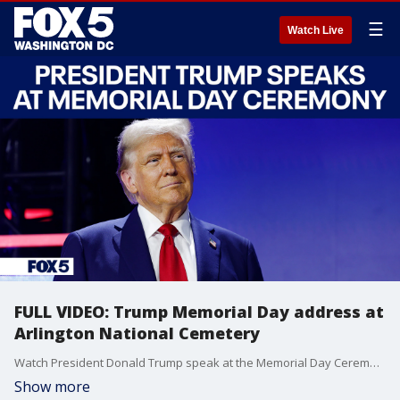
☰
Watch Live
FULL VIDEO: Trump Memorial Day address at
Arlington National Cemetery
Watch President Donald Trump speak at the Memorial Day Ceremony at Arlington National Ceremony
Show more