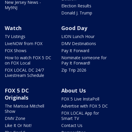
New Jersey News -
Election Results
My9NJ
Donald J. Trump
Watch
Good Day
TV Listings
LION Lunch Hour
LiveNOW from FOX
DMV Destinations
FOX Shows
Pay It Forward
How to watch FOX 5 DC
Nominate someone for
on FOX Local
Pay It Forward!
FOX LOCAL DC 24/7
Zip Trip 2026
Livestream Schedule
FOX 5 DC
About Us
Originals
FOX 5 Live InstaPoll
The Marissa Mitchell
Advertise with FOX 5 DC
Show
FOX LOCAL App for
DMV Zone
Smart TV
Like It Or Not!
Contact Us