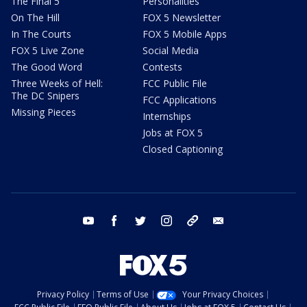
The Final 5
Personalities
On The Hill
FOX 5 Newsletter
In The Courts
FOX 5 Mobile Apps
FOX 5 Live Zone
Social Media
The Good Word
Contests
Three Weeks of Hell:
FCC Public File
The DC Snipers
FCC Applications
Missing Pieces
Internships
Jobs at FOX 5
Closed Captioning
youtube
facebook
twitter
instagram
tiktok
email
Privacy Policy
Terms of Use
Your Privacy Choices