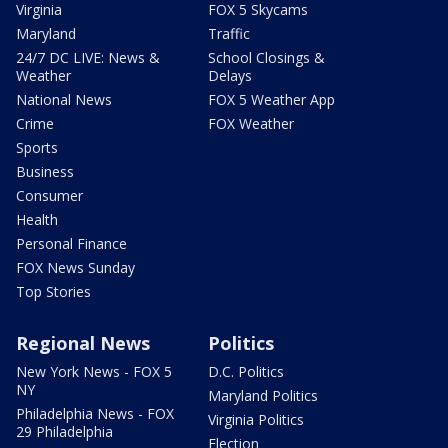
Virginia
FOX 5 Skycams
Maryland
Traffic
24/7 DC LIVE: News &
School Closings &
Weather
Delays
National News
FOX 5 Weather App
Crime
FOX Weather
Sports
Business
Consumer
Health
Personal Finance
FOX News Sunday
Top Stories
Regional News
Politics
New York News - FOX 5
D.C. Politics
NY
Maryland Politics
Philadelphia News - FOX
Virginia Politics
29 Philadelphia
Election