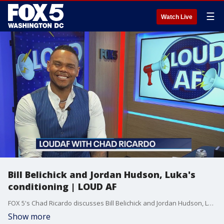
☰
Watch Live
Bill Belichick and Jordan Hudson, Luka's
conditioning | LOUD AF
FOX 5's Chad Ricardo discusses Bill Belichick and Jordan Hudson, Luka Doncic's conditioning and more.
Show more