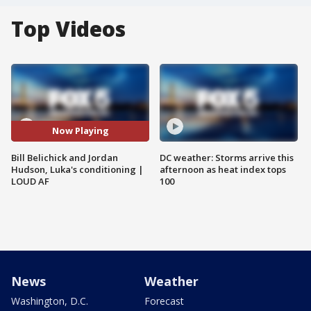
Top Videos
Now Playing
Bill Belichick and Jordan
DC weather: Storms arrive this
Hudson, Luka's conditioning |
afternoon as heat index tops
LOUD AF
100
News
Weather
Washington, D.C.
Forecast