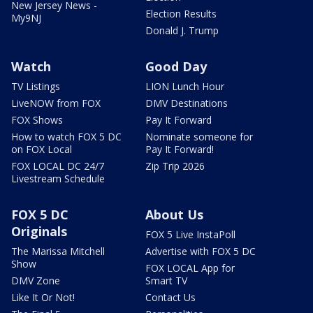
New Jersey News -
Election Results
My9NJ
Donald J. Trump
Watch
Good Day
TV Listings
LION Lunch Hour
LiveNOW from FOX
DMV Destinations
FOX Shows
Pay It Forward
How to watch FOX 5 DC
Nominate someone for
on FOX Local
Pay It Forward!
FOX LOCAL DC 24/7
Zip Trip 2026
Livestream Schedule
FOX 5 DC
About Us
Originals
FOX 5 Live InstaPoll
The Marissa Mitchell
Advertise with FOX 5 DC
Show
FOX LOCAL App for
DMV Zone
Smart TV
Like It Or Not!
Contact Us