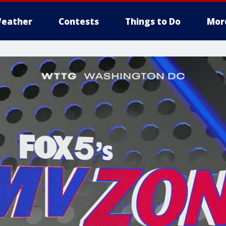
eather
Contests
Things to Do
Mor