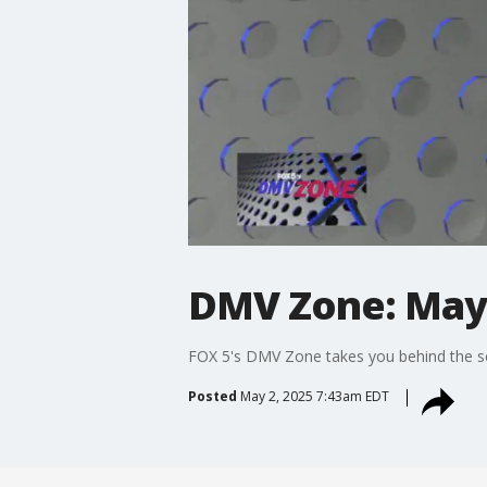
DMV Zone: May 
FOX 5's DMV Zone takes you behind the sc
Posted
May 2, 2025 7:43am EDT