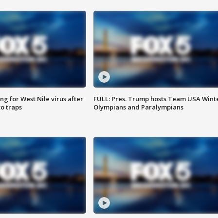
g for West Nile virus after
FULL: Pres. Trump hosts Team USA Wint
o traps
Olympians and Paralympians