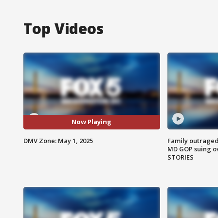
Top Videos
Now Playing
DMV Zone: May 1, 2025
Family outraged 
MD GOP suing ov
STORIES