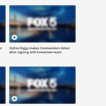
er
Stefon Diggs makes Commanders debut
after signing with hometown team