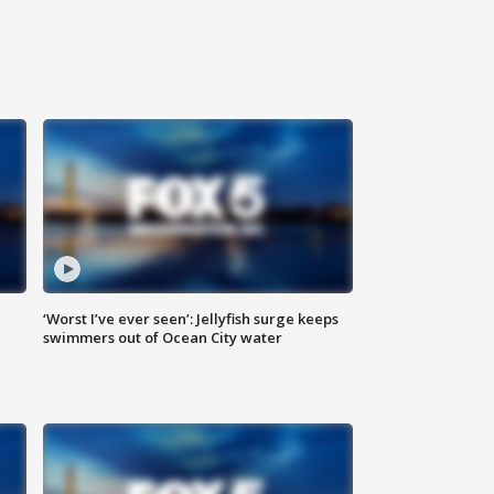
‘Worst I’ve ever seen’: Jellyfish surge keeps
swimmers out of Ocean City water