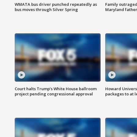
WMATA bus driver punched repeatedly as
Family outraged 
bus moves through Silver Spring
Maryland father
Court halts Trump’s White House ballroom
Howard Universi
project pending congressional approval
packages to at le