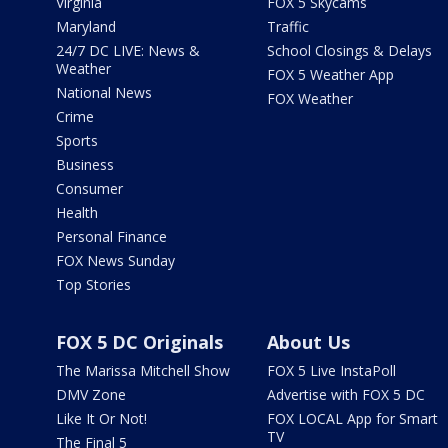
Virginia
FOX 5 Skycams
Maryland
Traffic
24/7 DC LIVE: News &
School Closings & Delays
Weather
FOX 5 Weather App
National News
FOX Weather
Crime
Sports
Business
Consumer
Health
Personal Finance
FOX News Sunday
Top Stories
FOX 5 DC Originals
About Us
The Marissa Mitchell Show
FOX 5 Live InstaPoll
DMV Zone
Advertise with FOX 5 DC
Like It Or Not!
FOX LOCAL App for Smart
TV
The Final 5