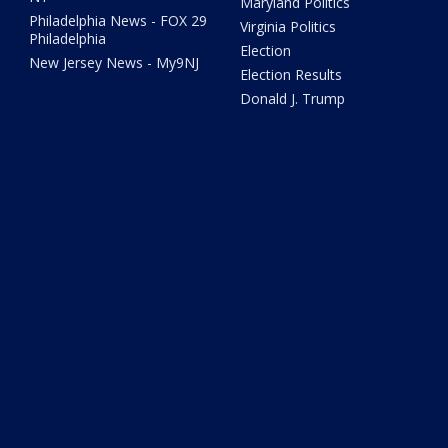
Maryland Politics
Philadelphia News - FOX 29
Virginia Politics
Philadelphia
Election
New Jersey News - My9NJ
Election Results
Donald J. Trump