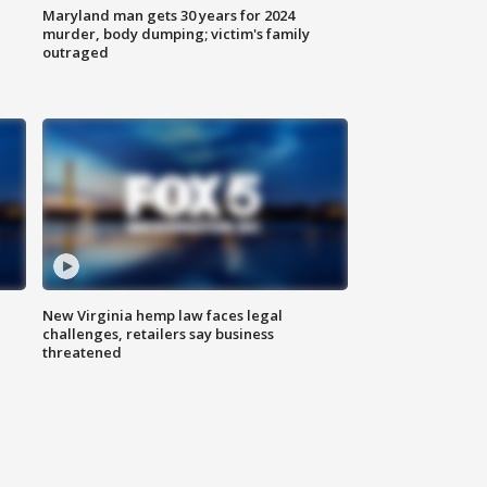
Maryland man gets 30 years for 2024
murder, body dumping; victim's family
outraged
New Virginia hemp law faces legal
challenges, retailers say business
threatened