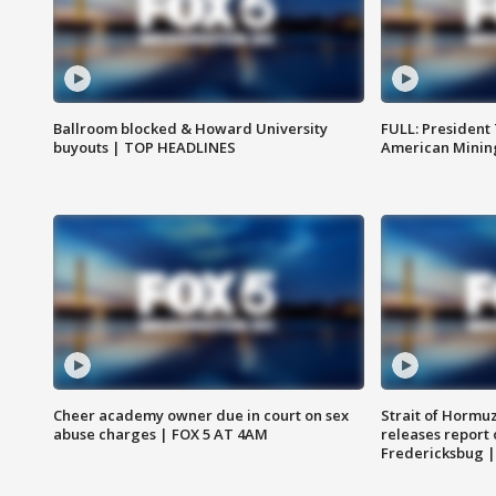
Ballroom blocked & Howard University
FULL: President
buyouts | TOP HEADLINES
American Mining
Cheer academy owner due in court on sex
Strait of Hormu
abuse charges | FOX 5 AT 4AM
releases report 
Fredericksbug 