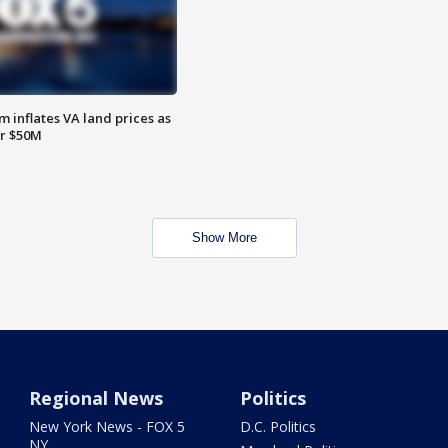
 inflates VA land prices as
or $50M
Show More
Regional News
Politics
New York News - FOX 5
D.C. Politics
NY