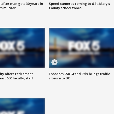
after man gets 30 years in
Speed cameras coming to 6 St. Mary’s
’s murder
County school zones
ty offers retirement
Freedom 250 Grand Prix brings traffic
ast 600 faculty, staff
closure to DC