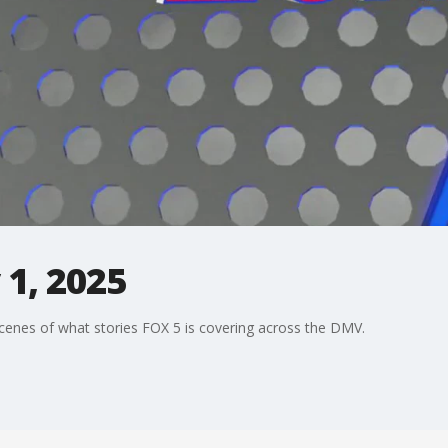
1, 2025
enes of what stories FOX 5 is covering across the DMV.