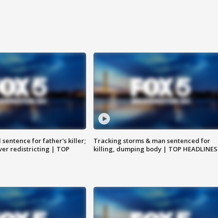
sentence for father's killer;
Tracking storms & man sentenced for
er redistricting | TOP
killing, dumping body | TOP HEADLINES