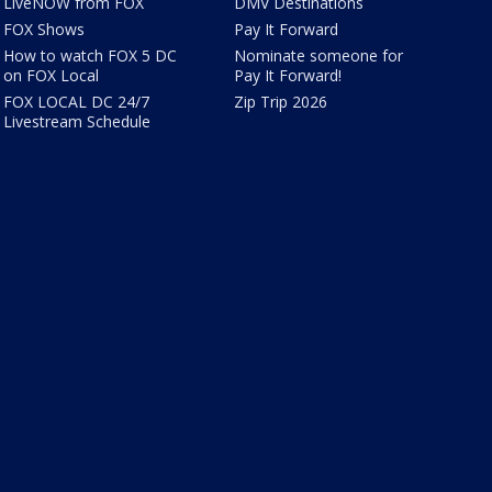
LiveNOW from FOX
DMV Destinations
FOX Shows
Pay It Forward
How to watch FOX 5 DC
Nominate someone for
on FOX Local
Pay It Forward!
FOX LOCAL DC 24/7
Zip Trip 2026
Livestream Schedule