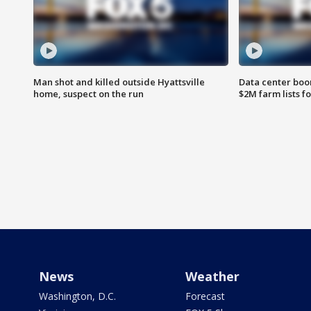
Man shot and killed outside Hyattsville
Data center boom
home, suspect on the run
$2M farm lists f
News
Weather
Washington, D.C.
Forecast