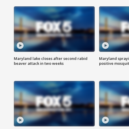
Maryland lake closes after second rabid
Maryland sprayin
beaver attack in two weeks
positive mosquit