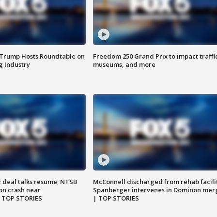
 Trump Hosts Roundtable on
Freedom 250 Grand Prix to impact traffi
 Industry
museums, and more
z deal talks resume; NTSB
McConnell discharged from rehab facili
on crash near
Spanberger intervenes in Dominon mer
| TOP STORIES
| TOP STORIES