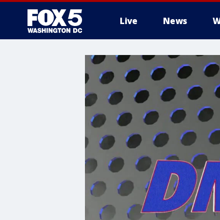
Live
News
W