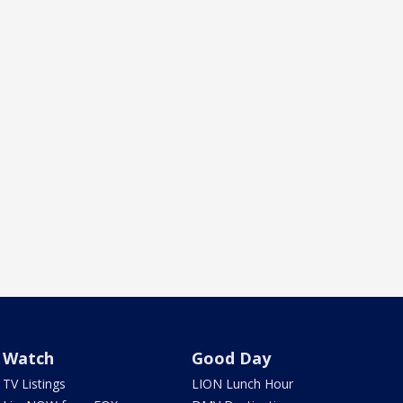
Watch
Good Day
TV Listings
LION Lunch Hour