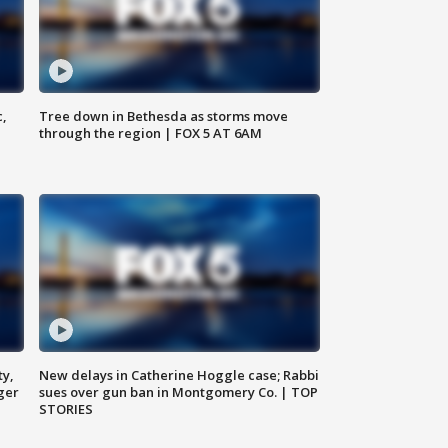
c,
Tree down in Bethesda as storms move
through the region | FOX 5 AT 6AM
ty,
New delays in Catherine Hoggle case; Rabbi
ger
sues over gun ban in Montgomery Co. | TOP
STORIES