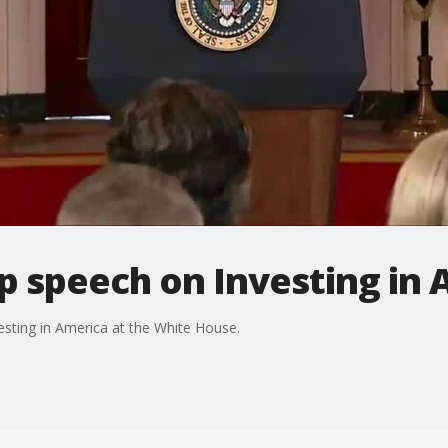
p speech on Investing in 
sting in America at the White House.