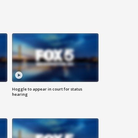
Hoggle to appear in court for status
hearing