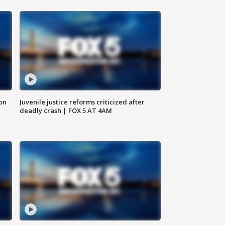
 on
Juvenile justice reforms criticized after
deadly crash | FOX 5 AT 4AM