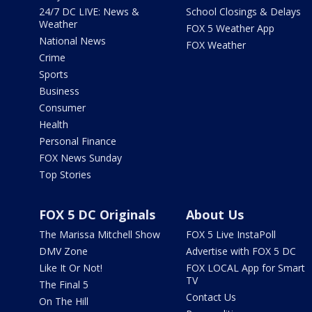
24/7 DC LIVE: News &
School Closings & Delays
Weather
FOX 5 Weather App
National News
FOX Weather
Crime
Sports
Business
Consumer
Health
Personal Finance
FOX News Sunday
Top Stories
FOX 5 DC Originals
About Us
The Marissa Mitchell Show
FOX 5 Live InstaPoll
DMV Zone
Advertise with FOX 5 DC
Like It Or Not!
FOX LOCAL App for Smart
TV
The Final 5
Contact Us
On The Hill