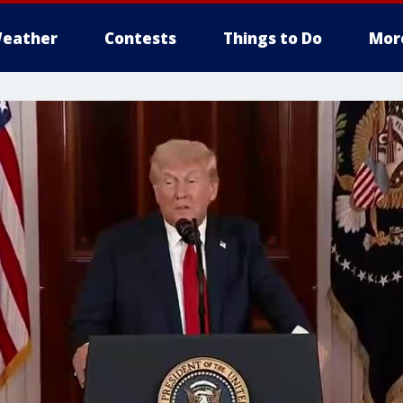
eather
Contests
Things to Do
Mor