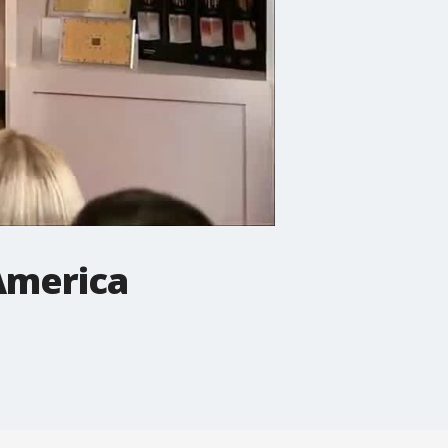
America