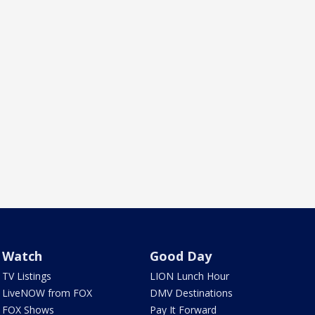
Watch
Good Day
TV Listings
LION Lunch Hour
LiveNOW from FOX
DMV Destinations
FOX Shows
Pay It Forward