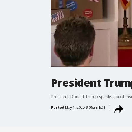
President Trum
President Donald Trump speaks about inve
Posted
May 1, 2025 9:06am EDT