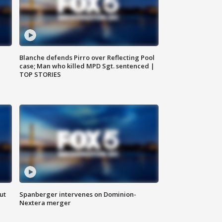
Blanche defends Pirro over Reflecting Pool
case; Man who killed MPD Sgt. sentenced |
TOP STORIES
ut
Spanberger intervenes on Dominion-
Nextera merger