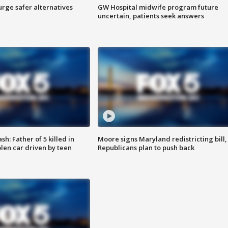
rge safer alternatives
GW Hospital midwife program future
n
uncertain, patients seek answers
: Father of 5 killed in
Moore signs Maryland redistricting bill,
olen car driven by teen
Republicans plan to push back