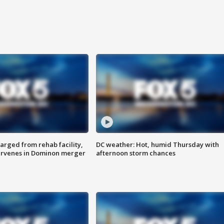
arged from rehab facility,
DC weather: Hot, humid Thursday with
ervenes in Dominon merger
afternoon storm chances