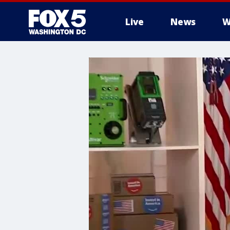
Live
News
W