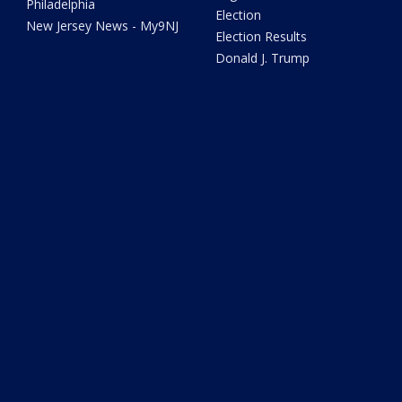
Philadelphia
Election
New Jersey News - My9NJ
Election Results
Donald J. Trump