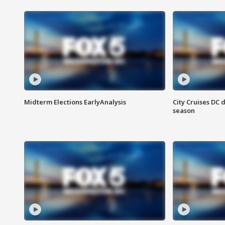
Midterm Elections EarlyAnalysis
City Cruises DC 
season