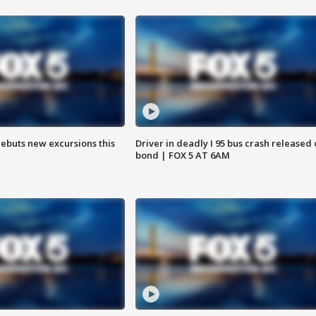
debuts new excursions this
Driver in deadly I 95 bus crash released
bond | FOX 5 AT 6AM