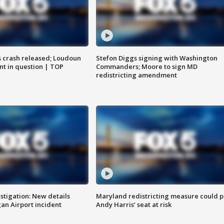
us crash released; Loudoun
Stefon Diggs signing with Washington
nt in question | TOP
Commanders; Moore to sign MD
redistricting amendment
stigation: New details
Maryland redistricting measure could p
n Airport incident
Andy Harris’ seat at risk