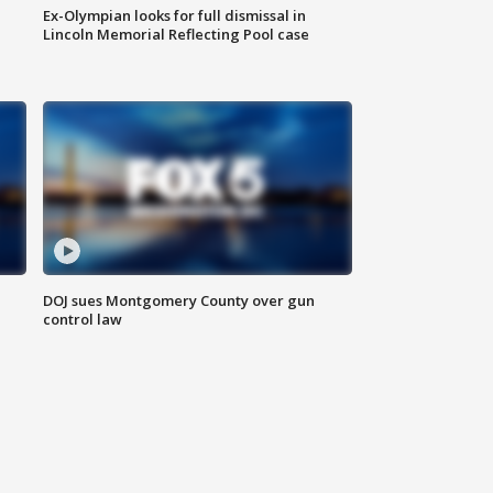
Ex-Olympian looks for full dismissal in
Lincoln Memorial Reflecting Pool case
DOJ sues Montgomery County over gun
control law