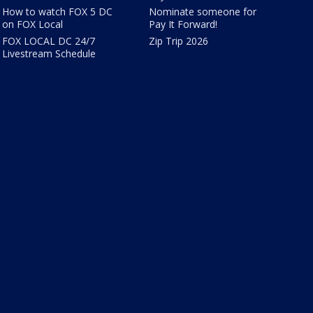
How to watch FOX 5 DC
Nominate someone for
on FOX Local
Pay It Forward!
FOX LOCAL DC 24/7
Zip Trip 2026
Livestream Schedule