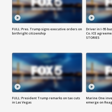
FULL: Pres. Trump signs executive orders on
Driver in I-95 b
birthright citizenship
Co. ICE agreeme
STORIES
FULL: President Trump remarks on tax cuts
Marine One inve
in Las Vegas
emerge on Reaga