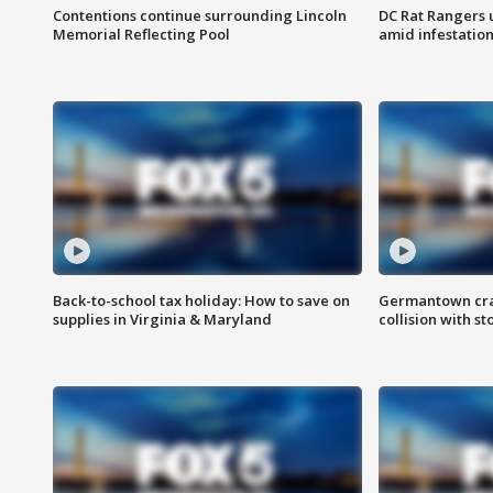
Contentions continue surrounding Lincoln
DC Rat Rangers u
Memorial Reflecting Pool
amid infestatio
Back-to-school tax holiday: How to save on
Germantown crash
supplies in Virginia & Maryland
collision with st