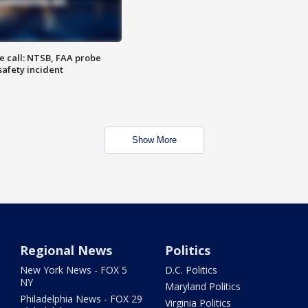
e call: NTSB, FAA probe
safety incident
Show More
Regional News
Politics
New York News - FOX 5
D.C. Politics
NY
Maryland Politics
Philadelphia News - FOX 29
Virginia Politics