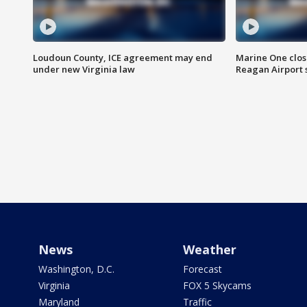
Loudoun County, ICE agreement may end
Marine One clos
under new Virginia law
Reagan Airport 
News
Weather
Washington, D.C.
Forecast
Virginia
FOX 5 Skycams
Maryland
Traffic