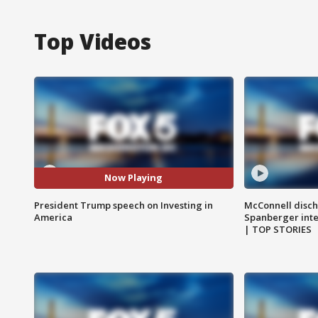
Top Videos
Now Playing
President Trump speech on Investing in
McConnell disch
America
Spanberger int
| TOP STORIES