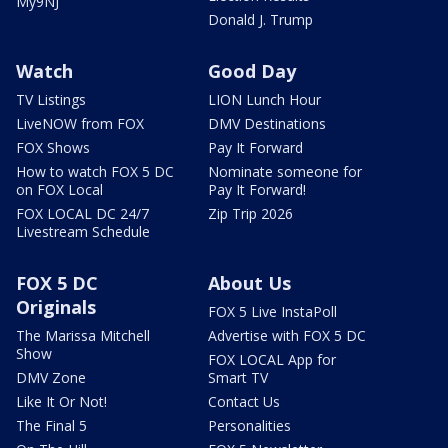
My9NJ
Donald J. Trump
Watch
Good Day
TV Listings
LION Lunch Hour
LiveNOW from FOX
DMV Destinations
FOX Shows
Pay It Forward
How to watch FOX 5 DC
Nominate someone for
on FOX Local
Pay It Forward!
FOX LOCAL DC 24/7
Zip Trip 2026
Livestream Schedule
FOX 5 DC
About Us
Originals
FOX 5 Live InstaPoll
The Marissa Mitchell
Advertise with FOX 5 DC
Show
FOX LOCAL App for
DMV Zone
Smart TV
Like It Or Not!
Contact Us
The Final 5
Personalities