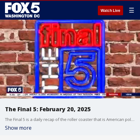
☰
Watch Live
The Final 5: February 20, 2025
The Final 5 is a daily recap of the roller coaster that is American politics. It's not your regular newscast and that's something we're proud of.
Show more