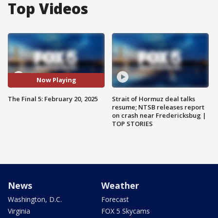
Top Videos
Now Playing
The Final 5: February 20, 2025
Strait of Hormuz deal talks
resume; NTSB releases report
on crash near Fredericksbug |
TOP STORIES
News
Weather
Washington, D.C.
Forecast
Virginia
FOX 5 Skycams