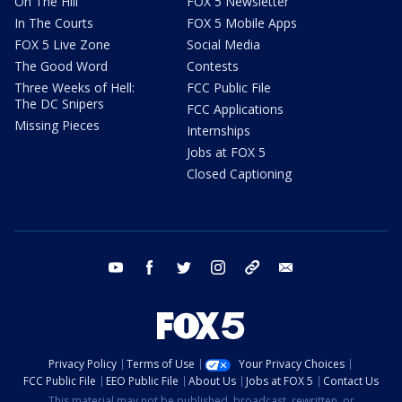
On The Hill
FOX 5 Newsletter
In The Courts
FOX 5 Mobile Apps
FOX 5 Live Zone
Social Media
The Good Word
Contests
Three Weeks of Hell:
FCC Public File
The DC Snipers
FCC Applications
Missing Pieces
Internships
Jobs at FOX 5
Closed Captioning
youtube
facebook
twitter
instagram
tiktok
email
Privacy Policy
Terms of Use
Your Privacy Choices
FCC Public File
EEO Public File
About Us
Jobs at FOX 5
Contact Us
This material may not be published, broadcast, rewritten, or