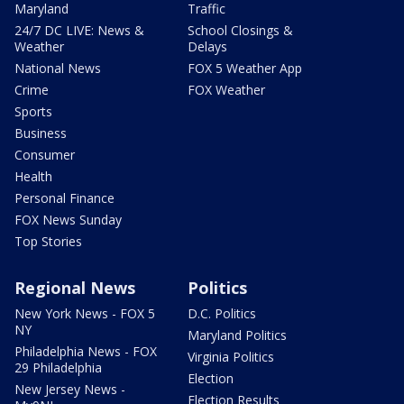
Maryland
Traffic
24/7 DC LIVE: News &
School Closings &
Weather
Delays
National News
FOX 5 Weather App
Crime
FOX Weather
Sports
Business
Consumer
Health
Personal Finance
FOX News Sunday
Top Stories
Regional News
Politics
New York News - FOX 5
D.C. Politics
NY
Maryland Politics
Philadelphia News - FOX
Virginia Politics
29 Philadelphia
Election
New Jersey News -
Election Results