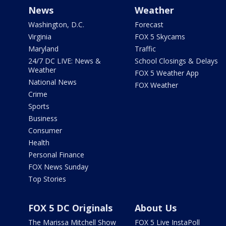
News
Weather
Washington, D.C.
Forecast
Virginia
FOX 5 Skycams
Maryland
Traffic
24/7 DC LIVE: News &
School Closings & Delays
Weather
FOX 5 Weather App
National News
FOX Weather
Crime
Sports
Business
Consumer
Health
Personal Finance
FOX News Sunday
Top Stories
FOX 5 DC Originals
About Us
The Marissa Mitchell Show
FOX 5 Live InstaPoll