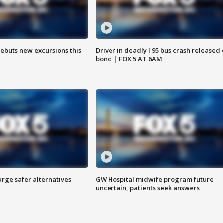
debuts new excursions this
Driver in deadly I 95 bus crash released
bond | FOX 5 AT 6AM
rge safer alternatives
GW Hospital midwife program future
n
uncertain, patients seek answers