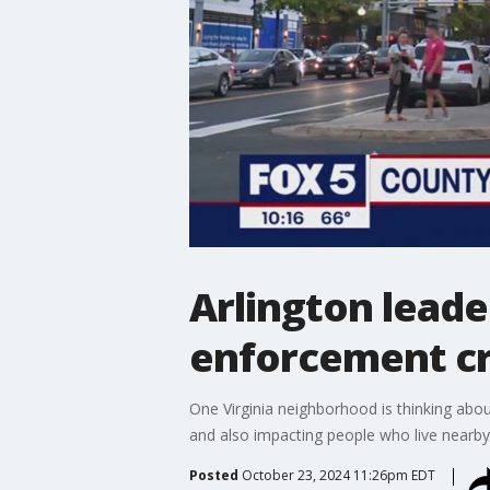
Arlington leade
enforcement cre
One Virginia neighborhood is thinking about
and also impacting people who live nearb
Posted
October 23, 2024 11:26pm EDT