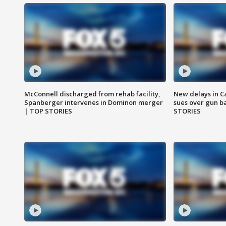
McConnell discharged from rehab facility,
New delays in C
Spanberger intervenes in Dominon merger
sues over gun b
| TOP STORIES
STORIES