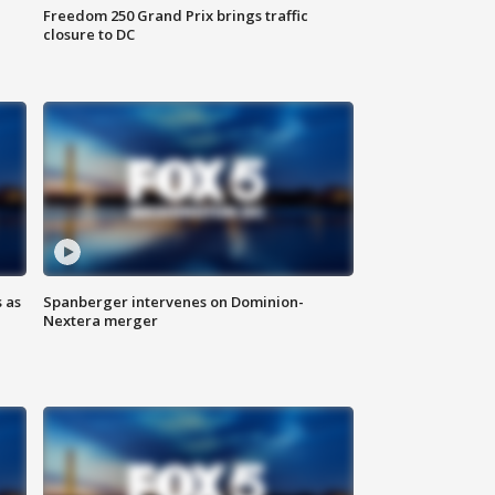
Freedom 250 Grand Prix brings traffic
closure to DC
 as
Spanberger intervenes on Dominion-
Nextera merger