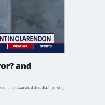
yor? and
 bar and restaurant district that's growing