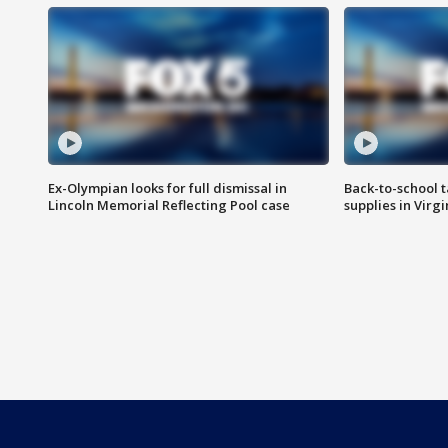
Ex-Olympian looks for full dismissal in
Back-to-school t
Lincoln Memorial Reflecting Pool case
supplies in Virg