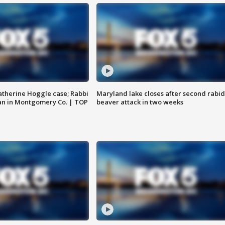
atherine Hoggle case; Rabbi
Maryland lake closes after second rabid
an in Montgomery Co. | TOP
beaver attack in two weeks