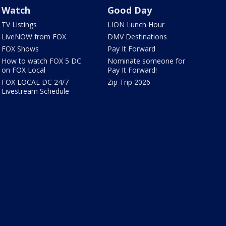
Watch
Good Day
TV Listings
LION Lunch Hour
LiveNOW from FOX
DMV Destinations
FOX Shows
Pay It Forward
How to watch FOX 5 DC
Nominate someone for
on FOX Local
Pay It Forward!
FOX LOCAL DC 24/7
Zip Trip 2026
Livestream Schedule