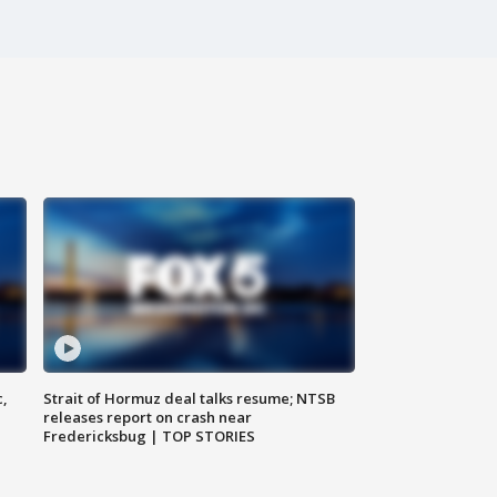
c,
Strait of Hormuz deal talks resume; NTSB
releases report on crash near
Fredericksbug | TOP STORIES