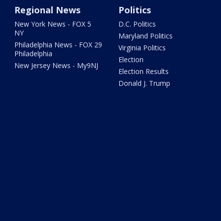
Regional News
Politics
New York News - FOX 5
D.C. Politics
NY
Maryland Politics
Philadelphia News - FOX 29
Virginia Politics
Philadelphia
Election
New Jersey News - My9NJ
Election Results
Donald J. Trump