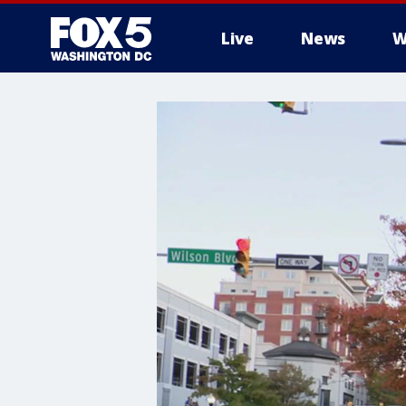
Live
News
W