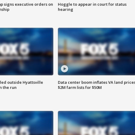
p signs executive orders on
Hoggle to appear in court for status
enship
hearing
led outside Hyattsville
Data center boom inflates VA land prices
n the run
$2M farm lists for $50M