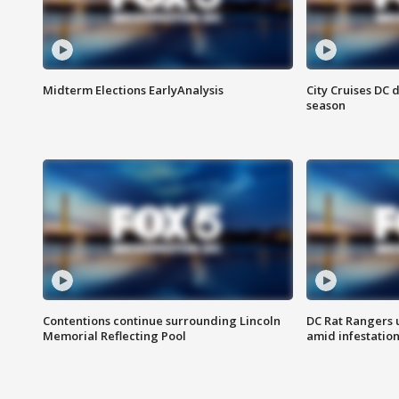
Midterm Elections EarlyAnalysis
City Cruises DC 
season
Contentions continue surrounding Lincoln
DC Rat Rangers u
Memorial Reflecting Pool
amid infestatio