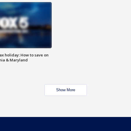
ax holiday: How to save on
inia & Maryland
Show More