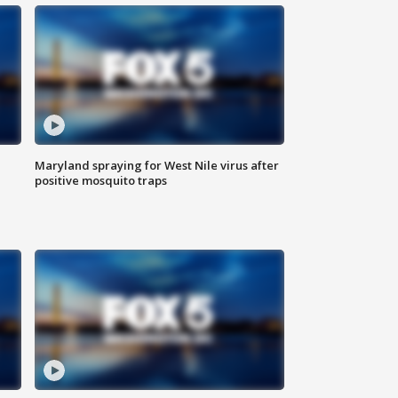
Maryland spraying for West Nile virus after
positive mosquito traps