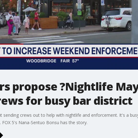
rs propose ?Nightlife Ma
ws for busy bar district
 sending crews out to help with nightlife and enforcement. It's a busy
y. FOX 5's Nana-Sentuo Bonsu has the story.