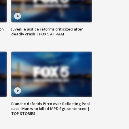
 on
Juvenile justice reforms criticized after
deadly crash | FOX 5 AT 4AM
Blanche defends Pirro over Reflecting Pool
case; Man who killed MPD Sgt. sentenced |
TOP STORIES