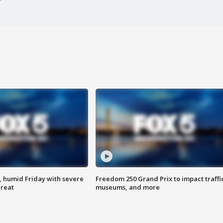
, humid Friday with severe
Freedom 250 Grand Prix to impact traffi
hreat
museums, and more