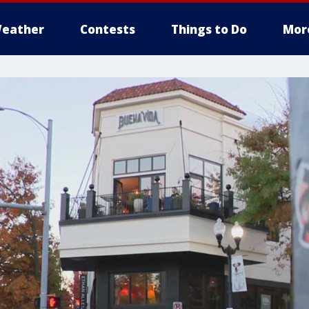
eather
Contests
Things to Do
Mor