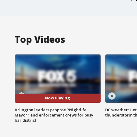
Top Videos
Now Playing
Arlington leaders propose ?Nightlife
DC weather: Hot
Mayor? and enforcement crews for busy
thunderstorm t
bar district