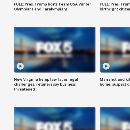
FULL: Pres. Trump hosts Team USA Winter
FULL: Pres. Trum
Olympians and Paralympians
birthright citiz
New Virginia hemp law faces legal
Man shot and kil
challenges, retailers say business
home, suspect o
threatened