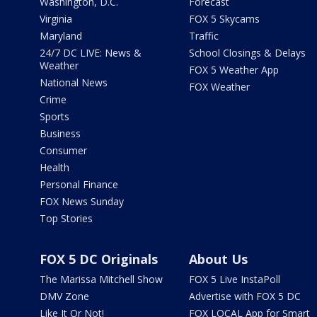
Washington, D.C.
Forecast
Virginia
FOX 5 Skycams
Maryland
Traffic
24/7 DC LIVE: News &
School Closings & Delays
Weather
FOX 5 Weather App
National News
FOX Weather
Crime
Sports
Business
Consumer
Health
Personal Finance
FOX News Sunday
Top Stories
FOX 5 DC Originals
About Us
The Marissa Mitchell Show
FOX 5 Live InstaPoll
DMV Zone
Advertise with FOX 5 DC
Like It Or Not!
FOX LOCAL App for Smart