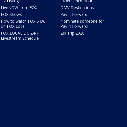
TV Listings
LION Lunch Hour
LiveNOW from FOX
DMV Destinations
FOX Shows
Pay It Forward
How to watch FOX 5 DC
Nominate someone for
on FOX Local
Pay It Forward!
FOX LOCAL DC 24/7
Zip Trip 2026
Livestream Schedule