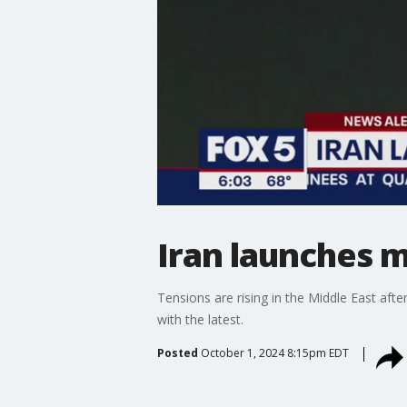
Iran launches m
Tensions are rising in the Middle East afte
with the latest.
Posted
October 1, 2024 8:15pm EDT