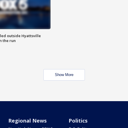
led outside Hyattsville
n the run
Show More
Regional News
Politics