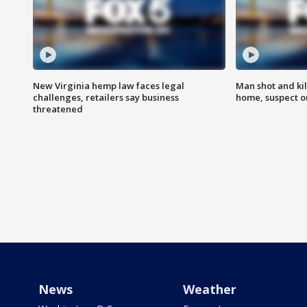
New Virginia hemp law faces legal
Man shot and kil
challenges, retailers say business
home, suspect o
threatened
News
Weather