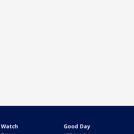
Watch
Good Day