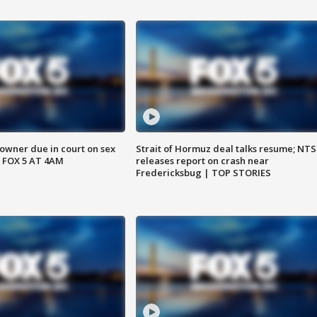
wner due in court on sex
Strait of Hormuz deal talks resume; NT
 FOX 5 AT 4AM
releases report on crash near
Fredericksbug | TOP STORIES