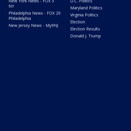
New York News - FOX 5
D.C. Politics
NY
Maryland Politics
Philadelphia News - FOX 29
Virginia Politics
Philadelphia
Election
New Jersey News - My9NJ
Election Results
Donald J. Trump