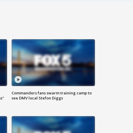
Commanders fans swarm training camp to
ss"
see DMV local Stefon Diggs