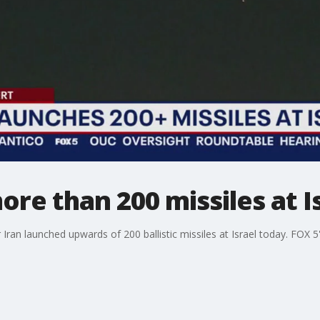
ore than 200 missiles at I
r Iran launched upwards of 200 ballistic missiles at Israel today. FOX 