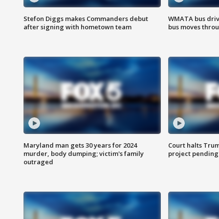
Stefon Diggs makes Commanders debut
WMATA bus driv
after signing with hometown team
bus moves throu
Maryland man gets 30 years for 2024
Court halts Tru
murder, body dumping; victim's family
project pending
outraged