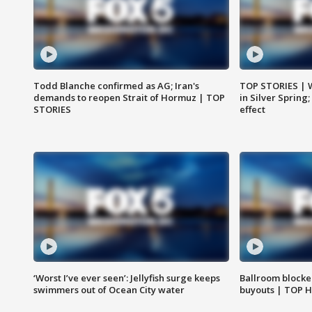
Todd Blanche confirmed as AG; Iran's
TOP STORIES | 
demands to reopen Strait of Hormuz | TOP
in Silver Spring
STORIES
effect
‘Worst I’ve ever seen’: Jellyfish surge keeps
Ballroom blocke
swimmers out of Ocean City water
buyouts | TOP 