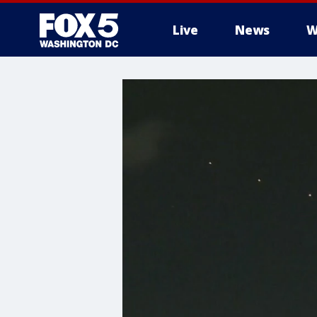
Live
News
W