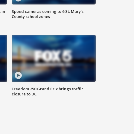
 in
Speed cameras coming to 6 St. Mary’s
County school zones
Freedom 250 Grand Prix brings traffic
closure to DC