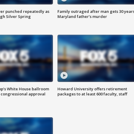
er punched repeatedly as
Family outraged after man gets 30 years
gh Silver Spring
Maryland father’s murder
mp’s White House ballroom
Howard University offers retirement
 congressional approval
packages to at least 600 faculty, staff