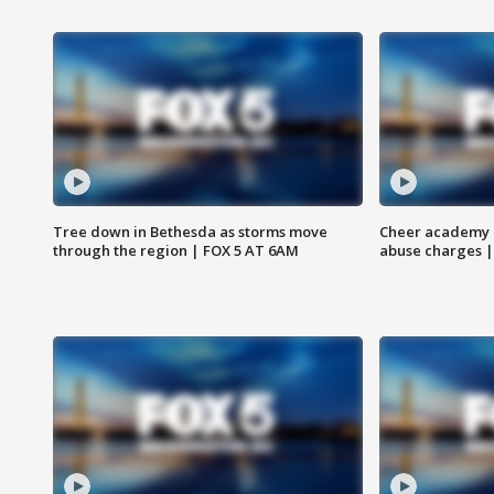
Tree down in Bethesda as storms move
Cheer academy o
through the region | FOX 5 AT 6AM
abuse charges |