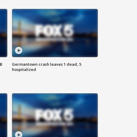
SB
Germantown crash leaves 1 dead, 5
hospitalized