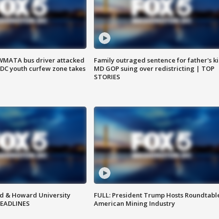
WMATA bus driver attacked
Family outraged sentence for father's kil
; DC youth curfew zone takes
MD GOP suing over redistricting | TOP
STORIES
d & Howard University
FULL: President Trump Hosts Roundtabl
HEADLINES
American Mining Industry