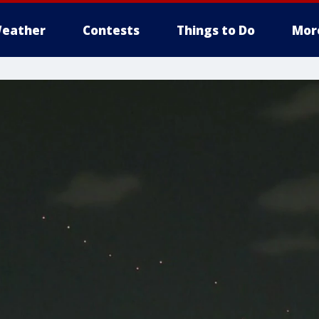
eather
Contests
Things to Do
Mor