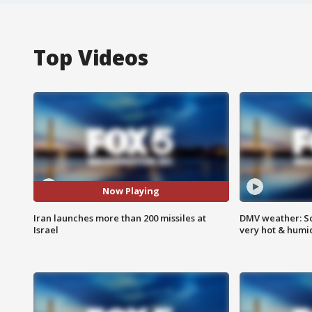
Top Videos
Now Playing
Iran launches more than 200 missiles at
DMV weather: Sc
Israel
very hot & humi