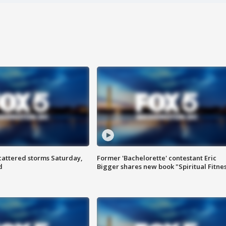
attered storms Saturday,
Former 'Bachelorette' contestant Eric
d
Bigger shares new book "Spiritual Fitne