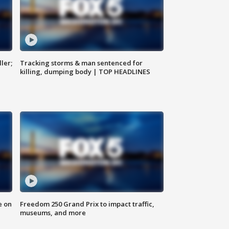
ler;
Tracking storms & man sentenced for
killing, dumping body | TOP HEADLINES
e on
Freedom 250 Grand Prix to impact traffic,
museums, and more