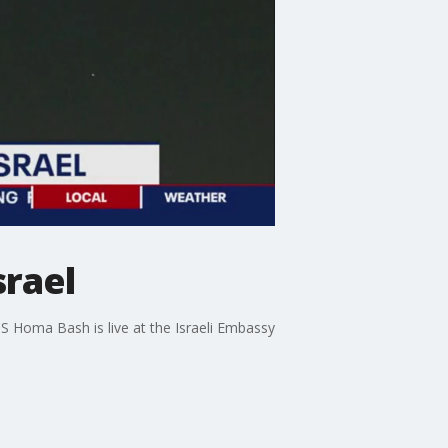
srael
5'S Homa Bash is live at the Israeli Embassy