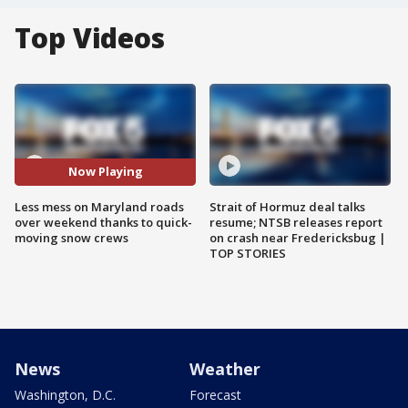
Top Videos
Now Playing
Less mess on Maryland roads
Strait of Hormuz deal talks
over weekend thanks to quick-
resume; NTSB releases report
moving snow crews
on crash near Fredericksbug |
TOP STORIES
News
Weather
Washington, D.C.
Forecast