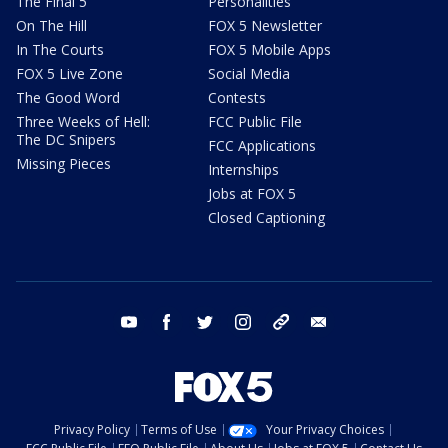
The Final 5
Personalities
On The Hill
FOX 5 Newsletter
In The Courts
FOX 5 Mobile Apps
FOX 5 Live Zone
Social Media
The Good Word
Contests
Three Weeks of Hell:
FCC Public File
The DC Snipers
FCC Applications
Missing Pieces
Internships
Jobs at FOX 5
Closed Captioning
youtube
facebook
twitter
instagram
tiktok
email
Privacy Policy
Terms of Use
Your Privacy Choices