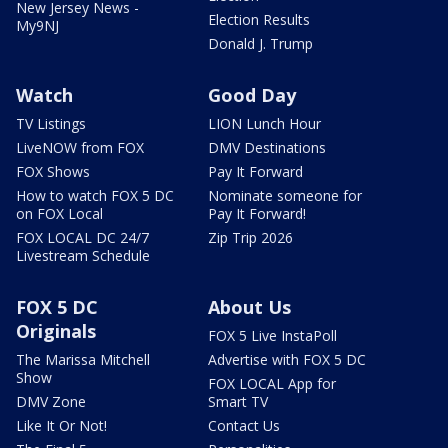
New Jersey News -
Election Results
My9NJ
Donald J. Trump
Watch
Good Day
TV Listings
LION Lunch Hour
LiveNOW from FOX
DMV Destinations
FOX Shows
Pay It Forward
How to watch FOX 5 DC
Nominate someone for
on FOX Local
Pay It Forward!
FOX LOCAL DC 24/7
Zip Trip 2026
Livestream Schedule
FOX 5 DC
About Us
Originals
FOX 5 Live InstaPoll
The Marissa Mitchell
Advertise with FOX 5 DC
Show
FOX LOCAL App for
DMV Zone
Smart TV
Like It Or Not!
Contact Us