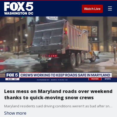
☰
Watch Live
Less mess on Maryland roads over weekend
thanks to quick-moving snow crews
Maryland residents said driving conditions weren't as bad after snow fell Friday thanks to fast-moving snow plow crews and well-treated roads.
Show more