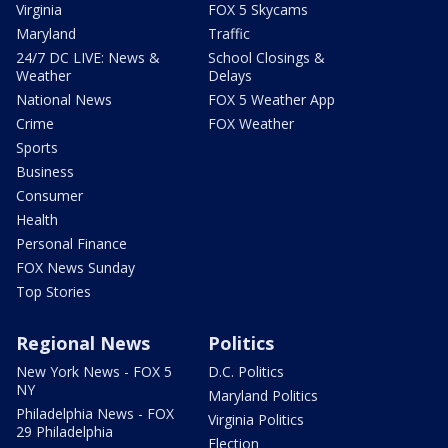
Virginia
FOX 5 Skycams
Maryland
Traffic
24/7 DC LIVE: News &
School Closings &
Weather
Delays
National News
FOX 5 Weather App
Crime
FOX Weather
Sports
Business
Consumer
Health
Personal Finance
FOX News Sunday
Top Stories
Regional News
Politics
New York News - FOX 5
D.C. Politics
NY
Maryland Politics
Philadelphia News - FOX
Virginia Politics
29 Philadelphia
Election