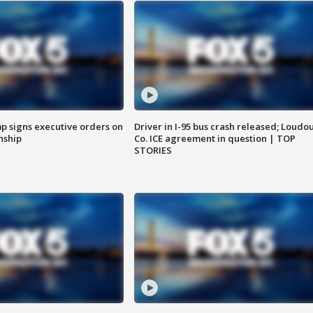
p signs executive orders on
Driver in I-95 bus crash released; Loudo
enship
Co. ICE agreement in question | TOP
STORIES