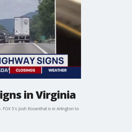
gns in Virginia
 FOX 5's Josh Rosenthal is in Arlington to