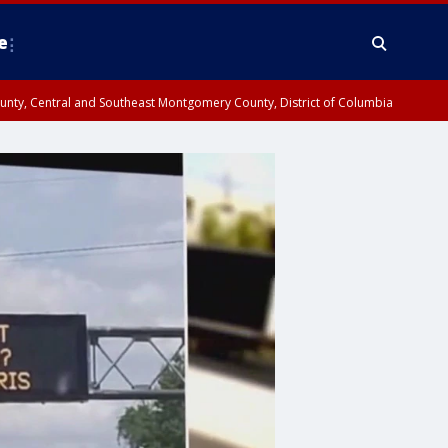
e
County, Central and Southeast Montgomery County, District of Columbia