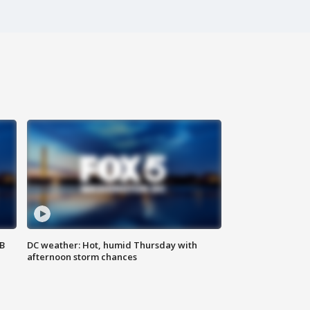
SB
DC weather: Hot, humid Thursday with
afternoon storm chances