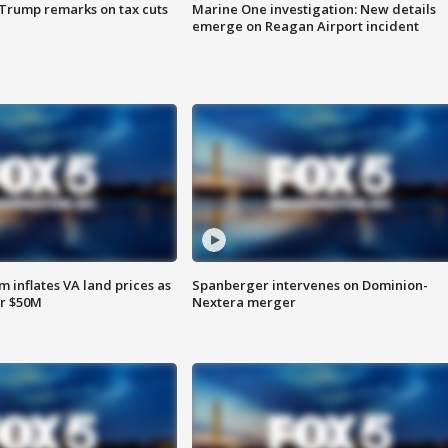
 Trump remarks on tax cuts
Marine One investigation: New details
emerge on Reagan Airport incident
 inflates VA land prices as
Spanberger intervenes on Dominion-
or $50M
Nextera merger