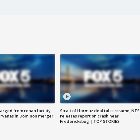
arged from rehab facility,
Strait of Hormuz deal talks resume; NT
ervenes in Dominon merger
releases report on crash near
Fredericksbug | TOP STORIES