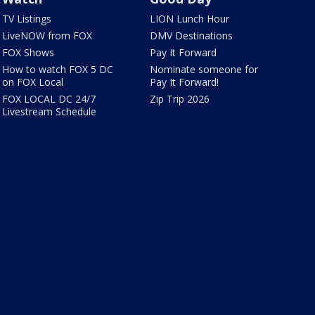
TV Listings
LION Lunch Hour
LiveNOW from FOX
DMV Destinations
FOX Shows
Pay It Forward
How to watch FOX 5 DC
Nominate someone for
on FOX Local
Pay It Forward!
FOX LOCAL DC 24/7
Zip Trip 2026
Livestream Schedule