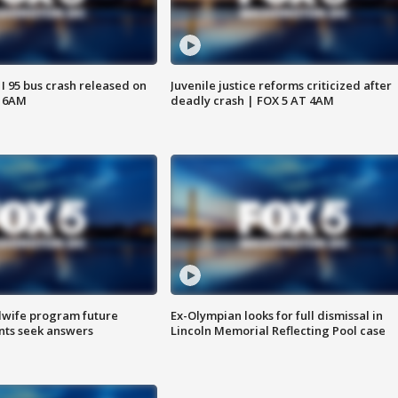
 I 95 bus crash released on
Juvenile justice reforms criticized after
T 6AM
deadly crash | FOX 5 AT 4AM
dwife program future
Ex-Olympian looks for full dismissal in
ents seek answers
Lincoln Memorial Reflecting Pool case