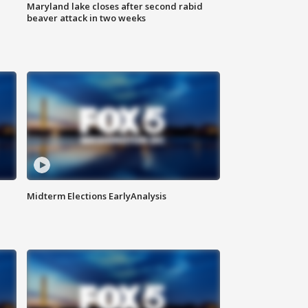
Maryland lake closes after second rabid
beaver attack in two weeks
Midterm Elections EarlyAnalysis