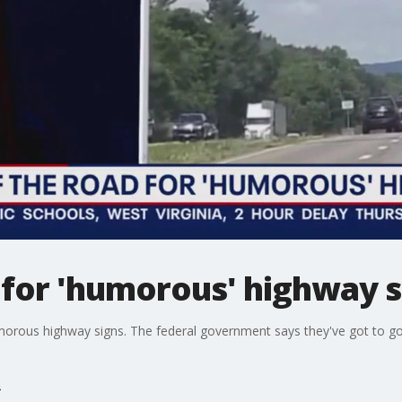
 for 'humorous' highway si
humorous highway signs. The federal government says they've got to go.