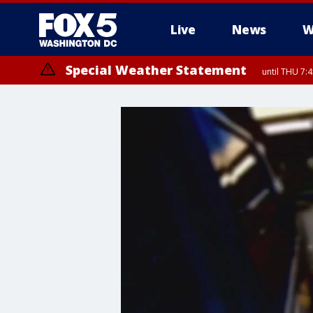
Live
News
W
Special Weather Statement
until THU 7: