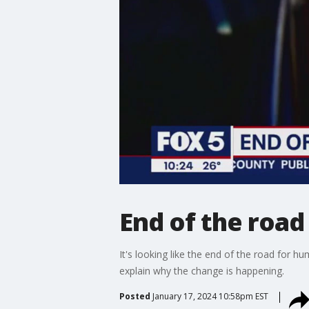
End of the road
It's looking like the end of the road for 
explain why the change is happening.
Posted
January 17, 2024 10:58pm EST