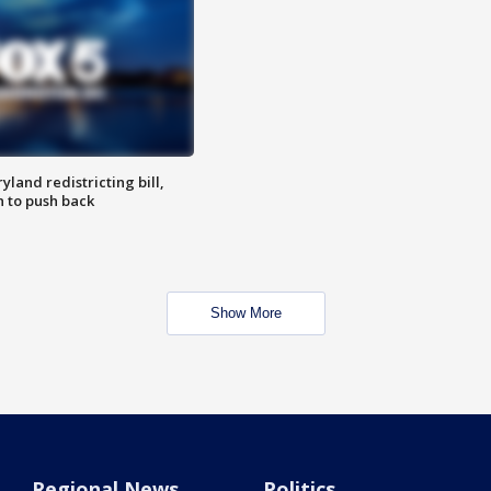
land redistricting bill,
n to push back
Show More
Regional News
Politics