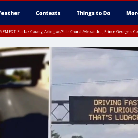
eather
Contests
Things to Do
Mor
45 PM EDT, Fairfax County, Arlington/Falls Church/Alexandria, Prince George's 