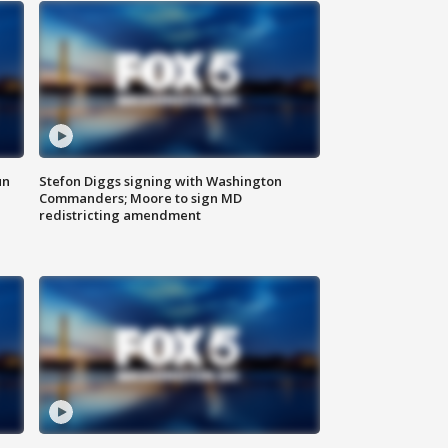
un
Stefon Diggs signing with Washington
Commanders; Moore to sign MD
redistricting amendment