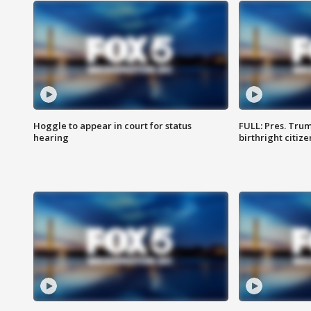
Hoggle to appear in court for status
FULL: Pres. Trum
hearing
birthright citiz