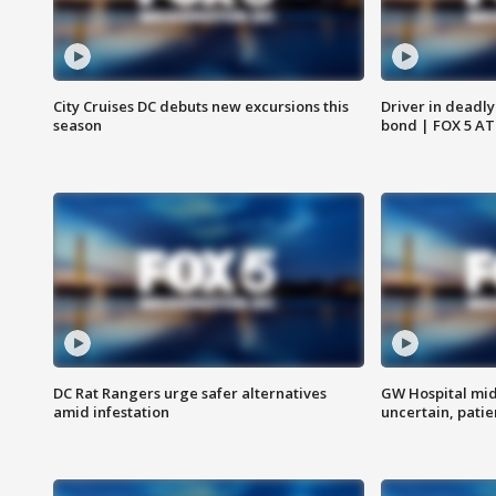
City Cruises DC debuts new excursions this
Driver in deadly
season
bond | FOX 5 A
DC Rat Rangers urge safer alternatives
GW Hospital mi
amid infestation
uncertain, pati