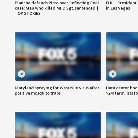
Blanche defends Pirro over Reflecting Pool
FULL: President
case; Man who killed MPD Sgt. sentenced |
in Las Vegas
TOP STORIES
Maryland spraying for West Nile virus after
Data center boom
positive mosquito traps
$2M farm lists f