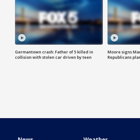
Germantown crash: Father of 5 killed in
Moore signs Mary
collision with stolen car driven by teen
Republicans pla
News
Weather