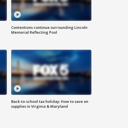
Contentions continue surrounding Lincoln
Memorial Reflecting Pool
Back-to-school tax holiday: How to save on
supplies in Virginia & Maryland