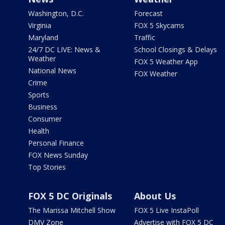
Washington, D.C.
Forecast
Virginia
FOX 5 Skycams
Maryland
Traffic
24/7 DC LIVE: News &
School Closings & Delays
Weather
FOX 5 Weather App
National News
FOX Weather
Crime
Sports
Business
Consumer
Health
Personal Finance
FOX News Sunday
Top Stories
FOX 5 DC Originals
About Us
The Marissa Mitchell Show
FOX 5 Live InstaPoll
DMV Zone
Advertise with FOX 5 DC