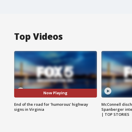
Top Videos
Now Playing
End of the road for 'humorous' highway
McConnell disch
signs in Virginia
Spanberger int
| TOP STORIES