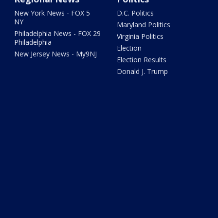
New York News - FOX 5
D.C. Politics
NY
Maryland Politics
Philadelphia News - FOX 29
Virginia Politics
Philadelphia
Election
New Jersey News - My9NJ
Election Results
Donald J. Trump