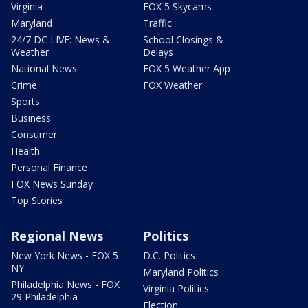
Virginia
FOX 5 Skycams
Maryland
Traffic
24/7 DC LIVE: News &
School Closings &
Weather
Delays
National News
FOX 5 Weather App
Crime
FOX Weather
Sports
Business
Consumer
Health
Personal Finance
FOX News Sunday
Top Stories
Regional News
Politics
New York News - FOX 5
D.C. Politics
NY
Maryland Politics
Philadelphia News - FOX
Virginia Politics
29 Philadelphia
Election