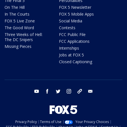
The Final 5
Personalities
On The Hill
FOX 5 Newsletter
In The Courts
FOX 5 Mobile Apps
FOX 5 Live Zone
Social Media
The Good Word
Contests
Three Weeks of Hell:
FCC Public File
The DC Snipers
FCC Applications
Missing Pieces
Internships
Jobs at FOX 5
Closed Captioning
youtube
facebook
twitter
instagram
tiktok
email
Privacy Policy
Terms of Use
Your Privacy Choices