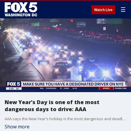
☰
Watch Live
New Year's Day is one of the most
dangerous days to drive: AAA
AAA says the New Year's holiday is the most dangerous and deadly time of year on the roadways. FOX 5?s Tisha Lewis joins us from Lorton with more.
Show more