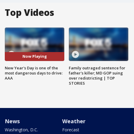
Top Videos
Now Playing
New Year's Day is one of the
Family outraged sentence for
most dangerous days to drive:
father's killer; MD GOP suing
AAA
over redistricting | TOP
STORIES
News
Weather
Washington, D.C.
Forecast