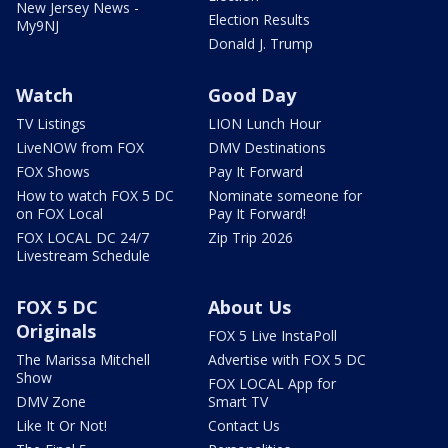
New Jersey News -
Election Results
My9NJ
Donald J. Trump
Watch
Good Day
TV Listings
LION Lunch Hour
LiveNOW from FOX
DMV Destinations
FOX Shows
Pay It Forward
How to watch FOX 5 DC
Nominate someone for
on FOX Local
Pay It Forward!
FOX LOCAL DC 24/7
Zip Trip 2026
Livestream Schedule
FOX 5 DC
About Us
Originals
FOX 5 Live InstaPoll
The Marissa Mitchell
Advertise with FOX 5 DC
Show
FOX LOCAL App for
DMV Zone
Smart TV
Like It Or Not!
Contact Us