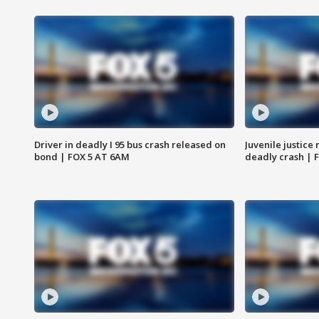
Driver in deadly I 95 bus crash released on
Juvenile justice 
bond | FOX 5 AT 6AM
deadly crash | 