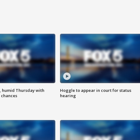
, humid Thursday with
Hoggle to appear in court for status
 chances
hearing