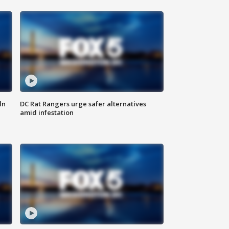
ln
DC Rat Rangers urge safer alternatives
amid infestation