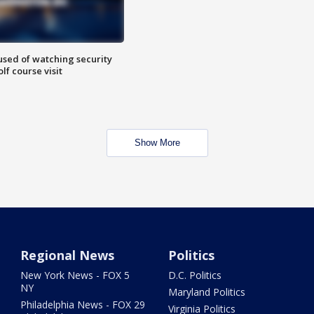
sed of watching security
f course visit
Show More
Regional News
Politics
New York News - FOX 5
D.C. Politics
NY
Maryland Politics
Philadelphia News - FOX 29
Virginia Politics