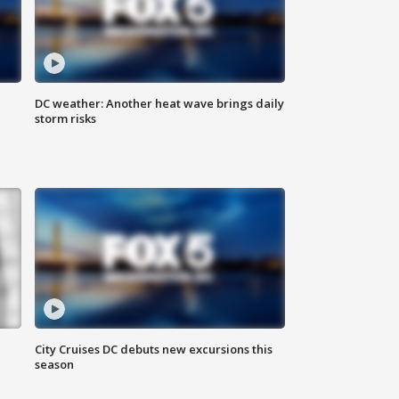
DC weather: Another heat wave brings daily
storm risks
City Cruises DC debuts new excursions this
season