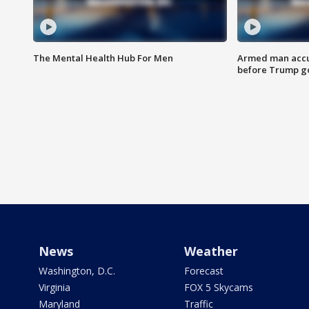
The Mental Health Hub For Men
Armed man accu
before Trump gol
News
Weather
Washington, D.C.
Forecast
Virginia
FOX 5 Skycams
Maryland
Traffic