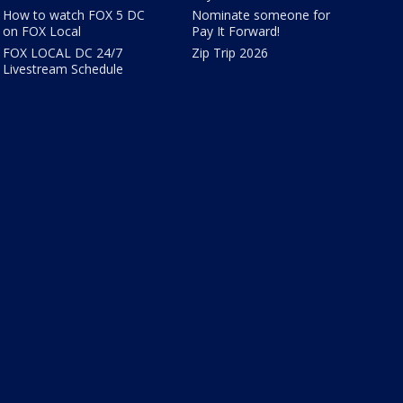
How to watch FOX 5 DC
Nominate someone for
on FOX Local
Pay It Forward!
FOX LOCAL DC 24/7
Zip Trip 2026
Livestream Schedule