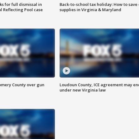
 for full dismissal in
Back-to-school tax holiday: How to save
l Reflecting Pool case
supplies in Virginia & Maryland
omery County over gun
Loudoun County, ICE agreement may en
under new Virginia law