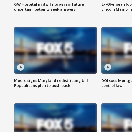
GW Hospital midwife program future
Ex-Olympian looks
uncertain, patients seek answers
Lincoln Memoria
Moore signs Maryland redistricting bill,
DOJ sues Montg
Republicans plan to push back
control law