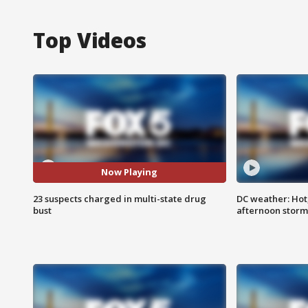
Top Videos
Now Playing
23 suspects charged in multi-state drug
DC weather: Hot
bust
afternoon storm