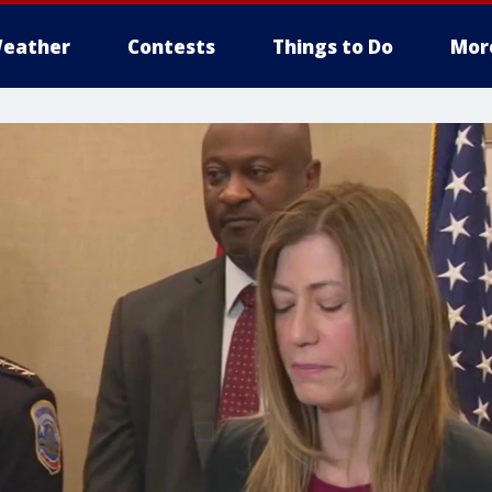
eather
Contests
Things to Do
Mor