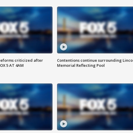
reforms criticized after
Contentions continue surrounding Linco
FOX 5 AT 4AM
Memorial Reflecting Pool