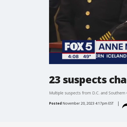
23 suspects cha
Multiple suspects from D.C. and Southern Ca
Posted
November 20, 2023 4:17pm EST