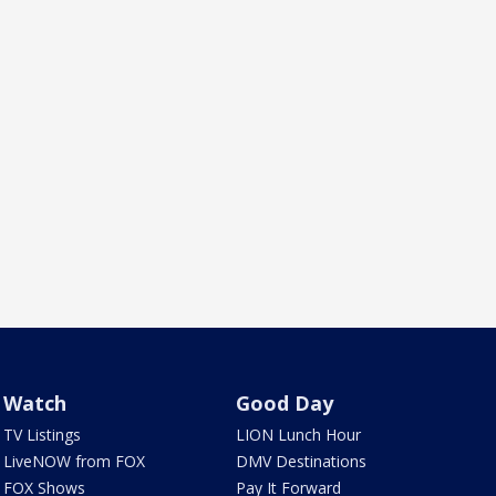
Watch
Good Day
TV Listings
LION Lunch Hour
LiveNOW from FOX
DMV Destinations
FOX Shows
Pay It Forward