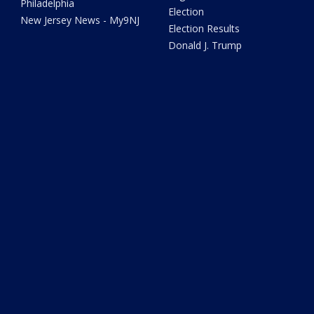
Philadelphia
Election
New Jersey News - My9NJ
Election Results
Donald J. Trump