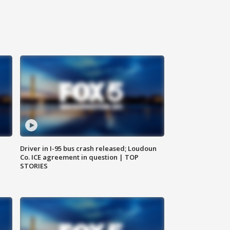
Driver in I-95 bus crash released; Loudoun
Co. ICE agreement in question | TOP
STORIES