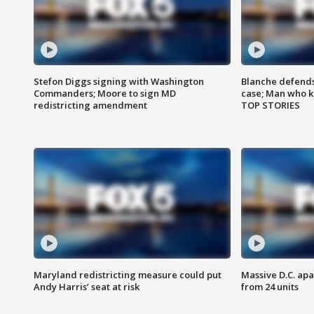
Stefon Diggs signing with Washington
Blanche defends 
Commanders; Moore to sign MD
case; Man who k
redistricting amendment
TOP STORIES
Maryland redistricting measure could put
Massive D.C. apa
Andy Harris’ seat at risk
from 24 units