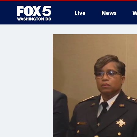
Live
News
W