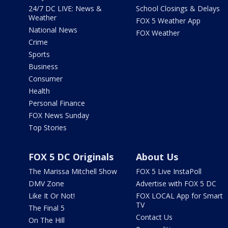
24/7 DC LIVE: News &
School Closings & Delays
Weather
FOX 5 Weather App
National News
FOX Weather
Crime
Sports
Business
Consumer
Health
Personal Finance
FOX News Sunday
Top Stories
FOX 5 DC Originals
About Us
The Marissa Mitchell Show
FOX 5 Live InstaPoll
DMV Zone
Advertise with FOX 5 DC
Like It Or Not!
FOX LOCAL App for Smart
TV
The Final 5
Contact Us
On The Hill