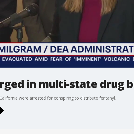
rged in multi-state drug b
lifornia were arrested for conspiring to distribute fentanyl.