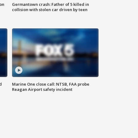
 on
Germantown crash: Father of 5 killed in
collision with stolen car driven by teen
d
Marine One close call: NTSB, FAA probe
Reagan Airport safety incident