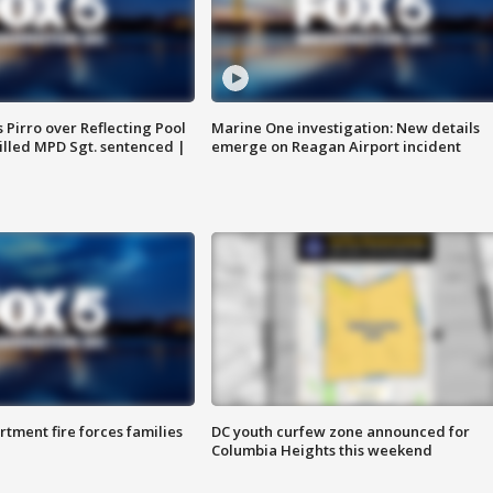
Pirro over Reflecting Pool
Marine One investigation: New details
illed MPD Sgt. sentenced |
emerge on Reagan Airport incident
rtment fire forces families
DC youth curfew zone announced for
Columbia Heights this weekend