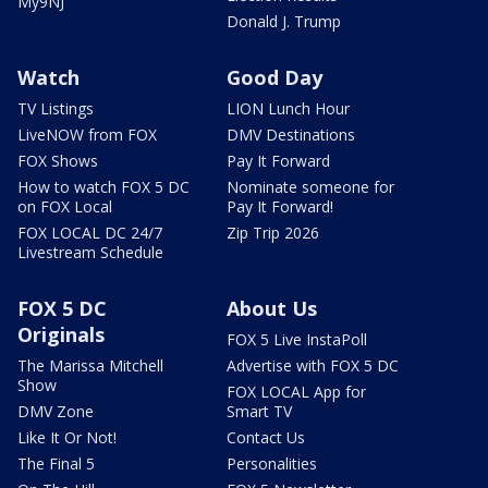
My9NJ
Donald J. Trump
Watch
Good Day
TV Listings
LION Lunch Hour
LiveNOW from FOX
DMV Destinations
FOX Shows
Pay It Forward
How to watch FOX 5 DC
Nominate someone for
on FOX Local
Pay It Forward!
FOX LOCAL DC 24/7
Zip Trip 2026
Livestream Schedule
FOX 5 DC
About Us
Originals
FOX 5 Live InstaPoll
The Marissa Mitchell
Advertise with FOX 5 DC
Show
FOX LOCAL App for
DMV Zone
Smart TV
Like It Or Not!
Contact Us
The Final 5
Personalities