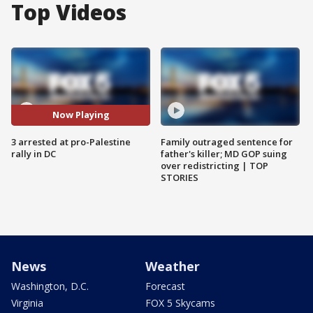
Top Videos
Now Playing
3 arrested at pro-Palestine
Family outraged sentence for
rally in DC
father's killer; MD GOP suing
over redistricting | TOP
STORIES
News
Weather
Washington, D.C.
Forecast
Virginia
FOX 5 Skycams