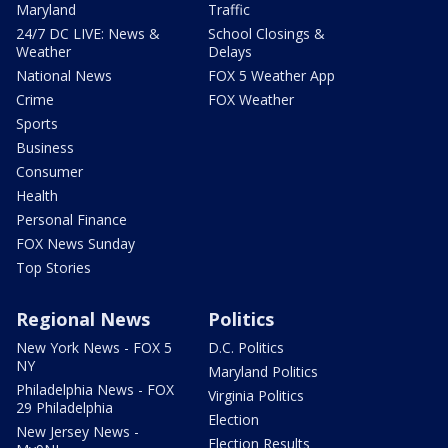
Maryland
Traffic
24/7 DC LIVE: News &
School Closings &
Weather
Delays
National News
FOX 5 Weather App
Crime
FOX Weather
Sports
Business
Consumer
Health
Personal Finance
FOX News Sunday
Top Stories
Regional News
Politics
New York News - FOX 5
D.C. Politics
NY
Maryland Politics
Philadelphia News - FOX
Virginia Politics
29 Philadelphia
Election
New Jersey News -
Election Results