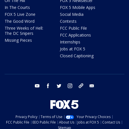
On The Hill
FOX 5 Newsletter
In The Courts
FOX 5 Mobile Apps
FOX 5 Live Zone
Social Media
The Good Word
Contests
Three Weeks of Hell:
FCC Public File
The DC Snipers
FCC Applications
Missing Pieces
Internships
Jobs at FOX 5
Closed Captioning
youtube
facebook
twitter
instagram
tiktok
email
Privacy Policy
Terms of Use
Your Privacy Choices
FCC Public File
EEO Public File
About Us
Jobs at FOX 5
Contact Us
Sitemap