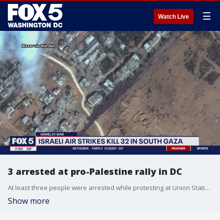
☰
Watch Live
3 arrested at pro-Palestine rally in DC
At least three people were arrested while protesting at Union Station in D.C. for a ceasefire in Gaza.
Show more