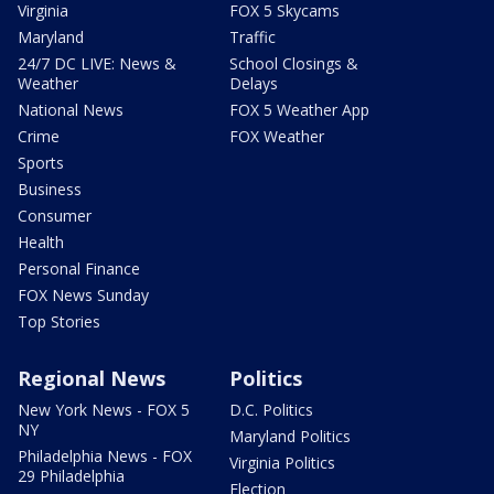
Virginia
FOX 5 Skycams
Maryland
Traffic
24/7 DC LIVE: News &
School Closings &
Weather
Delays
National News
FOX 5 Weather App
Crime
FOX Weather
Sports
Business
Consumer
Health
Personal Finance
FOX News Sunday
Top Stories
Regional News
Politics
New York News - FOX 5
D.C. Politics
NY
Maryland Politics
Philadelphia News - FOX
Virginia Politics
29 Philadelphia
Election