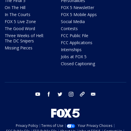
The Final 5
Personalities
On The Hill
FOX 5 Newsletter
In The Courts
FOX 5 Mobile Apps
FOX 5 Live Zone
Social Media
The Good Word
Contests
Three Weeks of Hell:
FCC Public File
The DC Snipers
FCC Applications
Missing Pieces
Internships
Jobs at FOX 5
Closed Captioning
youtube
facebook
twitter
instagram
tiktok
email
Privacy Policy
Terms of Use
Your Privacy Choices