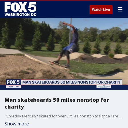
☰
Watch Live
Man skateboards 50 miles nonstop for
charity
"Shreddy Mercury" skated for over 5 miles nonstop to fight a rare disease.
Show more