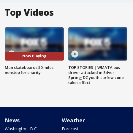
Top Videos
Now Playing
Man skateboards 50 miles
TOP STORIES | WMATA bus
nonstop for charity
driver attacked in Silver
Spring; DC youth curfew zone
takes effect
News
Weather
Washington, D.C.
Forecast