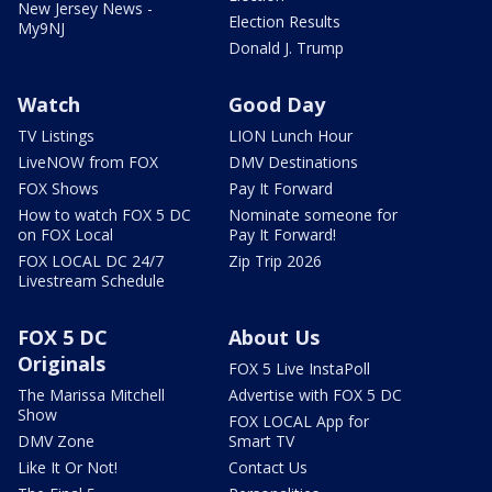
New Jersey News -
Election Results
My9NJ
Donald J. Trump
Watch
Good Day
TV Listings
LION Lunch Hour
LiveNOW from FOX
DMV Destinations
FOX Shows
Pay It Forward
How to watch FOX 5 DC
Nominate someone for
on FOX Local
Pay It Forward!
FOX LOCAL DC 24/7
Zip Trip 2026
Livestream Schedule
FOX 5 DC
About Us
Originals
FOX 5 Live InstaPoll
The Marissa Mitchell
Advertise with FOX 5 DC
Show
FOX LOCAL App for
DMV Zone
Smart TV
Like It Or Not!
Contact Us