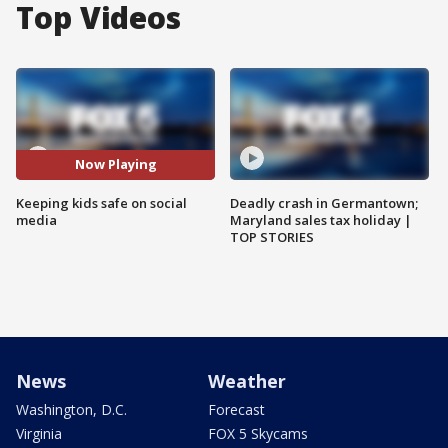
Top Videos
Now Playing
Keeping kids safe on social
Deadly crash in Germantown;
media
Maryland sales tax holiday |
TOP STORIES
News
Weather
Washington, D.C.
Forecast
Virginia
FOX 5 Skycams