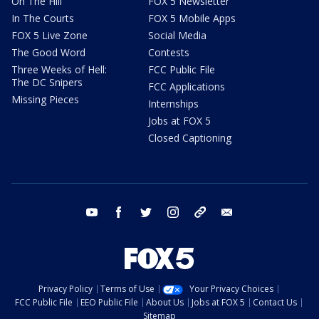
On The Hill
FOX 5 Newsletter
In The Courts
FOX 5 Mobile Apps
FOX 5 Live Zone
Social Media
The Good Word
Contests
Three Weeks of Hell:
FCC Public File
The DC Snipers
FCC Applications
Missing Pieces
Internships
Jobs at FOX 5
Closed Captioning
youtube
facebook
twitter
instagram
tiktok
email
Privacy Policy
Terms of Use
Your Privacy Choices
FCC Public File
EEO Public File
About Us
Jobs at FOX 5
Contact Us
Sitemap