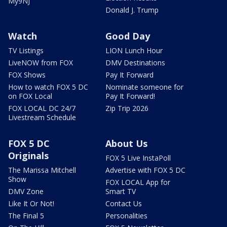
My9NJ
Donald J. Trump
Watch
Good Day
TV Listings
LION Lunch Hour
LiveNOW from FOX
DMV Destinations
FOX Shows
Pay It Forward
How to watch FOX 5 DC
Nominate someone for
on FOX Local
Pay It Forward!
FOX LOCAL DC 24/7
Zip Trip 2026
Livestream Schedule
FOX 5 DC
About Us
Originals
FOX 5 Live InstaPoll
The Marissa Mitchell
Advertise with FOX 5 DC
Show
FOX LOCAL App for
DMV Zone
Smart TV
Like It Or Not!
Contact Us
The Final 5
Personalities