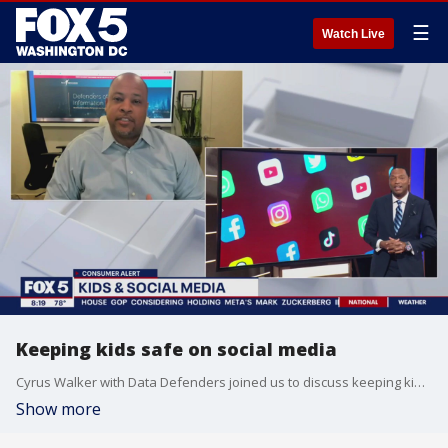
☰
Watch Live
Keeping kids safe on social media
Cyrus Walker with Data Defenders joined us to discuss keeping kids safe on social media.
Show more