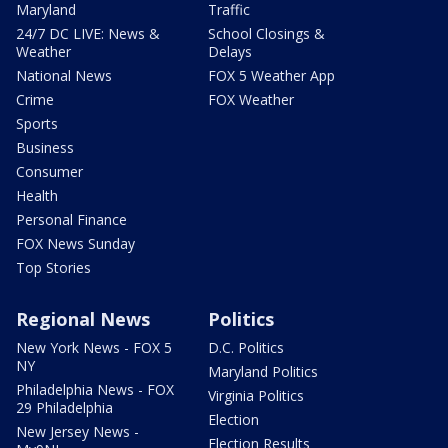
Maryland
Traffic
24/7 DC LIVE: News &
School Closings &
Weather
Delays
National News
FOX 5 Weather App
Crime
FOX Weather
Sports
Business
Consumer
Health
Personal Finance
FOX News Sunday
Top Stories
Regional News
Politics
New York News - FOX 5
D.C. Politics
NY
Maryland Politics
Philadelphia News - FOX
Virginia Politics
29 Philadelphia
Election
New Jersey News -
Election Results