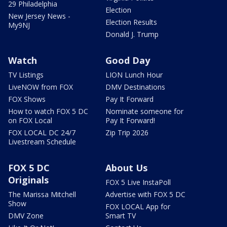
29 Philadelphia
Election
New Jersey News -
Election Results
My9NJ
Donald J. Trump
Watch
Good Day
TV Listings
LION Lunch Hour
LiveNOW from FOX
DMV Destinations
FOX Shows
Pay It Forward
How to watch FOX 5 DC
Nominate someone for
on FOX Local
Pay It Forward!
FOX LOCAL DC 24/7
Zip Trip 2026
Livestream Schedule
FOX 5 DC
About Us
Originals
FOX 5 Live InstaPoll
The Marissa Mitchell
Advertise with FOX 5 DC
Show
FOX LOCAL App for
DMV Zone
Smart TV