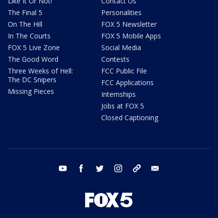
Like It Or Not!
Contact Us
The Final 5
Personalities
On The Hill
FOX 5 Newsletter
In The Courts
FOX 5 Mobile Apps
FOX 5 Live Zone
Social Media
The Good Word
Contests
Three Weeks of Hell:
FCC Public File
The DC Snipers
FCC Applications
Missing Pieces
Internships
Jobs at FOX 5
Closed Captioning
youtube
facebook
twitter
instagram
tiktok
email