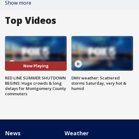
Show more
Top Videos
Now Playing
RED LINE SUMMER SHUTDOWN
DMV weather: Scattered
BEGINS: Huge crowds & long
storms Saturday, very hot &
delays for Montgomery County
humid
commuters
News
Weather