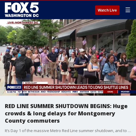
☰
Watch Live
RED LINE SUMMER SHUTDOWN BEGINS: Huge
crowds & long delays for Montgomery
County commuters
It’s Day 1 of the massive Metro Red Line summer shutdown, and to say it’s off to a rough start would be an understatement. During the evening rush hour, lines for shuttle buses stretched completely around the block as thousands of Montgomery County commuters scrambled to figure out their new detours. With several key stations officially closed through September, passengers are already feeling the pain of extended commute times and packed transfers.