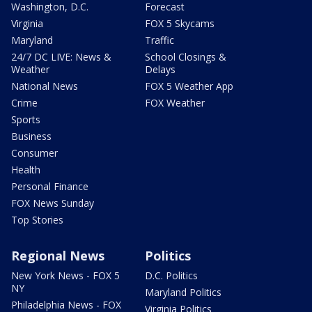
Washington, D.C.
Forecast
Virginia
FOX 5 Skycams
Maryland
Traffic
24/7 DC LIVE: News &
School Closings &
Weather
Delays
National News
FOX 5 Weather App
Crime
FOX Weather
Sports
Business
Consumer
Health
Personal Finance
FOX News Sunday
Top Stories
Regional News
Politics
New York News - FOX 5
D.C. Politics
NY
Maryland Politics
Philadelphia News - FOX
Virginia Politics