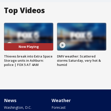
Top Videos
Now Playing
Thieves break into Extra Space
DMV weather: Scattered
Storage units in Ashburn:
storms Saturday, very hot &
police | FOX 5 AT 4AM
humid
News
Weather
Washington, D.C.
Forecast