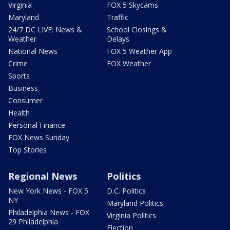
Virginia
FOX 5 Skycams
Maryland
Traffic
24/7 DC LIVE: News &
School Closings &
Weather
Delays
National News
FOX 5 Weather App
Crime
FOX Weather
Sports
Business
Consumer
Health
Personal Finance
FOX News Sunday
Top Stories
Regional News
Politics
New York News - FOX 5
D.C. Politics
NY
Maryland Politics
Philadelphia News - FOX
Virginia Politics
29 Philadelphia
Election