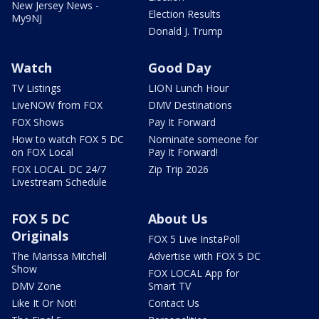
New Jersey News -
Election Results
My9NJ
Donald J. Trump
Watch
Good Day
TV Listings
LION Lunch Hour
LiveNOW from FOX
DMV Destinations
FOX Shows
Pay It Forward
How to watch FOX 5 DC
Nominate someone for
on FOX Local
Pay It Forward!
FOX LOCAL DC 24/7
Zip Trip 2026
Livestream Schedule
FOX 5 DC
About Us
Originals
FOX 5 Live InstaPoll
The Marissa Mitchell
Advertise with FOX 5 DC
Show
FOX LOCAL App for
DMV Zone
Smart TV
Like It Or Not!
Contact Us