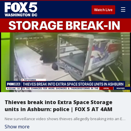
☰
Watch Live
Thieves break into Extra Space Storage
units in Ashburn: police | FOX 5 AT 4AM
New surveillance video shows thieves allegedly breaking into an Extra Space Storage facility in Loudoun County and stealing items from multiple units.
Show more