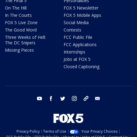
The Final 5
Personalities
On The Hill
FOX 5 Newsletter
In The Courts
FOX 5 Mobile Apps
FOX 5 Live Zone
Social Media
The Good Word
Contests
Three Weeks of Hell:
FCC Public File
The DC Snipers
FCC Applications
Missing Pieces
Internships
Jobs at FOX 5
Closed Captioning
youtube
facebook
twitter
instagram
tiktok
email
Privacy Policy
Terms of Use
Your Privacy Choices