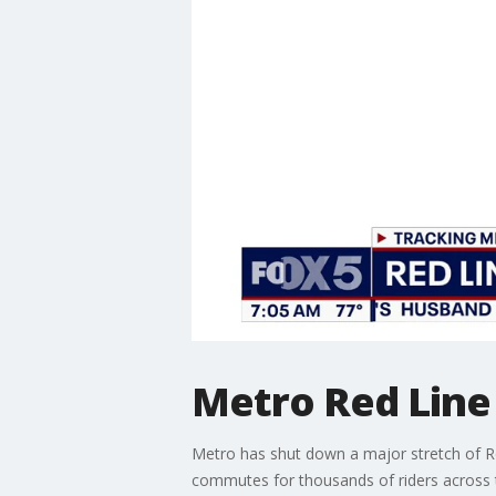
Metro Red Line
Metro has shut down a major stretch of Re
commutes for thousands of riders across 