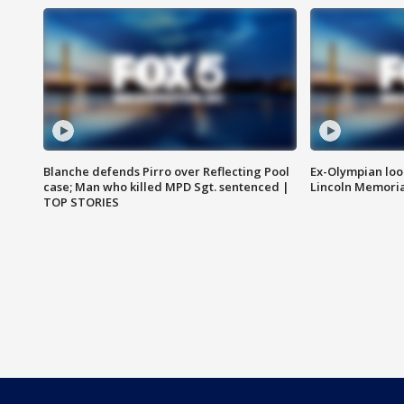
Blanche defends Pirro over Reflecting Pool
Ex-Olympian looks
case; Man who killed MPD Sgt. sentenced |
Lincoln Memoria
TOP STORIES