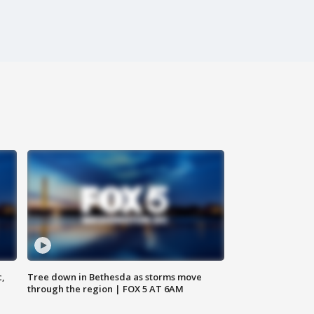
c,
Tree down in Bethesda as storms move
through the region | FOX 5 AT 6AM