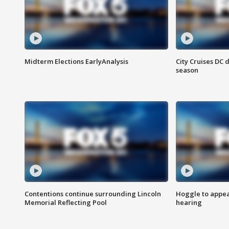
Midterm Elections EarlyAnalysis
City Cruises DC 
season
Contentions continue surrounding Lincoln
Hoggle to appear
Memorial Reflecting Pool
hearing