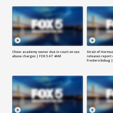
Cheer academy owner due in court on sex
Strait of Hormu
abuse charges | FOX 5 AT 4AM
releases report 
Fredericksbug 