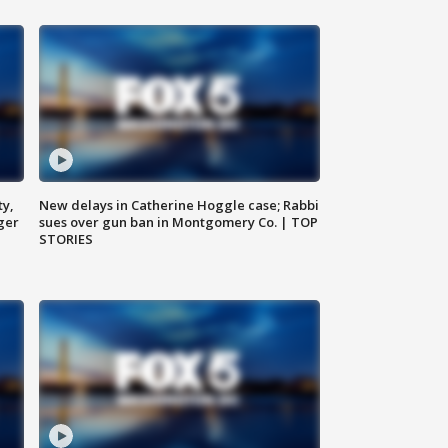
ty,
New delays in Catherine Hoggle case; Rabbi
ger
sues over gun ban in Montgomery Co. | TOP
STORIES