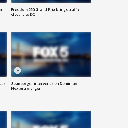
er
Freedom 250 Grand Prix brings traffic
closure to DC
 as
Spanberger intervenes on Dominion-
Nextera merger