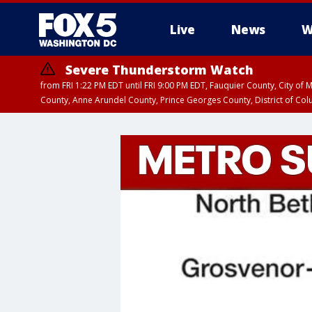
Live
News
W
Severe Thunderstorm Watch
from FRI 1:22 PM EDT until FRI 9:00 PM EDT, Fauquier County, City of 
County, Anne Arundel County, Prince Georges County, District of Co