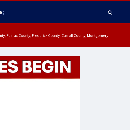
e
ounty, Fairfax County, Frederick County, Carroll County, Montgomery