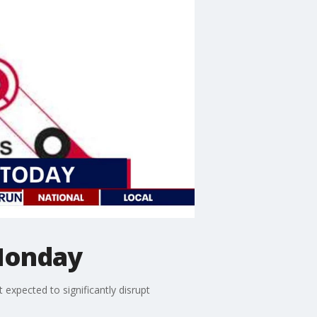
Monday
xpected to significantly disrupt