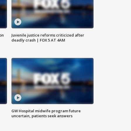
 on
Juvenile justice reforms criticized after
deadly crash | FOX 5 AT 4AM
GW Hospital midwife program future
uncertain, patients seek answers