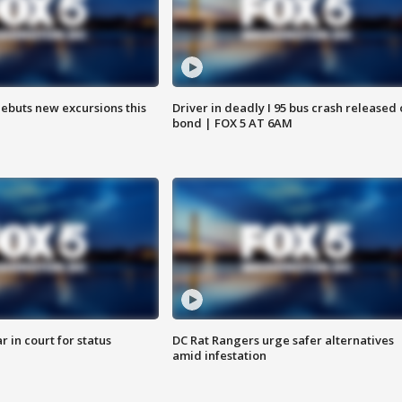
debuts new excursions this
Driver in deadly I 95 bus crash released
bond | FOX 5 AT 6AM
 in court for status
DC Rat Rangers urge safer alternatives
amid infestation