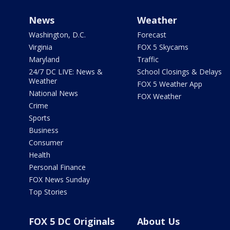
News
Weather
Washington, D.C.
Forecast
Virginia
FOX 5 Skycams
Maryland
Traffic
24/7 DC LIVE: News &
School Closings & Delays
Weather
FOX 5 Weather App
National News
FOX Weather
Crime
Sports
Business
Consumer
Health
Personal Finance
FOX News Sunday
Top Stories
FOX 5 DC Originals
About Us