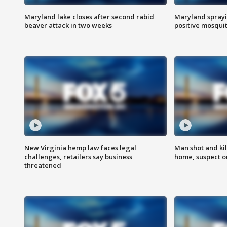
Maryland lake closes after second rabid
Maryland sprayin
beaver attack in two weeks
positive mosquit
New Virginia hemp law faces legal
Man shot and kil
challenges, retailers say business
home, suspect o
threatened