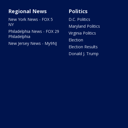
Regional News
Politics
New York News - FOX 5
D.C. Politics
NY
Maryland Politics
Philadelphia News - FOX 29
Virginia Politics
Philadelphia
Election
New Jersey News - My9NJ
Election Results
Donald J. Trump