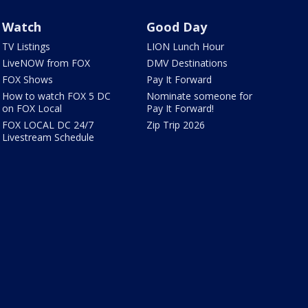
Watch
Good Day
TV Listings
LION Lunch Hour
LiveNOW from FOX
DMV Destinations
FOX Shows
Pay It Forward
How to watch FOX 5 DC
Nominate someone for
on FOX Local
Pay It Forward!
FOX LOCAL DC 24/7
Zip Trip 2026
Livestream Schedule