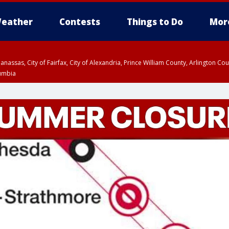
eather
Contests
Things to Do
Mor
Manassas, City of Fairfax, City of Alexandria, Prince William County, Arlington C
lumbia