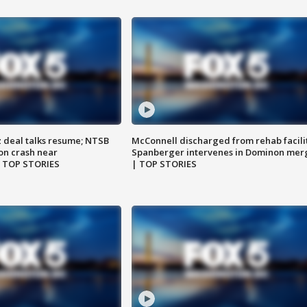
z deal talks resume; NTSB
McConnell discharged from rehab facili
on crash near
Spanberger intervenes in Dominon mer
| TOP STORIES
| TOP STORIES