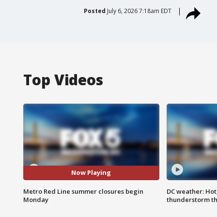
Posted
July 6, 2026 7:18am EDT
Top Videos
Now Playing
Metro Red Line summer closures begin
DC weather: Hot
Monday
thunderstorm t