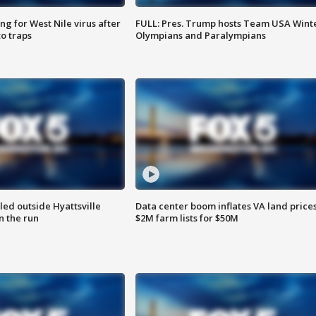
g for West Nile virus after
FULL: Pres. Trump hosts Team USA Wint
o traps
Olympians and Paralympians
led outside Hyattsville
Data center boom inflates VA land prices
n the run
$2M farm lists for $50M