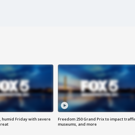
, humid Friday with severe
Freedom 250 Grand Prix to impact traffi
hreat
museums, and more