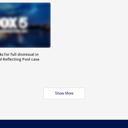
 for full dismissal in
l Reflecting Pool case
Show More