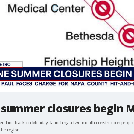
 summer closures begin 
d Line track on Monday, launching a two month construction project e
the region.