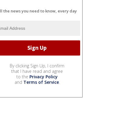
ll the news you need to know, every day
By clicking Sign Up, I confirm
that I have read and agree
to the
Privacy Policy
and
Terms of Service
.