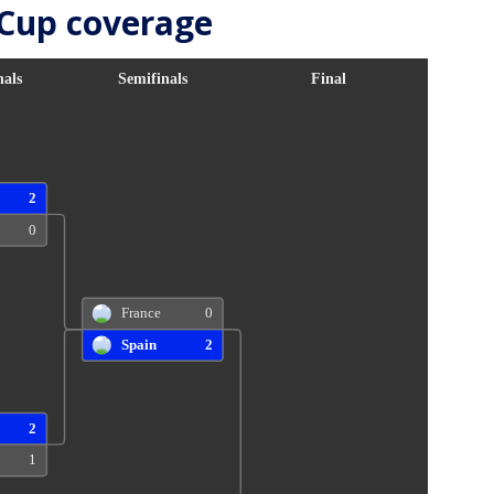
 Cup coverage