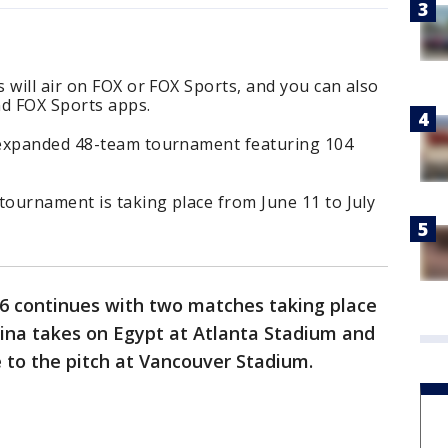
 will air on FOX or FOX Sports, and you can also
d FOX Sports apps.
 expanded 48-team tournament featuring 104
tournament is taking place from June 11 to July
6 continues with two matches taking place
tina takes on Egypt at Atlanta Stadium and
 to the pitch at Vancouver Stadium.