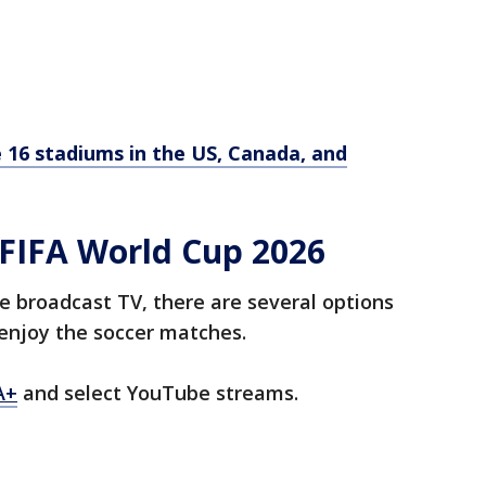
 16 stadiums in the US, Canada, and
FIFA World Cup 2026
e broadcast TV, there are several options
enjoy the soccer matches.
A+
and select YouTube streams.