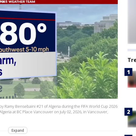
Tr
 by Ramy Bensebaini #21 of Algeria during the FIFA World Cup 2026
geria at BC Place Vancouver on July 02, 2026, in Vancouver,
Expand