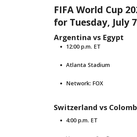
FIFA World Cup 20
for Tuesday, July 7
Argentina vs Egypt
12:00 p.m. ET
Atlanta Stadium
Network: FOX
Switzerland vs Colomb
4:00 p.m. ET