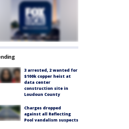
ending
3 arrested, 2 wanted for
$100k copper heist at
data center
construction site in
Loudoun County
Charges dropped
against all Reflecting
Pool vandalism suspects