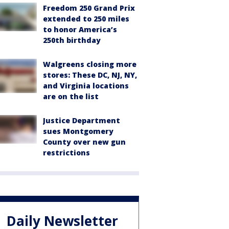
Freedom 250 Grand Prix
extended to 250 miles
to honor America’s
250th birthday
Walgreens closing more
stores: These DC, NJ, NY,
and Virginia locations
are on the list
Justice Department
sues Montgomery
County over new gun
restrictions
Daily Newsletter