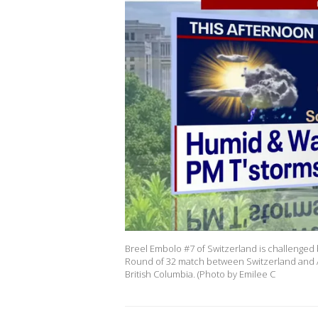
Breel Embolo #7 of Switzerland is challenged
Round of 32 match between Switzerland and Al
British Columbia. (Photo by Emilee C