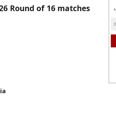
26 Round of 16 matches
A
ia