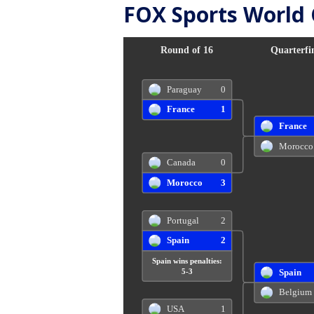
FOX Sports World