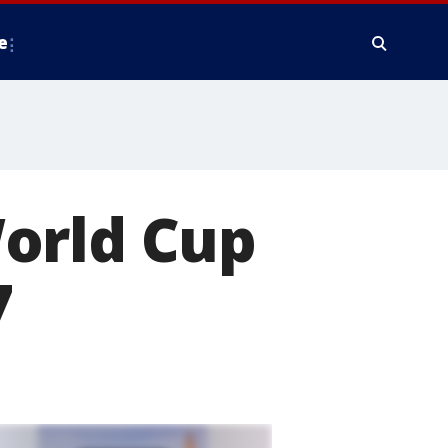
e
orld Cup
7