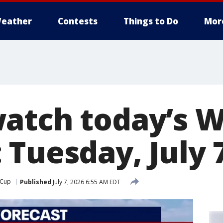
eather
Contests
Things to Do
Mor
atch today’s W
 Tuesday, July 
 Cup
Published
July 7, 2026 6:55 AM EDT