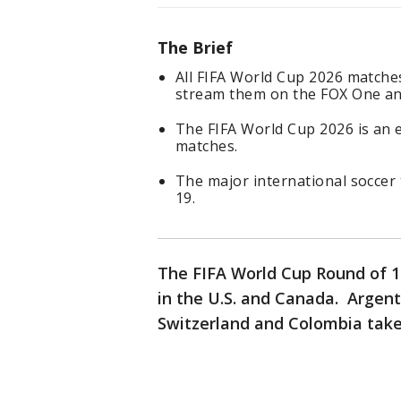
The Brief
All FIFA World Cup 2026 matches
stream them on the FOX One an
The FIFA World Cup 2026 is an
matches.
The major international soccer 
19.
The FIFA World Cup Round of 1
in the U.S. and Canada. Argen
Switzerland and Colombia take