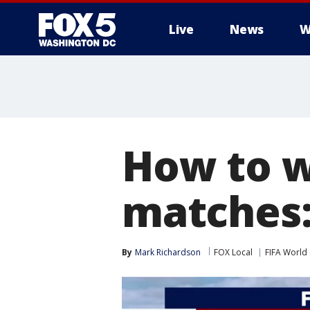
Live
News
W
How to w
matches:
By
Mark Richardson
FOX Local
FIFA World