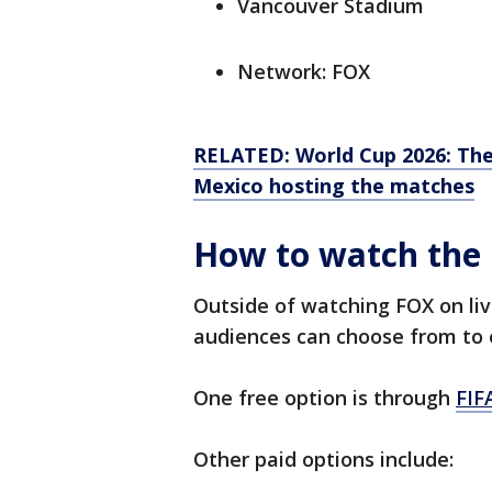
Vancouver Stadium
Network: FOX
RELATED: World Cup 2026: The
Mexico hosting the matches
How to watch the 
Outside of watching FOX on liv
audiences can choose from to 
One free option is through
FIF
Other paid options include: