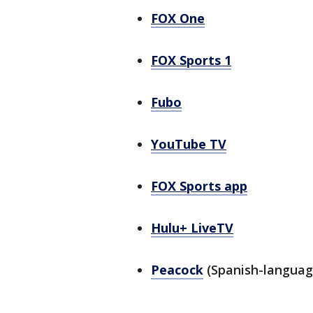
FOX One
FOX Sports 1
Fubo
YouTube TV
FOX Sports app
Hulu+ LiveTV
Peacock
(Spanish-languag