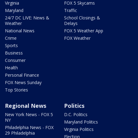
Virginia
FOX 5 Skycams
Maryland
Traffic
24/7 DC LIVE: News &
School Closings &
Weather
Delays
National News
FOX 5 Weather App
Crime
FOX Weather
Sports
Business
Consumer
Health
Personal Finance
FOX News Sunday
Top Stories
Regional News
Politics
New York News - FOX 5
D.C. Politics
NY
Maryland Politics
Philadelphia News - FOX
Virginia Politics
29 Philadelphia
Election