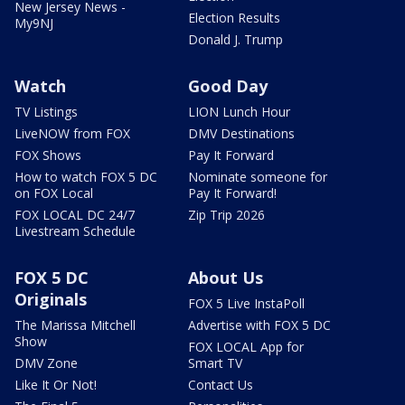
New Jersey News -
Election Results
My9NJ
Donald J. Trump
Watch
Good Day
TV Listings
LION Lunch Hour
LiveNOW from FOX
DMV Destinations
FOX Shows
Pay It Forward
How to watch FOX 5 DC
Nominate someone for
on FOX Local
Pay It Forward!
FOX LOCAL DC 24/7
Zip Trip 2026
Livestream Schedule
FOX 5 DC
About Us
Originals
FOX 5 Live InstaPoll
The Marissa Mitchell
Advertise with FOX 5 DC
Show
FOX LOCAL App for
DMV Zone
Smart TV
Like It Or Not!
Contact Us