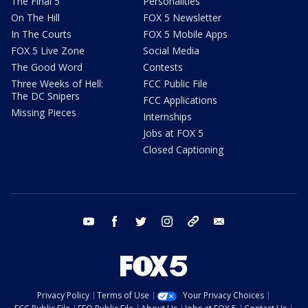
The Final 5
Personalities
On The Hill
FOX 5 Newsletter
In The Courts
FOX 5 Mobile Apps
FOX 5 Live Zone
Social Media
The Good Word
Contests
Three Weeks of Hell:
FCC Public File
The DC Snipers
FCC Applications
Missing Pieces
Internships
Jobs at FOX 5
Closed Captioning
youtube
facebook
twitter
instagram
tiktok
email
Privacy Policy
Terms of Use
Your Privacy Choices