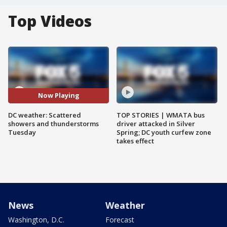
Top Videos
Now Playing
DC weather: Scattered
TOP STORIES | WMATA bus
showers and thunderstorms
driver attacked in Silver
Tuesday
Spring; DC youth curfew zone
takes effect
News
Weather
Washington, D.C.
Forecast