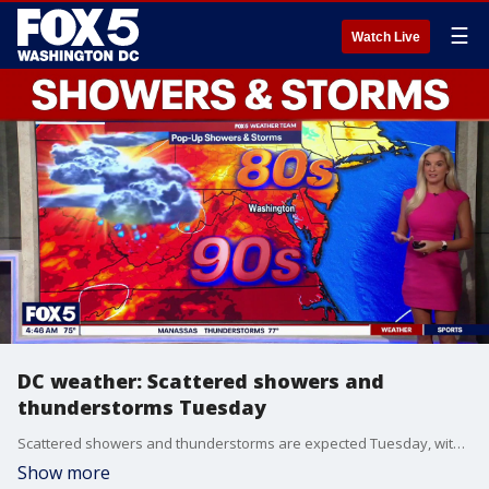
☰
Watch Live
DC weather: Scattered showers and
thunderstorms Tuesday
Scattered showers and thunderstorms are expected Tuesday, with early patchy fog. Skies stay mostly cloudy through the day, and highs reach near 85 degrees.
Show more