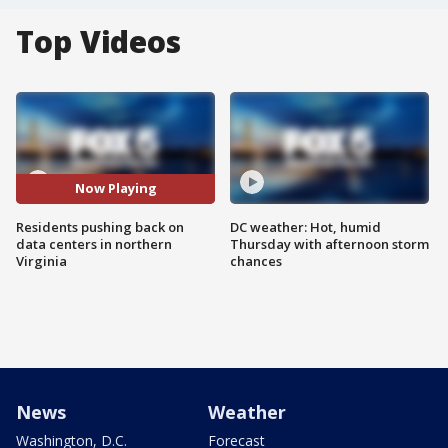
Top Videos
Now Playing
Residents pushing back on
DC weather: Hot, humid
data centers in northern
Thursday with afternoon storm
Virginia
chances
News
Weather
Washington, D.C.
Forecast