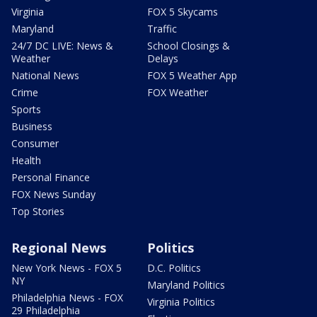
Virginia
FOX 5 Skycams
Maryland
Traffic
24/7 DC LIVE: News &
School Closings &
Weather
Delays
National News
FOX 5 Weather App
Crime
FOX Weather
Sports
Business
Consumer
Health
Personal Finance
FOX News Sunday
Top Stories
Regional News
Politics
New York News - FOX 5
D.C. Politics
NY
Maryland Politics
Philadelphia News - FOX
Virginia Politics
29 Philadelphia