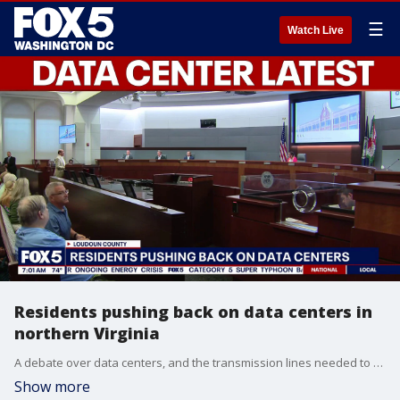
☰
Watch Live
Residents pushing back on data centers in
northern Virginia
A debate over data centers, and the transmission lines needed to power them, continues in northern Virginia.
Show more