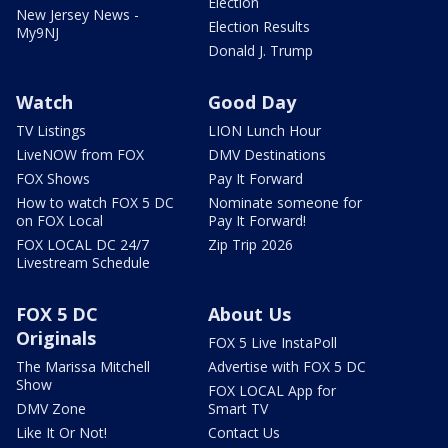
Election
New Jersey News -
Election Results
My9NJ
Donald J. Trump
Watch
Good Day
TV Listings
LION Lunch Hour
LiveNOW from FOX
DMV Destinations
FOX Shows
Pay It Forward
How to watch FOX 5 DC
Nominate someone for
on FOX Local
Pay It Forward!
FOX LOCAL DC 24/7
Zip Trip 2026
Livestream Schedule
FOX 5 DC
About Us
Originals
FOX 5 Live InstaPoll
The Marissa Mitchell
Advertise with FOX 5 DC
Show
FOX LOCAL App for
DMV Zone
Smart TV
Like It Or Not!
Contact Us