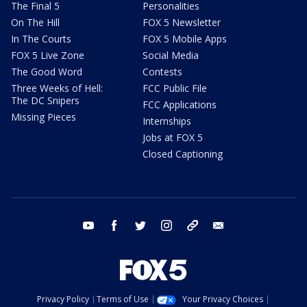
The Final 5
Personalities
On The Hill
FOX 5 Newsletter
In The Courts
FOX 5 Mobile Apps
FOX 5 Live Zone
Social Media
The Good Word
Contests
Three Weeks of Hell:
FCC Public File
The DC Snipers
FCC Applications
Missing Pieces
Internships
Jobs at FOX 5
Closed Captioning
youtube
facebook
twitter
instagram
tiktok
email
Privacy Policy
Terms of Use
Your Privacy Choices