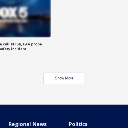
e call: NTSB, FAA probe
safety incident
Show More
Regional News
Politics