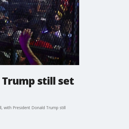
Trump still set
, with President Donald Trump still