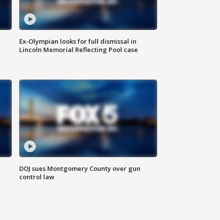
Ex-Olympian looks for full dismissal in
Lincoln Memorial Reflecting Pool case
DOJ sues Montgomery County over gun
control law