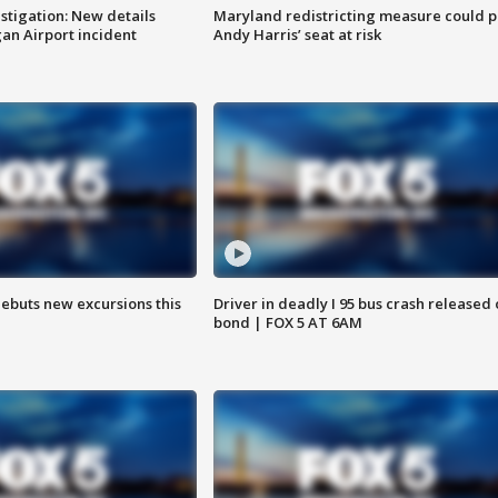
stigation: New details
Maryland redistricting measure could p
n Airport incident
Andy Harris’ seat at risk
debuts new excursions this
Driver in deadly I 95 bus crash released
bond | FOX 5 AT 6AM