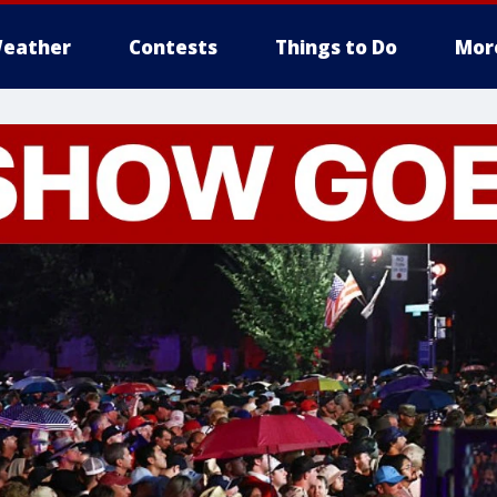
eather
Contests
Things to Do
Mor