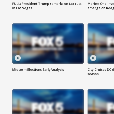
FULL: President Trump remarks on tax cuts
Marine One inve
in Las Vegas
emerge on Reaga
Midterm Elections EarlyAnalysis
City Cruises DC 
season