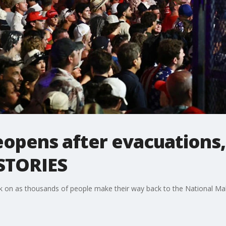
eopens after evacuations, 
 STORIES
ck on as thousands of people make their way back to the National Mall