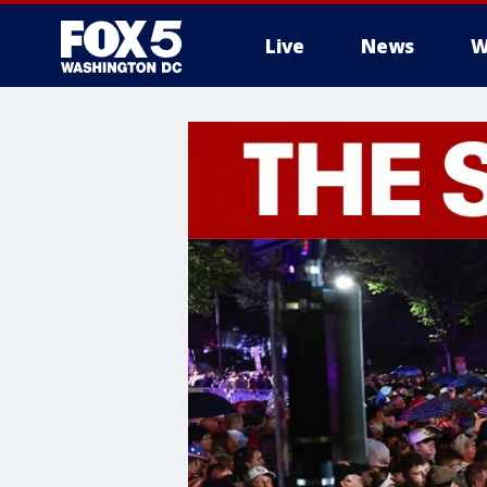
Live
News
W