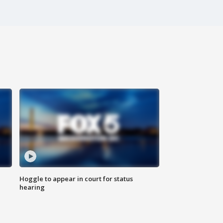
Hoggle to appear in court for status
hearing