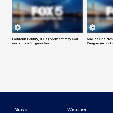
Loudoun County, ICE agreement may end
Marine One clos
under new Virginia law
Reagan Airport 
News
Weather