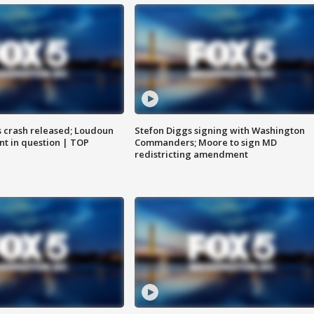
us crash released; Loudoun
Stefon Diggs signing with Washington
nt in question | TOP
Commanders; Moore to sign MD
redistricting amendment