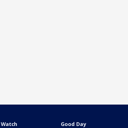
Watch
Good Day