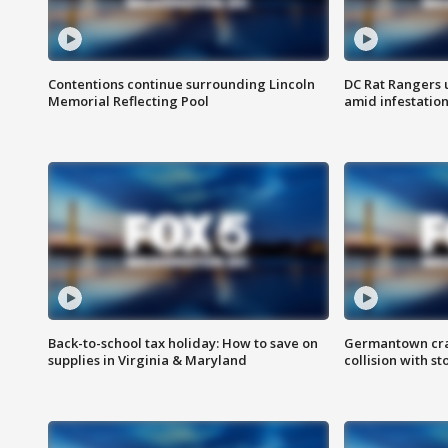
Contentions continue surrounding Lincoln
DC Rat Rangers u
Memorial Reflecting Pool
amid infestatio
Back-to-school tax holiday: How to save on
Germantown crash
supplies in Virginia & Maryland
collision with st