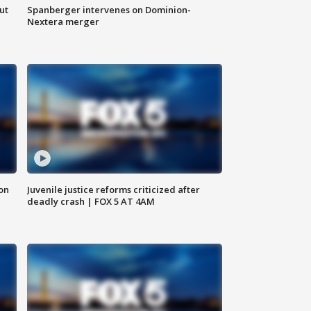
ut
Spanberger intervenes on Dominion-
Nextera merger
 on
Juvenile justice reforms criticized after
deadly crash | FOX 5 AT 4AM