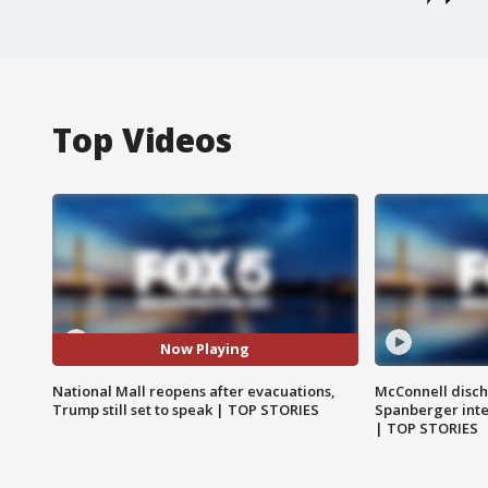
Top Videos
Now Playing
National Mall reopens after evacuations,
McConnell disch
Trump still set to speak | TOP STORIES
Spanberger int
| TOP STORIES