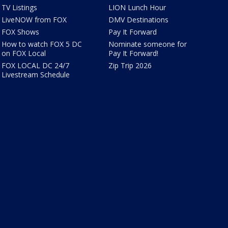
TV Listings
LION Lunch Hour
LiveNOW from FOX
DMV Destinations
FOX Shows
Pay It Forward
How to watch FOX 5 DC
Nominate someone for
on FOX Local
Pay It Forward!
FOX LOCAL DC 24/7
Zip Trip 2026
Livestream Schedule