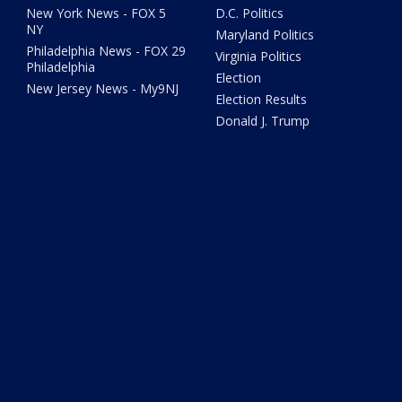
New York News - FOX 5
D.C. Politics
NY
Maryland Politics
Philadelphia News - FOX 29
Virginia Politics
Philadelphia
Election
New Jersey News - My9NJ
Election Results
Donald J. Trump