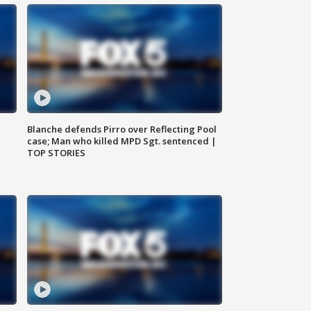
Blanche defends Pirro over Reflecting Pool
case; Man who killed MPD Sgt. sentenced |
TOP STORIES