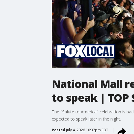
National Mall r
to speak | TOP
The "Salute to America" celebration is ba
expected to speak later in the night.
Posted
July 4, 2026 10:37pm EDT