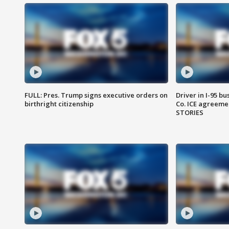
FULL: Pres. Trump signs executive orders on
Driver in I-95 b
birthright citizenship
Co. ICE agreeme
STORIES