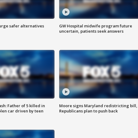
rge safer alternatives
GW Hospital midwife program future
n
uncertain, patients seek answers
: Father of 5 killed in
Moore signs Maryland redistricting bill,
olen car driven by teen
Republicans plan to push back