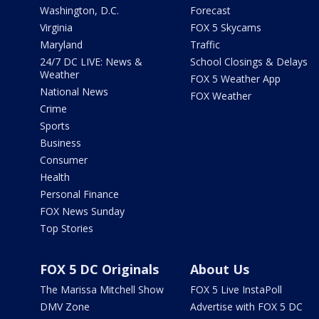
Washington, D.C.
Forecast
Virginia
FOX 5 Skycams
Maryland
Traffic
24/7 DC LIVE: News &
School Closings & Delays
Weather
FOX 5 Weather App
National News
FOX Weather
Crime
Sports
Business
Consumer
Health
Personal Finance
FOX News Sunday
Top Stories
FOX 5 DC Originals
About Us
The Marissa Mitchell Show
FOX 5 Live InstaPoll
DMV Zone
Advertise with FOX 5 DC