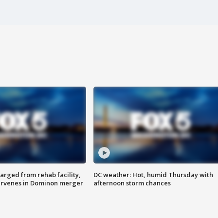
arged from rehab facility,
DC weather: Hot, humid Thursday with
ervenes in Dominon merger
afternoon storm chances