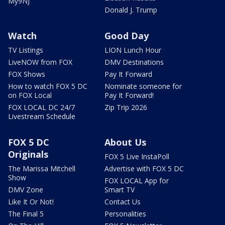
My9NJ
Donald J. Trump
Watch
Good Day
TV Listings
LION Lunch Hour
LiveNOW from FOX
DMV Destinations
FOX Shows
Pay It Forward
How to watch FOX 5 DC
Nominate someone for
on FOX Local
Pay It Forward!
FOX LOCAL DC 24/7
Zip Trip 2026
Livestream Schedule
FOX 5 DC
About Us
Originals
FOX 5 Live InstaPoll
The Marissa Mitchell
Advertise with FOX 5 DC
Show
FOX LOCAL App for
DMV Zone
Smart TV
Like It Or Not!
Contact Us
The Final 5
Personalities