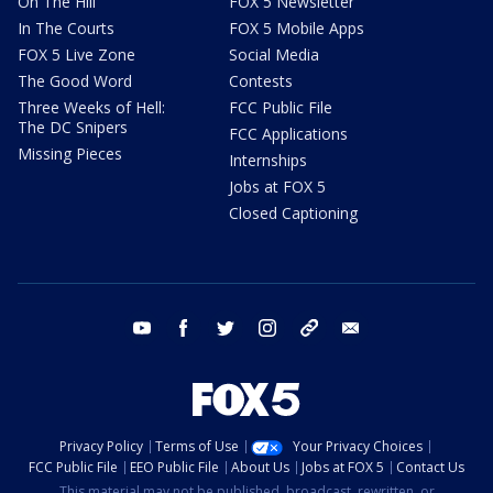
On The Hill
FOX 5 Newsletter
In The Courts
FOX 5 Mobile Apps
FOX 5 Live Zone
Social Media
The Good Word
Contests
Three Weeks of Hell:
FCC Public File
The DC Snipers
FCC Applications
Missing Pieces
Internships
Jobs at FOX 5
Closed Captioning
youtube
facebook
twitter
instagram
tiktok
email
Privacy Policy
Terms of Use
Your Privacy Choices
FCC Public File
EEO Public File
About Us
Jobs at FOX 5
Contact Us
This material may not be published, broadcast, rewritten, or