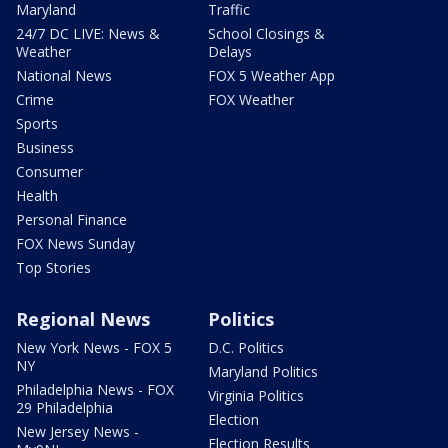
Maryland
Traffic
24/7 DC LIVE: News &
School Closings &
Weather
Delays
National News
FOX 5 Weather App
Crime
FOX Weather
Sports
Business
Consumer
Health
Personal Finance
FOX News Sunday
Top Stories
Regional News
Politics
New York News - FOX 5
D.C. Politics
NY
Maryland Politics
Philadelphia News - FOX
Virginia Politics
29 Philadelphia
Election
New Jersey News -
Election Results