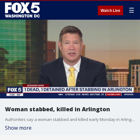
☰
Watch Live
Woman stabbed, killed in Arlington
Authorities say a woman stabbed and killed early Monday in Arlington.
Show more