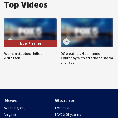
Top Videos
Now Playing
Woman stabbed, killed in
DC weather: Hot, humid
Arlington
Thursday with afternoon storm
chances
News
Weather
Washington, D.C.
Forecast
Virginia
FOX 5 Skycams