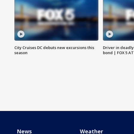
City Cruises DC debuts new excursions this
Driver in deadly
season
bond | FOX 5 A
News
Weather