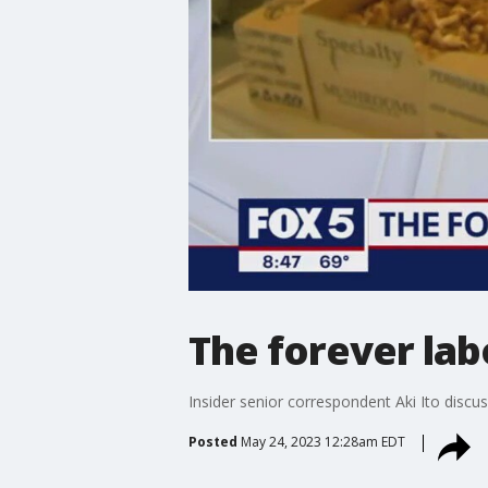
The forever lab
Insider senior correspondent Aki Ito disc
Posted
May 24, 2023 12:28am EDT