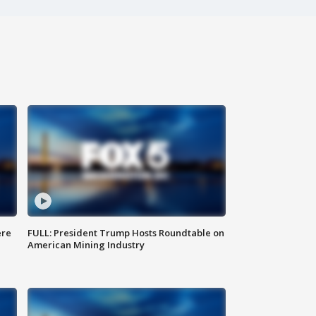
ere
FULL: President Trump Hosts Roundtable on
American Mining Industry