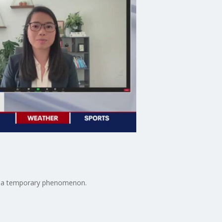
t's a temporary phenomenon.