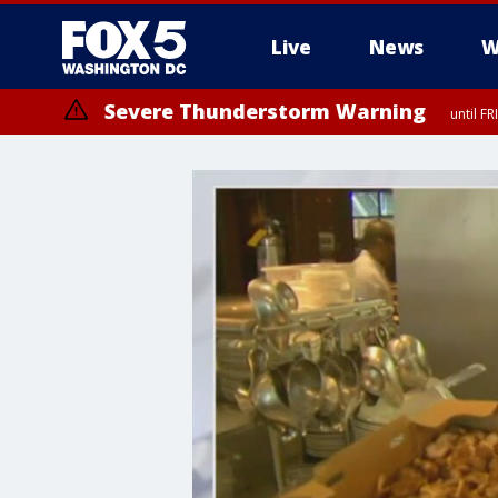
Live
News
W
Severe Thunderstorm Warning
until F
Severe Thunderstorm Watch
until FRI 9:00 PM EDT, City of Manassas, City of Fairfax, City of Ale