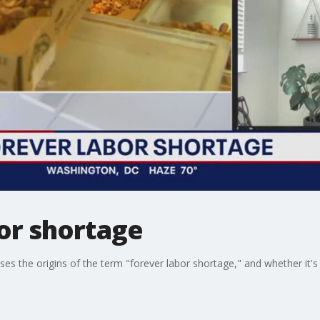
or shortage
usses the origins of the term "forever labor shortage," and whether i