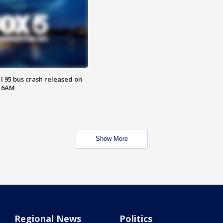
 I 95 bus crash released on
T 6AM
Show More
Regional News
Politics