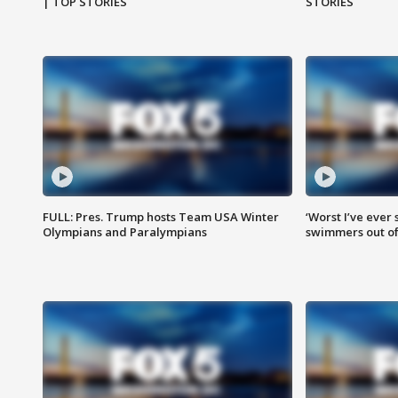
| TOP STORIES
STORIES
FULL: Pres. Trump hosts Team USA Winter
‘Worst I’ve ever 
Olympians and Paralympians
swimmers out of