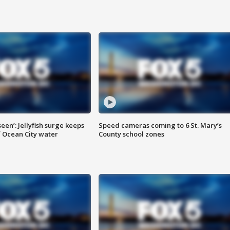
seen’: Jellyfish surge keeps
Speed cameras coming to 6 St. Mary’s
 Ocean City water
County school zones