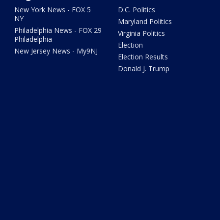
New York News - FOX 5
D.C. Politics
NY
Maryland Politics
Philadelphia News - FOX 29
Virginia Politics
Philadelphia
Election
New Jersey News - My9NJ
Election Results
Donald J. Trump