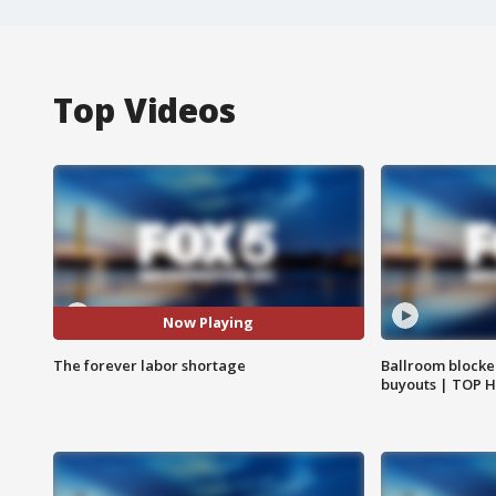
Top Videos
Now Playing
The forever labor shortage
Ballroom blocke
buyouts | TOP 