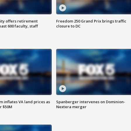
ty offers retirement
Freedom 250 Grand Prix brings traffic
ast 600 faculty, staff
closure to DC
 inflates VA land prices as
Spanberger intervenes on Dominion-
or $50M
Nextera merger