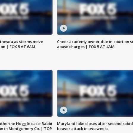
thesda as storms move
Cheer academy owner due in court on s
ion | FOX 5 AT 6AM
abuse charges | FOX 5 AT 4AM
atherine Hoggle case; Rabbi
Maryland lake closes after second rabid
an in Montgomery Co. | TOP
beaver attack in two weeks