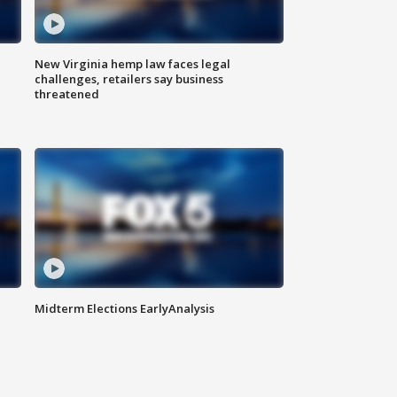
New Virginia hemp law faces legal
challenges, retailers say business
threatened
Midterm Elections EarlyAnalysis