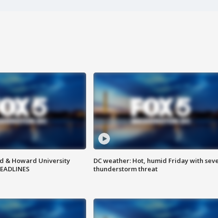
d & Howard University
DC weather: Hot, humid Friday with sev
HEADLINES
thunderstorm threat