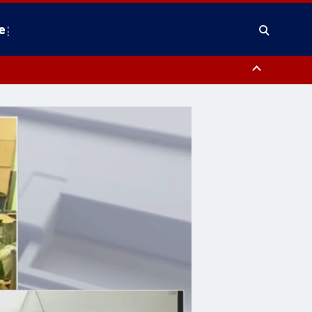
e
nty, Anne Arundel County, Prince Georges County, District of Columbia