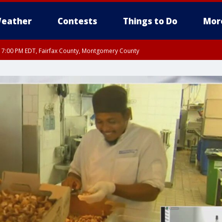
eather
Contests
Things to Do
Mor
RI 7:00 PM EDT, Fairfax County, Montgomery County
xandria, Prince William County, Arlington County, Fairfax County, Montgomery Cou