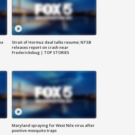
ex
Strait of Hormuz deal talks resume; NTSB
releases report on crash near
Fredericksbug | TOP STORIES
Maryland spraying for West Nile virus after
positive mosquito traps