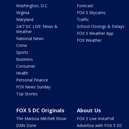
Washington, D.C.
Forecast
Virginia
FOX 5 Skycams
Maryland
Traffic
24/7 DC LIVE: News &
School Closings & Delays
Weather
FOX 5 Weather App
National News
FOX Weather
Crime
Sports
Business
Consumer
Health
Personal Finance
FOX News Sunday
Top Stories
FOX 5 DC Originals
About Us
The Marissa Mitchell Show
FOX 5 Live InstaPoll
DMV Zone
Advertise with FOX 5 DC