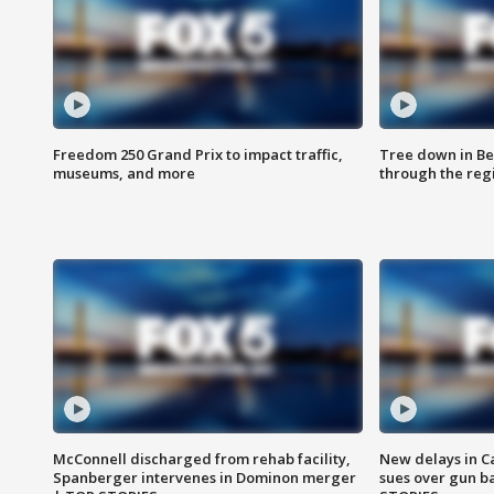
Freedom 250 Grand Prix to impact traffic,
Tree down in Be
museums, and more
through the reg
McConnell discharged from rehab facility,
New delays in C
Spanberger intervenes in Dominon merger
sues over gun b