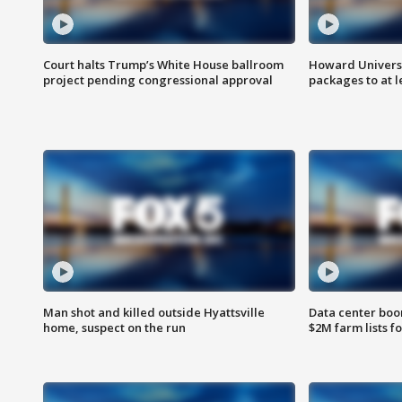
Court halts Trump’s White House ballroom
Howard Universi
project pending congressional approval
packages to at le
Man shot and killed outside Hyattsville
Data center boom
home, suspect on the run
$2M farm lists f