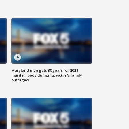
Maryland man gets 30 years for 2024
murder, body dumping; victim's family
outraged