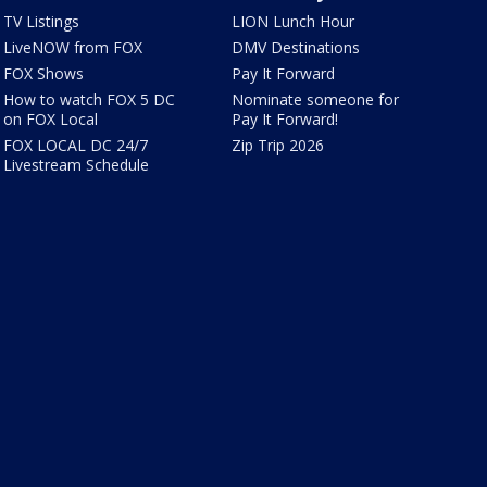
TV Listings
LION Lunch Hour
LiveNOW from FOX
DMV Destinations
FOX Shows
Pay It Forward
How to watch FOX 5 DC
Nominate someone for
on FOX Local
Pay It Forward!
FOX LOCAL DC 24/7
Zip Trip 2026
Livestream Schedule