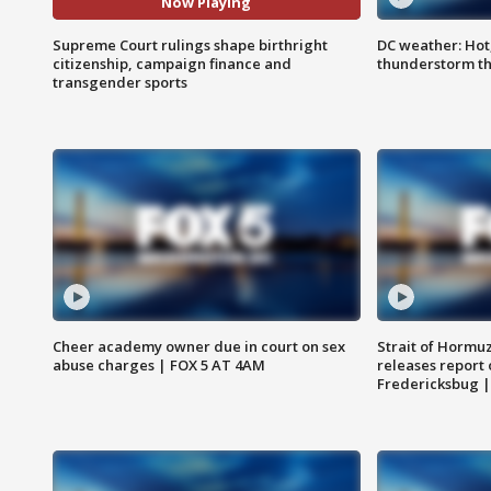
Now Playing
Supreme Court rulings shape birthright
DC weather: Hot
citizenship, campaign finance and
thunderstorm t
transgender sports
Cheer academy owner due in court on sex
Strait of Hormu
abuse charges | FOX 5 AT 4AM
releases report 
Fredericksbug 