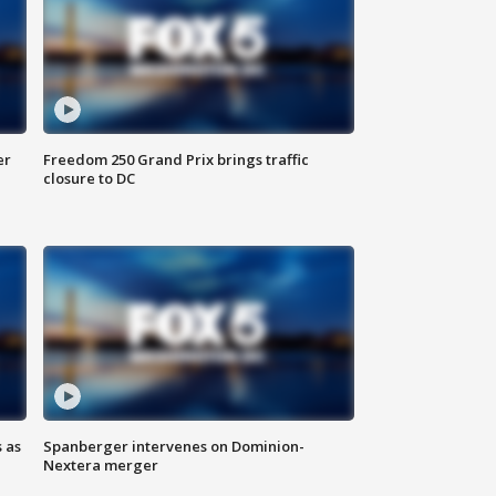
er
Freedom 250 Grand Prix brings traffic
closure to DC
 as
Spanberger intervenes on Dominion-
Nextera merger