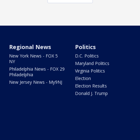
Regional News
Politics
New York News - FOX 5
D.C. Politics
NY
Maryland Politics
Philadelphia News - FOX 29
Virginia Politics
Philadelphia
Election
New Jersey News - My9NJ
Election Results
Donald J. Trump