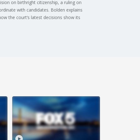
on on birthright citizenship, a ruling on
ordinate with candidates. Bolden explains
how the court’s latest decisions show its