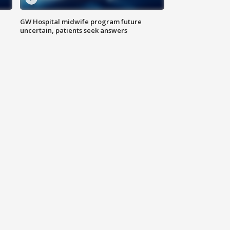
GW Hospital midwife program future
uncertain, patients seek answers