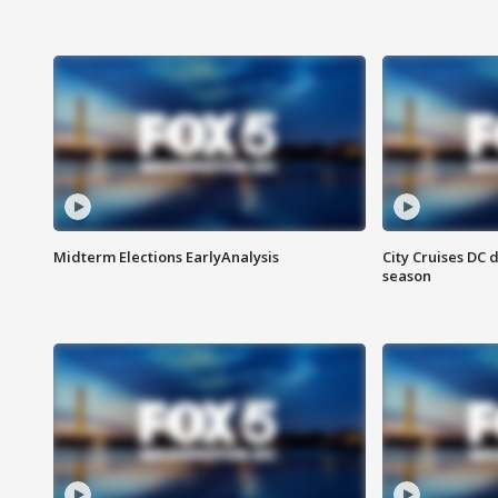
Midterm Elections EarlyAnalysis
City Cruises DC 
season