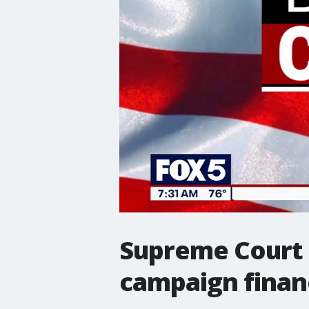
Supreme Court r
campaign finan