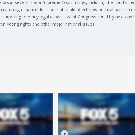
down several major Supreme Court rulings, including the court’s decisi
a campaign finance decision that could affect how political parties co
ot surprising to many legal experts, what Congress could try next and 
er, voting rights and other major national issues.