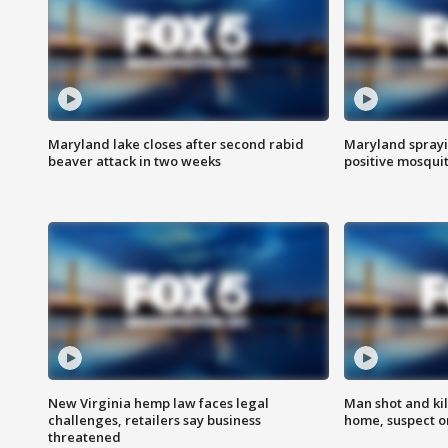
Maryland lake closes after second rabid
Maryland sprayin
beaver attack in two weeks
positive mosquit
New Virginia hemp law faces legal
Man shot and kil
challenges, retailers say business
home, suspect o
threatened