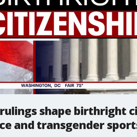
ulings shape birthright ci
ce and transgender sport