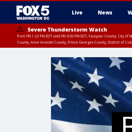
Live
News
W
Severe Thunderstorm Watch
from FRI 1:22 PM EDT until FRI 9:00 PM EDT, Fauquier County, City of 
County, Anne Arundel County, Prince Georges County, District of Co