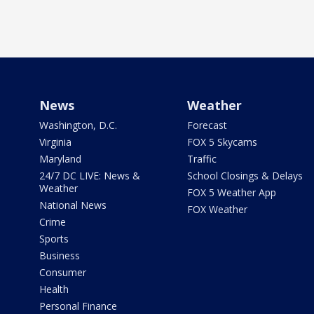
News
Weather
Washington, D.C.
Forecast
Virginia
FOX 5 Skycams
Maryland
Traffic
24/7 DC LIVE: News &
School Closings & Delays
Weather
FOX 5 Weather App
National News
FOX Weather
Crime
Sports
Business
Consumer
Health
Personal Finance