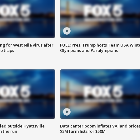
g for West Nile virus after
FULL: Pres. Trump hosts Team USA Wint
o traps
Olympians and Paralympians
led outside Hyattsville
Data center boom inflates VA land prices
n the run
$2M farm lists for $50M