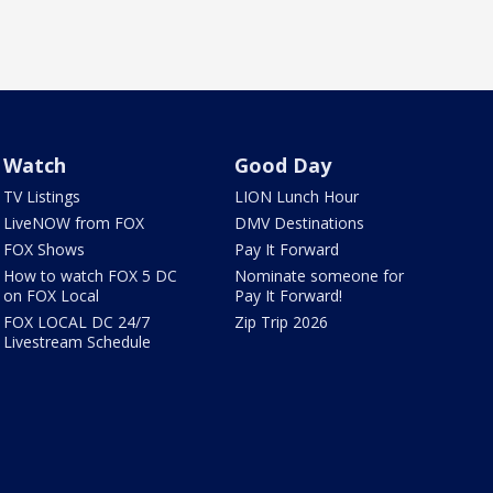
Watch
Good Day
TV Listings
LION Lunch Hour
LiveNOW from FOX
DMV Destinations
FOX Shows
Pay It Forward
How to watch FOX 5 DC
Nominate someone for
on FOX Local
Pay It Forward!
FOX LOCAL DC 24/7
Zip Trip 2026
Livestream Schedule