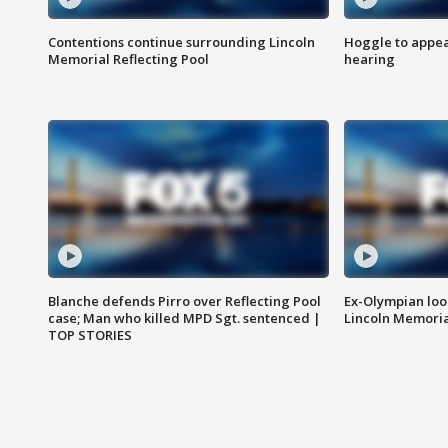
Contentions continue surrounding Lincoln
Hoggle to appear
Memorial Reflecting Pool
hearing
Blanche defends Pirro over Reflecting Pool
Ex-Olympian looks
case; Man who killed MPD Sgt. sentenced |
Lincoln Memoria
TOP STORIES