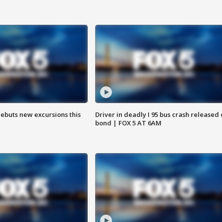
debuts new excursions this
Driver in deadly I 95 bus crash released
bond | FOX 5 AT 6AM