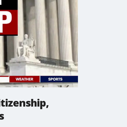
tizenship,
s