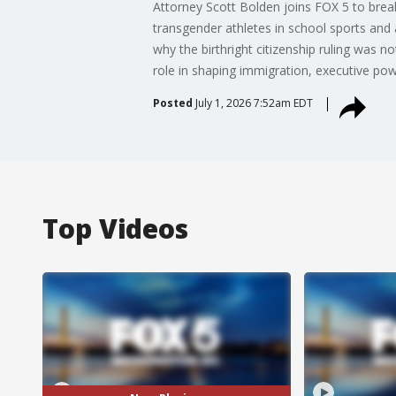
Attorney Scott Bolden joins FOX 5 to break 
transgender athletes in school sports and 
why the birthright citizenship ruling was n
role in shaping immigration, executive pow
Posted
July 1, 2026 7:52am EDT
Top Videos