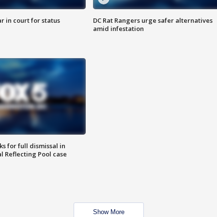
 in court for status
DC Rat Rangers urge safer alternatives
amid infestation
 for full dismissal in
l Reflecting Pool case
Show More