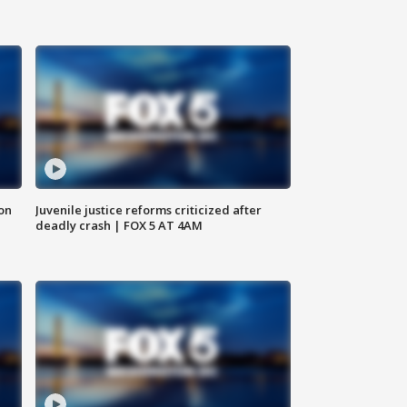
 on
Juvenile justice reforms criticized after
deadly crash | FOX 5 AT 4AM