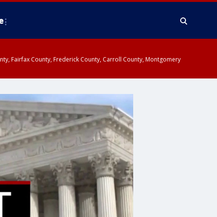
e
ounty, Fairfax County, Frederick County, Carroll County, Montgomery