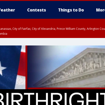
eather
Contests
Things to Do
Mor
Manassas, City of Fairfax, City of Alexandria, Prince William County, Arlington C
lumbia