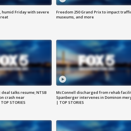
, humid Friday with severe
Freedom 250 Grand Prix to impact traffi
hreat
museums, and more
z deal talks resume; NTSB
McConnell discharged from rehab facili
on crash near
Spanberger intervenes in Dominon mer
| TOP STORIES
| TOP STORIES