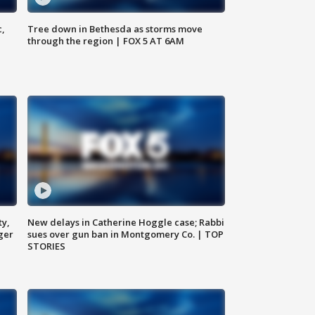
c,
Tree down in Bethesda as storms move
through the region | FOX 5 AT 6AM
ty,
New delays in Catherine Hoggle case; Rabbi
ger
sues over gun ban in Montgomery Co. | TOP
STORIES