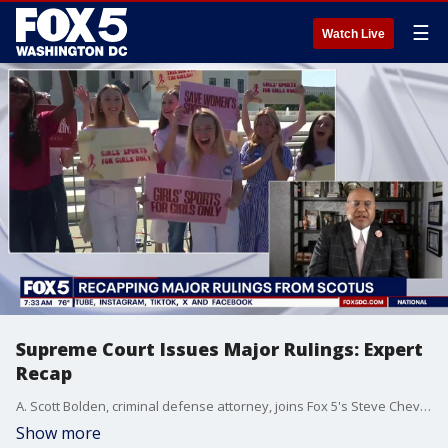
☰
Watch Live
Supreme Court Issues Major Rulings: Expert
Recap
A. Scott Bolden, criminal defense attorney, joins Fox 5's Steve Cheveney to discuss the Supreme Court's major decisions on birthright citizenship, transgender athletes, and more.
Show more