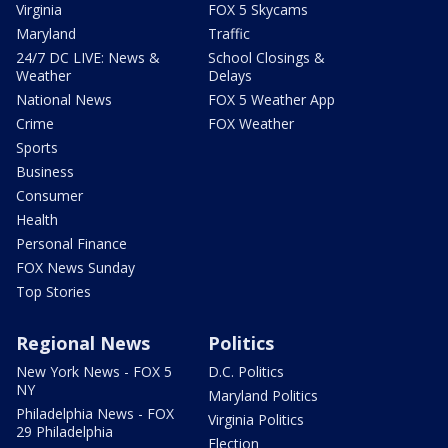
Virginia
FOX 5 Skycams
Maryland
Traffic
24/7 DC LIVE: News &
School Closings &
Weather
Delays
National News
FOX 5 Weather App
Crime
FOX Weather
Sports
Business
Consumer
Health
Personal Finance
FOX News Sunday
Top Stories
Regional News
Politics
New York News - FOX 5
D.C. Politics
NY
Maryland Politics
Philadelphia News - FOX
Virginia Politics
29 Philadelphia
Election