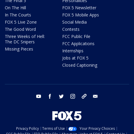
The Final 5
Personalities
On The Hill
FOX 5 Newsletter
In The Courts
FOX 5 Mobile Apps
FOX 5 Live Zone
Social Media
The Good Word
Contests
Three Weeks of Hell:
FCC Public File
The DC Snipers
FCC Applications
Missing Pieces
Internships
Jobs at FOX 5
Closed Captioning
youtube
facebook
twitter
instagram
tiktok
email
Privacy Policy
Terms of Use
Your Privacy Choices