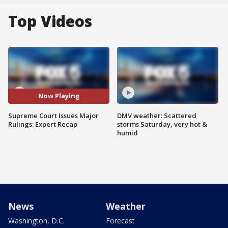
Top Videos
Now Playing
Supreme Court Issues Major
DMV weather: Scattered
Rulings: Expert Recap
storms Saturday, very hot &
humid
News
Weather
Washington, D.C.
Forecast