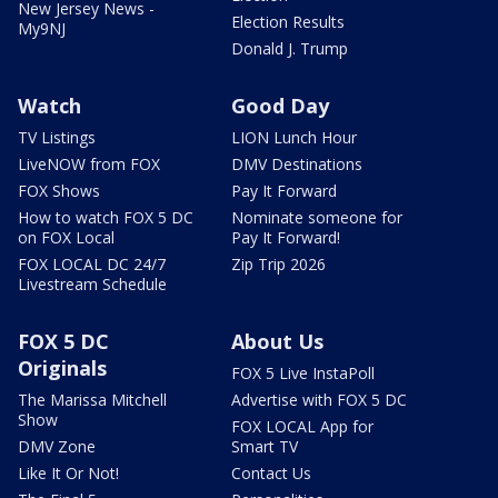
New Jersey News -
Election Results
My9NJ
Donald J. Trump
Watch
Good Day
TV Listings
LION Lunch Hour
LiveNOW from FOX
DMV Destinations
FOX Shows
Pay It Forward
How to watch FOX 5 DC
Nominate someone for
on FOX Local
Pay It Forward!
FOX LOCAL DC 24/7
Zip Trip 2026
Livestream Schedule
FOX 5 DC
About Us
Originals
FOX 5 Live InstaPoll
The Marissa Mitchell
Advertise with FOX 5 DC
Show
FOX LOCAL App for
DMV Zone
Smart TV
Like It Or Not!
Contact Us