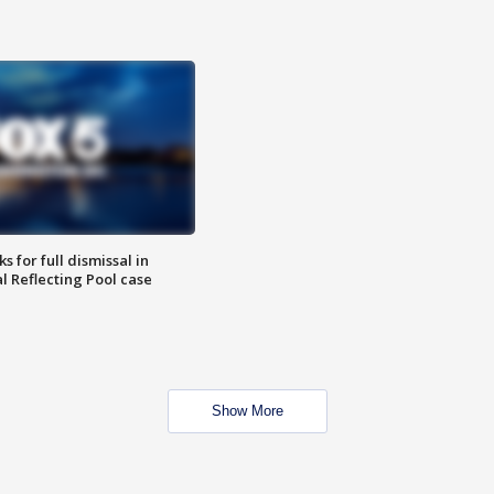
 for full dismissal in
l Reflecting Pool case
Show More