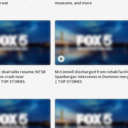
hreat
museums, and more
z deal talks resume; NTSB
McConnell discharged from rehab facili
on crash near
Spanberger intervenes in Dominon mer
| TOP STORIES
| TOP STORIES