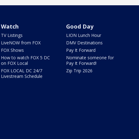
Watch
Good Day
TV Listings
LION Lunch Hour
LiveNOW from FOX
DMV Destinations
FOX Shows
Pay It Forward
How to watch FOX 5 DC
Nominate someone for
on FOX Local
Pay It Forward!
FOX LOCAL DC 24/7
Zip Trip 2026
Livestream Schedule