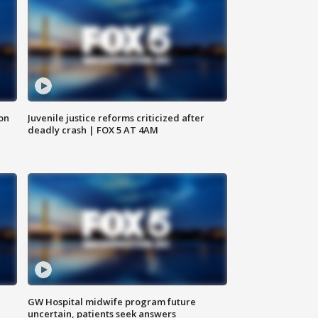
 on
Juvenile justice reforms criticized after
deadly crash | FOX 5 AT 4AM
GW Hospital midwife program future
uncertain, patients seek answers