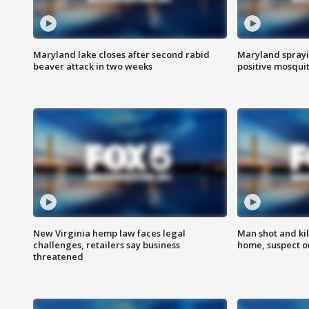
Maryland lake closes after second rabid
Maryland sprayin
beaver attack in two weeks
positive mosquit
New Virginia hemp law faces legal
Man shot and kil
challenges, retailers say business
home, suspect o
threatened