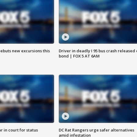
debuts new excursions this
Driver in deadly I 95 bus crash released
bond | FOX 5 AT 6AM
 in court for status
DC Rat Rangers urge safer alternatives
amid infestation