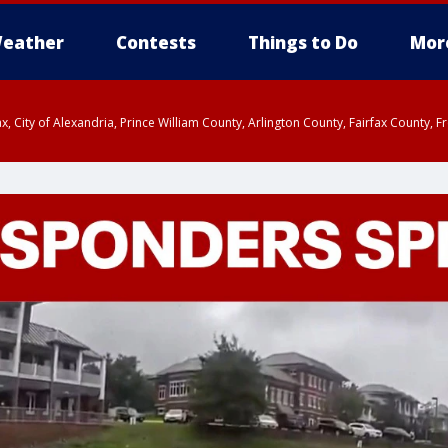
eather
Contests
Things to Do
Mor
rfax, City of Alexandria, Prince William County, Arlington County, Fairfax Count