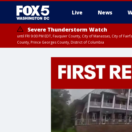
Live
News
W
Severe Thunderstorm Watch
until FRI 9:00 PM EDT, Fauquier County, City of Manassas, City of Fai
County, Prince Georges County, District of Columbia