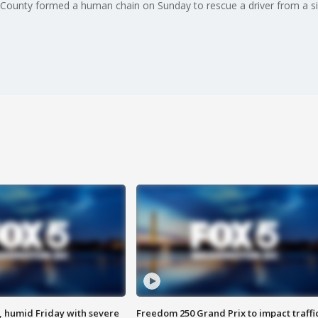
 County formed a human chain on Sunday to rescue a driver from a sin
, humid Friday with severe
Freedom 250 Grand Prix to impact traffi