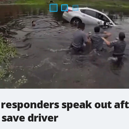
st responders speak out af
save driver