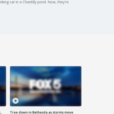
king car in a Chantilly pond. Now, they're
c,
Tree down in Bethesda as storms move