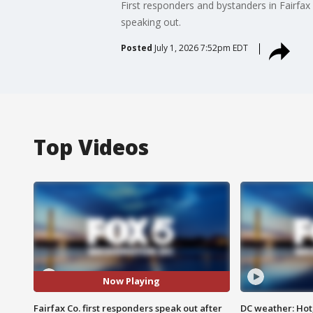
First responders and bystanders in Fairfax
speaking out.
Posted
July 1, 2026 7:52pm EDT
Top Videos
Now Playing
Fairfax Co. first responders speak out after
DC weather: Hot