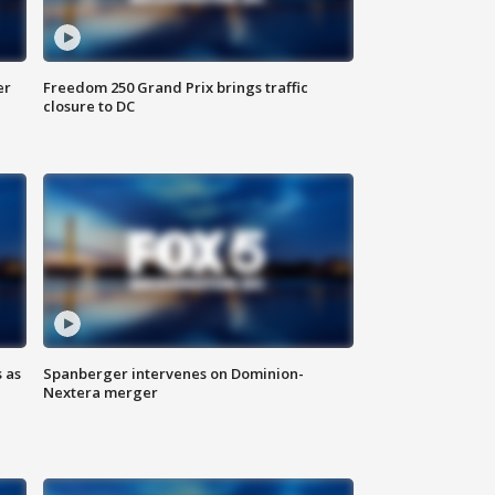
er
Freedom 250 Grand Prix brings traffic
closure to DC
 as
Spanberger intervenes on Dominion-
Nextera merger