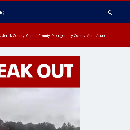
e
y, Frederick County, Carroll County, Montgomery County, Anne Arundel