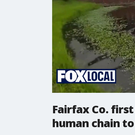
Fairfax Co. fir
human chain to 