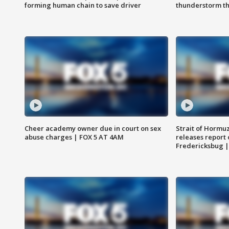
forming human chain to save driver
thunderstorm t
Cheer academy owner due in court on sex
Strait of Hormu
abuse charges | FOX 5 AT 4AM
releases report 
Fredericksbug 