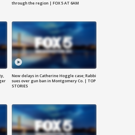
through the region | FOX 5 AT 6AM
ty,
New delays in Catherine Hoggle case; Rabbi
ger
sues over gun ban in Montgomery Co. | TOP
STORIES