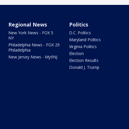
Regional News
Politics
New York News - FOX 5
D.C. Politics
NY
Maryland Politics
Philadelphia News - FOX 29
Virginia Politics
Philadelphia
Election
New Jersey News - My9NJ
Election Results
Donald J. Trump