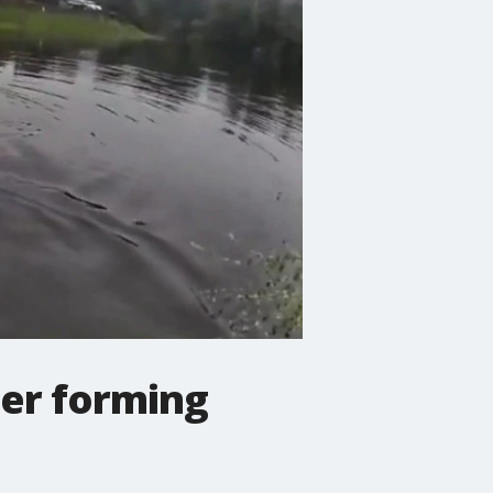
ter forming