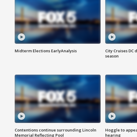
Midterm Elections EarlyAnalysis
City Cruises DC 
season
Contentions continue surrounding Lincoln
Hoggle to appear
Memorial Reflecting Pool
hearing