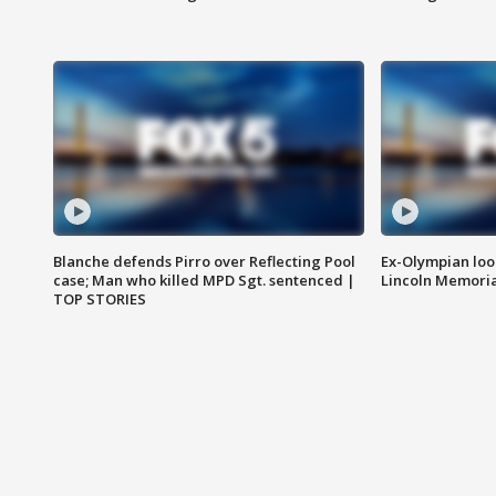
Blanche defends Pirro over Reflecting Pool
Ex-Olympian looks
case; Man who killed MPD Sgt. sentenced |
Lincoln Memoria
TOP STORIES