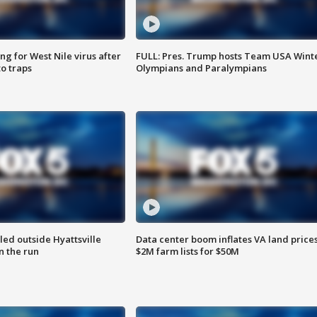
g for West Nile virus after
FULL: Pres. Trump hosts Team USA Wint
o traps
Olympians and Paralympians
led outside Hyattsville
Data center boom inflates VA land prices
n the run
$2M farm lists for $50M