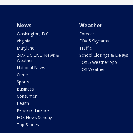
News
Weather
Washington, D.C.
Forecast
Virginia
FOX 5 Skycams
Maryland
Traffic
24/7 DC LIVE: News &
School Closings & Delays
Weather
FOX 5 Weather App
National News
FOX Weather
Crime
Sports
Business
Consumer
Health
Personal Finance
FOX News Sunday
Top Stories