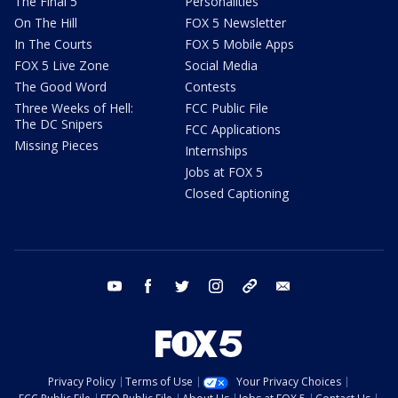
The Final 5
Personalities
On The Hill
FOX 5 Newsletter
In The Courts
FOX 5 Mobile Apps
FOX 5 Live Zone
Social Media
The Good Word
Contests
Three Weeks of Hell:
FCC Public File
The DC Snipers
FCC Applications
Missing Pieces
Internships
Jobs at FOX 5
Closed Captioning
youtube
facebook
twitter
instagram
tiktok
email
Privacy Policy
Terms of Use
Your Privacy Choices