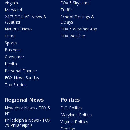
Virginia
FOX 5 Skycams
Maryland
Traffic
24/7 DC LIVE: News &
School Closings &
Weather
Delays
National News
FOX 5 Weather App
Crime
FOX Weather
Sports
Business
Consumer
Health
Personal Finance
FOX News Sunday
Top Stories
Regional News
Politics
New York News - FOX 5
D.C. Politics
NY
Maryland Politics
Philadelphia News - FOX
Virginia Politics
29 Philadelphia
Election