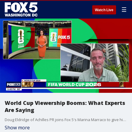
☰
Watch Live
World Cup Viewership Booms: What Experts
Are Saying
Doug Eldridge of Achilles PR joins Fox 5's Marina Marraco to give his insights on surging World Cup viewership.
Show more