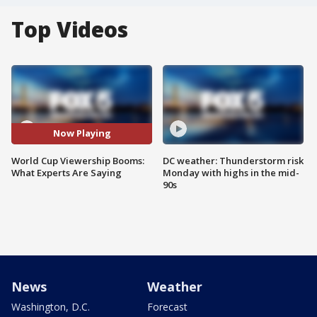
Top Videos
Now Playing
World Cup Viewership Booms:
DC weather: Thunderstorm risk
What Experts Are Saying
Monday with highs in the mid-
90s
News
Weather
Washington, D.C.
Forecast