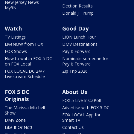
New Jersey News -
Election Results
My9NJ
Donald J. Trump
Watch
Good Day
TV Listings
LION Lunch Hour
LiveNOW from FOX
DMV Destinations
FOX Shows
Pay It Forward
How to watch FOX 5 DC
Nominate someone for
on FOX Local
Pay It Forward!
FOX LOCAL DC 24/7
Zip Trip 2026
Livestream Schedule
FOX 5 DC
About Us
Originals
FOX 5 Live InstaPoll
The Marissa Mitchell
Advertise with FOX 5 DC
Show
FOX LOCAL App for
DMV Zone
Smart TV
Like It Or Not!
Contact Us