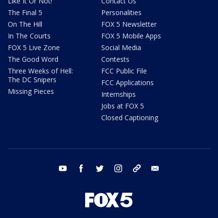
Like It Or Not!
Contact Us
The Final 5
Personalities
On The Hill
FOX 5 Newsletter
In The Courts
FOX 5 Mobile Apps
FOX 5 Live Zone
Social Media
The Good Word
Contests
Three Weeks of Hell:
FCC Public File
The DC Snipers
FCC Applications
Missing Pieces
Internships
Jobs at FOX 5
Closed Captioning
youtube
facebook
twitter
instagram
tiktok
email