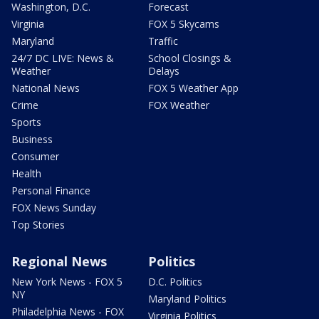
Washington, D.C.
Forecast
Virginia
FOX 5 Skycams
Maryland
Traffic
24/7 DC LIVE: News &
School Closings &
Weather
Delays
National News
FOX 5 Weather App
Crime
FOX Weather
Sports
Business
Consumer
Health
Personal Finance
FOX News Sunday
Top Stories
Regional News
Politics
New York News - FOX 5
D.C. Politics
NY
Maryland Politics
Philadelphia News - FOX
Virginia Politics