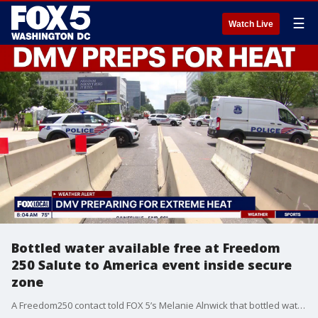
☰
Watch Live
Bottled water available free at Freedom
250 Salute to America event inside secure
zone
A Freedom250 contact told FOX 5’s Melanie Alnwick that bottled water will be available free of charge inside the secure Salute to America fireworks viewing zone, with additional concessions for sale.