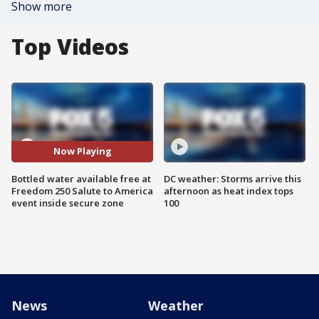
Show more
Top Videos
Now Playing
Bottled water available free at
DC weather: Storms arrive this
Freedom 250 Salute to America
afternoon as heat index tops
event inside secure zone
100
News
Weather