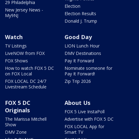
29 Philadelphia
Election
New Jersey News -
Election Results
My9NJ
Donald J. Trump
Watch
Good Day
TV Listings
LION Lunch Hour
LiveNOW from FOX
DMV Destinations
FOX Shows
Pay It Forward
How to watch FOX 5 DC
Nominate someone for
on FOX Local
Pay It Forward!
FOX LOCAL DC 24/7
Zip Trip 2026
Livestream Schedule
FOX 5 DC
About Us
Originals
FOX 5 Live InstaPoll
The Marissa Mitchell
Advertise with FOX 5 DC
Show
FOX LOCAL App for
DMV Zone
Smart TV