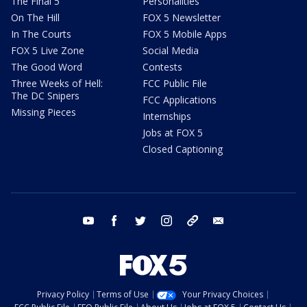
The Final 5
Personalities
On The Hill
FOX 5 Newsletter
In The Courts
FOX 5 Mobile Apps
FOX 5 Live Zone
Social Media
The Good Word
Contests
Three Weeks of Hell:
FCC Public File
The DC Snipers
FCC Applications
Missing Pieces
Internships
Jobs at FOX 5
Closed Captioning
youtube
facebook
twitter
instagram
tiktok
email
Privacy Policy
Terms of Use
Your Privacy Choices