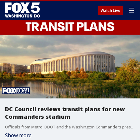
☰
Watch Live
DC Council reviews transit plans for new
Commanders stadium
Officials from Metro, DDOT and the Washington Commanders presented a transit-first strategy to the DC Council for the new $3.7 billion stadium opening in 2030. Because the venue will feature significantly less parking than the historic RFK Stadium, over half of the estimated 65,000 fans will need to rely on public transportation.
Show more