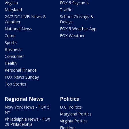
Virginia
FOX 5 Skycams
Maryland
Traffic
24/7 DC LIVE: News &
School Closings &
Weather
Delays
National News
FOX 5 Weather App
Crime
FOX Weather
Sports
Business
Consumer
Health
Personal Finance
FOX News Sunday
Top Stories
Regional News
Politics
New York News - FOX 5
D.C. Politics
NY
Maryland Politics
Philadelphia News - FOX
Virginia Politics
29 Philadelphia
Election