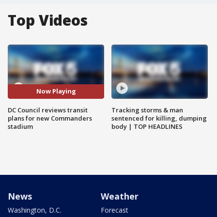
Top Videos
Now Playing
DC Council reviews transit
Tracking storms & man
plans for new Commanders
sentenced for killing, dumping
stadium
body | TOP HEADLINES
News
Weather
Washington, D.C.
Forecast