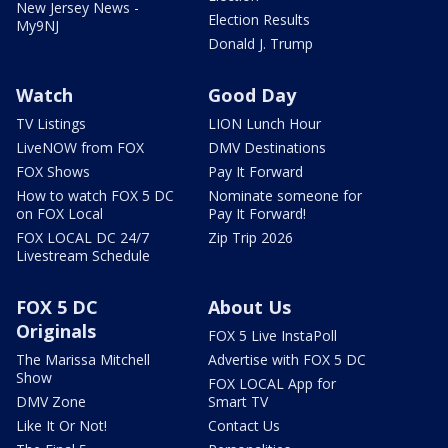
New Jersey News -
Election Results
My9NJ
Donald J. Trump
Watch
Good Day
TV Listings
LION Lunch Hour
LiveNOW from FOX
DMV Destinations
FOX Shows
Pay It Forward
How to watch FOX 5 DC
Nominate someone for
on FOX Local
Pay It Forward!
FOX LOCAL DC 24/7
Zip Trip 2026
Livestream Schedule
FOX 5 DC
About Us
Originals
FOX 5 Live InstaPoll
The Marissa Mitchell
Advertise with FOX 5 DC
Show
FOX LOCAL App for
DMV Zone
Smart TV
Like It Or Not!
Contact Us