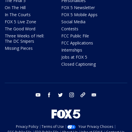
The Final 5
Personalities
On The Hill
FOX 5 Newsletter
In The Courts
FOX 5 Mobile Apps
FOX 5 Live Zone
Social Media
The Good Word
Contests
Three Weeks of Hell:
FCC Public File
The DC Snipers
FCC Applications
Missing Pieces
Internships
Jobs at FOX 5
Closed Captioning
youtube
facebook
twitter
instagram
tiktok
email
Privacy Policy
Terms of Use
Your Privacy Choices