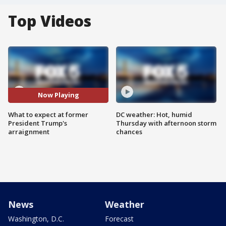
Top Videos
Now Playing
What to expect at former
DC weather: Hot, humid
President Trump's
Thursday with afternoon storm
arraignment
chances
News
Weather
Washington, D.C.
Forecast