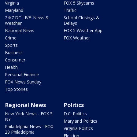
Virginia
FOX 5 Skycams
Maryland
Traffic
24/7 DC LIVE: News &
School Closings &
Weather
Delays
National News
FOX 5 Weather App
Crime
FOX Weather
Sports
Business
Consumer
Health
Personal Finance
FOX News Sunday
Top Stories
Regional News
Politics
New York News - FOX 5
D.C. Politics
NY
Maryland Politics
Philadelphia News - FOX
Virginia Politics
29 Philadelphia
Election