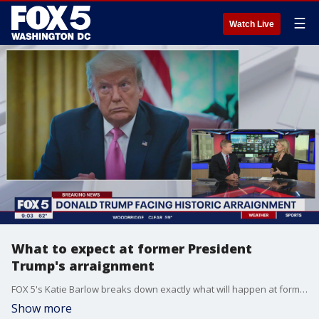
☰
Watch Live
What to expect at former President
Trump's arraignment
FOX 5's Katie Barlow breaks down exactly what will happen at former President Trump's arraignment on Tuesday including what the public will be able to see.
Show more