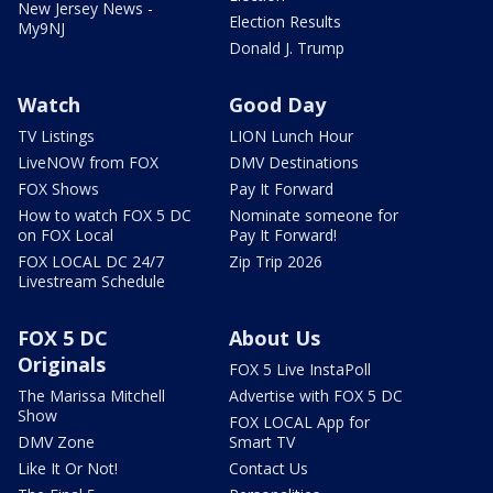
New Jersey News -
Election Results
My9NJ
Donald J. Trump
Watch
Good Day
TV Listings
LION Lunch Hour
LiveNOW from FOX
DMV Destinations
FOX Shows
Pay It Forward
How to watch FOX 5 DC
Nominate someone for
on FOX Local
Pay It Forward!
FOX LOCAL DC 24/7
Zip Trip 2026
Livestream Schedule
FOX 5 DC
About Us
Originals
FOX 5 Live InstaPoll
The Marissa Mitchell
Advertise with FOX 5 DC
Show
FOX LOCAL App for
DMV Zone
Smart TV
Like It Or Not!
Contact Us