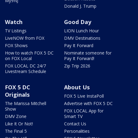
My9NJ
Donald J. Trump
Watch
Good Day
TV Listings
LION Lunch Hour
LiveNOW from FOX
DMV Destinations
FOX Shows
Pay It Forward
How to watch FOX 5 DC
Nominate someone for
on FOX Local
Pay It Forward!
FOX LOCAL DC 24/7
Zip Trip 2026
Livestream Schedule
FOX 5 DC
About Us
Originals
FOX 5 Live InstaPoll
The Marissa Mitchell
Advertise with FOX 5 DC
Show
FOX LOCAL App for
DMV Zone
Smart TV
Like It Or Not!
Contact Us
The Final 5
Personalities