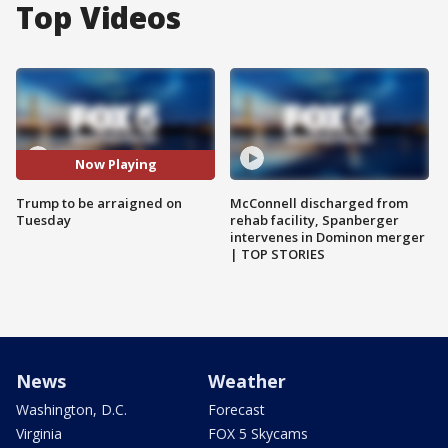
Top Videos
Now Playing
Trump to be arraigned on
McConnell discharged from
Tuesday
rehab facility, Spanberger
intervenes in Dominon merger
| TOP STORIES
News
Weather
Washington, D.C.
Forecast
Virginia
FOX 5 Skycams