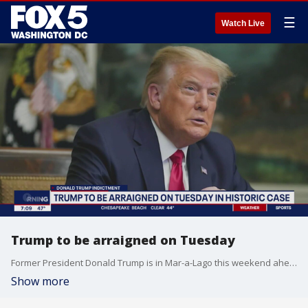
☰
Watch Live
Trump to be arraigned on Tuesday
Former President Donald Trump is in Mar-a-Lago this weekend ahead of his arraignment in New York this Tuesday.
Show more