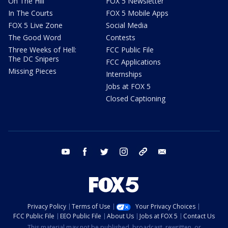
On The Hill
FOX 5 Newsletter
In The Courts
FOX 5 Mobile Apps
FOX 5 Live Zone
Social Media
The Good Word
Contests
Three Weeks of Hell:
FCC Public File
The DC Snipers
FCC Applications
Missing Pieces
Internships
Jobs at FOX 5
Closed Captioning
youtube
facebook
twitter
instagram
tiktok
email
Privacy Policy
Terms of Use
Your Privacy Choices
FCC Public File
EEO Public File
About Us
Jobs at FOX 5
Contact Us
This material may not be published, broadcast, rewritten, or