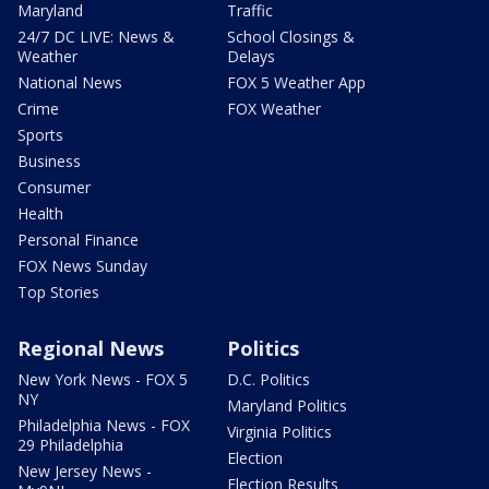
Maryland
Traffic
24/7 DC LIVE: News &
School Closings &
Weather
Delays
National News
FOX 5 Weather App
Crime
FOX Weather
Sports
Business
Consumer
Health
Personal Finance
FOX News Sunday
Top Stories
Regional News
Politics
New York News - FOX 5
D.C. Politics
NY
Maryland Politics
Philadelphia News - FOX
Virginia Politics
29 Philadelphia
Election
New Jersey News -
Election Results