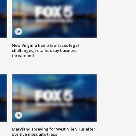
New Virginia hemp law faces legal
challenges, retailers say business
threatened
Maryland spraying for West Nile virus after
positive mosquito traps