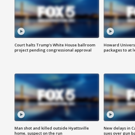
Court halts Trump’s White House ballroom
Howard Universi
project pending congressional approval
packages to at le
Man shot and killed outside Hyattsville
New delays in C
home, suspect on the run
sues over gun b