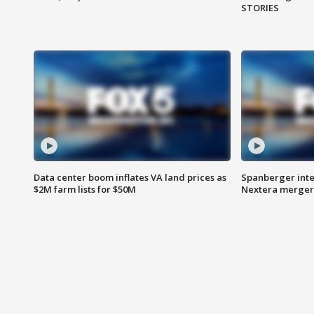
STORIES
Data center boom inflates VA land prices as
Spanberger inte
$2M farm lists for $50M
Nextera merger