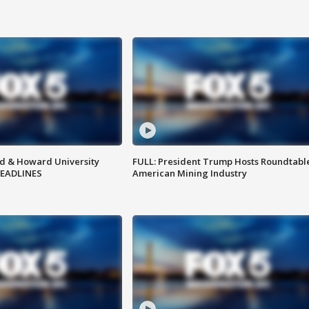
d & Howard University
FULL: President Trump Hosts Roundtabl
HEADLINES
American Mining Industry