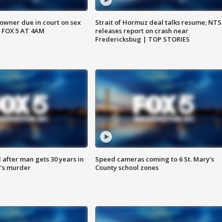
wner due in court on sex
Strait of Hormuz deal talks resume; NT
 FOX 5 AT 4AM
releases report on crash near
Fredericksbug | TOP STORIES
after man gets 30 years in
Speed cameras coming to 6 St. Mary’s
’s murder
County school zones