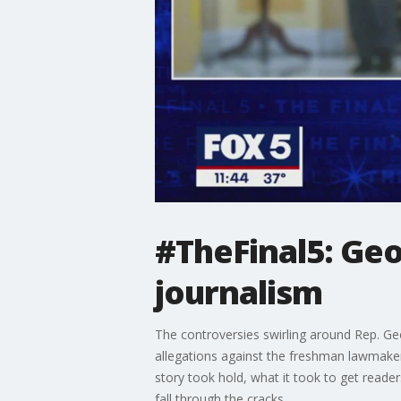
#TheFinal5: Geo
journalism
The controversies swirling around Rep. Ge
allegations against the freshman lawmaker.
story took hold, what it took to get reader
fall through the cracks.