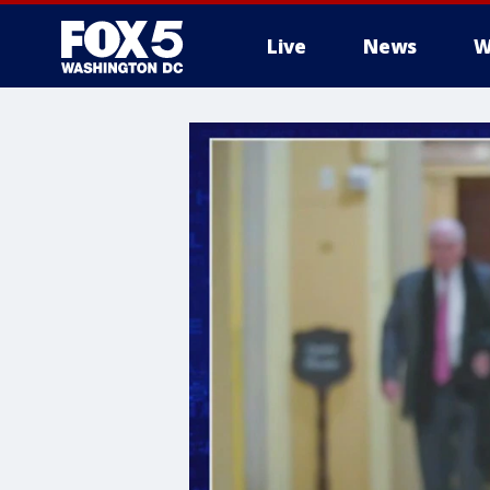
Live
News
W