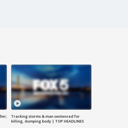
ler;
Tracking storms & man sentenced for
killing, dumping body | TOP HEADLINES