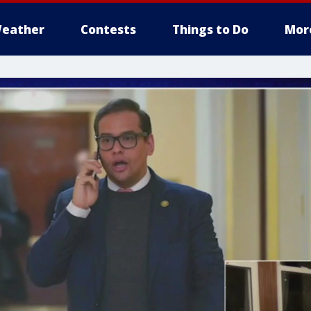
eather
Contests
Things to Do
Mor