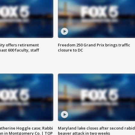
ty offers retirement
Freedom 250 Grand Prix brings traffic
ast 600 faculty, staff
closure to DC
atherine Hoggle case; Rabbi
Maryland lake closes after second rabid
an in Montgomery Co. | TOP
beaver attack in two weeks