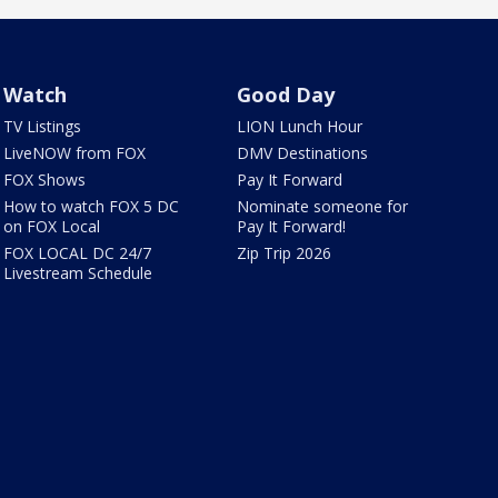
Watch
Good Day
TV Listings
LION Lunch Hour
LiveNOW from FOX
DMV Destinations
FOX Shows
Pay It Forward
How to watch FOX 5 DC
Nominate someone for
on FOX Local
Pay It Forward!
FOX LOCAL DC 24/7
Zip Trip 2026
Livestream Schedule