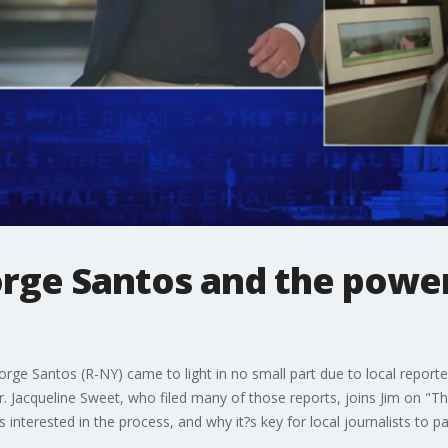
rge Santos and the power
orge Santos (R-NY) came to light in no small part due to local repor
 Jacqueline Sweet, who filed many of those reports, joins Jim on "The
s interested in the process, and why it?s key for local journalists to 