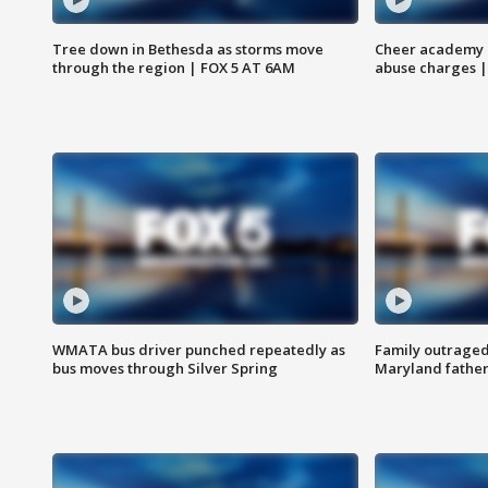
Tree down in Bethesda as storms move
Cheer academy o
through the region | FOX 5 AT 6AM
abuse charges |
WMATA bus driver punched repeatedly as
Family outraged 
bus moves through Silver Spring
Maryland father