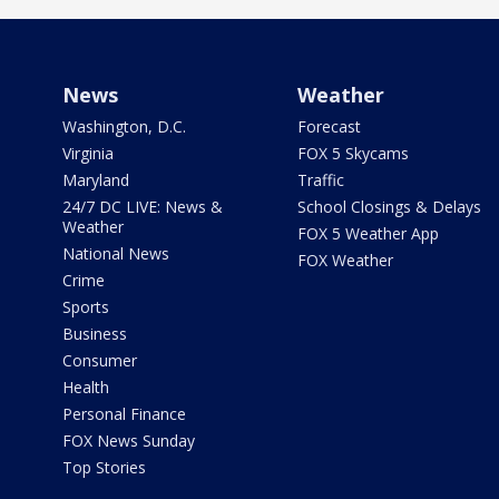
News
Weather
Washington, D.C.
Forecast
Virginia
FOX 5 Skycams
Maryland
Traffic
24/7 DC LIVE: News &
School Closings & Delays
Weather
FOX 5 Weather App
National News
FOX Weather
Crime
Sports
Business
Consumer
Health
Personal Finance
FOX News Sunday
Top Stories