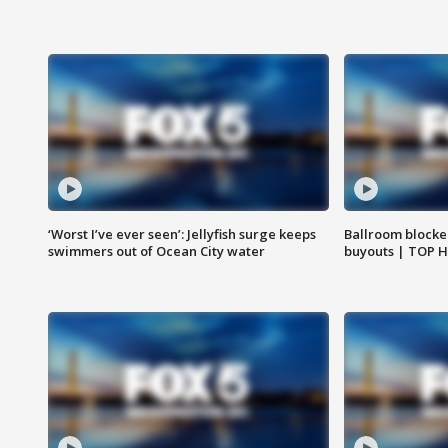
‘Worst I’ve ever seen’: Jellyfish surge keeps
Ballroom blocke
swimmers out of Ocean City water
buyouts | TOP 