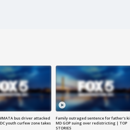
WMATA bus driver attacked
Family outraged sentence for father's kil
; DC youth curfew zone takes
MD GOP suing over redistricting | TOP
STORIES