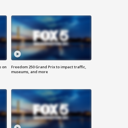
e on
Freedom 250 Grand Prix to impact traffic,
museums, and more