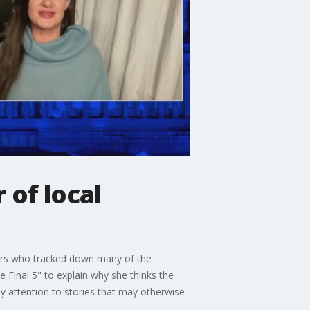
 of local
ters who tracked down many of the
 Final 5" to explain why she thinks the
pay attention to stories that may otherwise