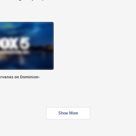
rvenes on Dominion-
Show More