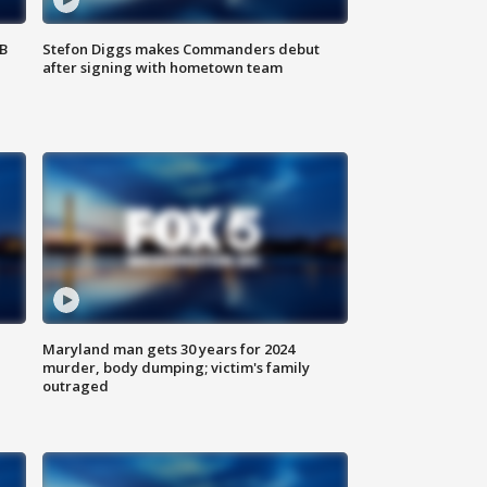
SB
Stefon Diggs makes Commanders debut
after signing with hometown team
Maryland man gets 30 years for 2024
murder, body dumping; victim's family
outraged