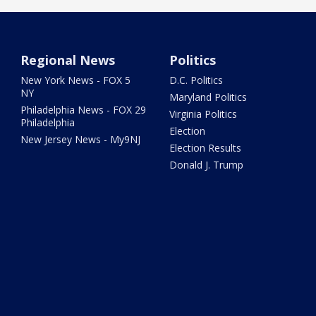
Regional News
Politics
New York News - FOX 5
D.C. Politics
NY
Maryland Politics
Philadelphia News - FOX 29
Virginia Politics
Philadelphia
Election
New Jersey News - My9NJ
Election Results
Donald J. Trump