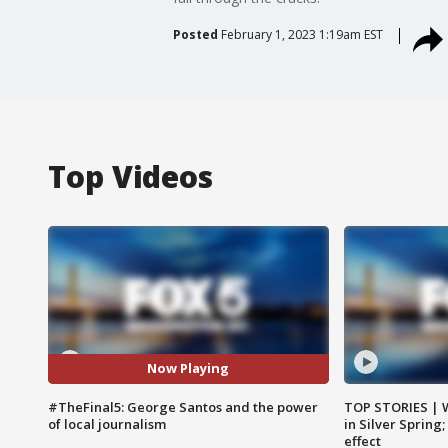
Posted
February 1, 2023 1:19am EST
Top Videos
Now Playing
#TheFinal5: George Santos and the power
TOP STORIES | 
of local journalism
in Silver Spring
effect