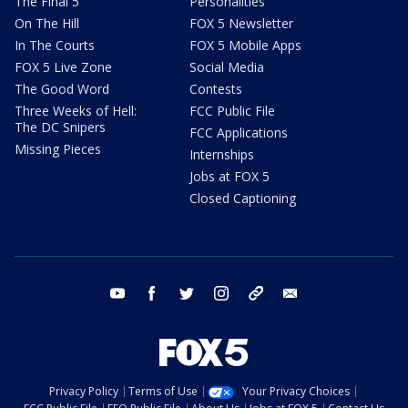
The Final 5
Personalities
On The Hill
FOX 5 Newsletter
In The Courts
FOX 5 Mobile Apps
FOX 5 Live Zone
Social Media
The Good Word
Contests
Three Weeks of Hell:
FCC Public File
The DC Snipers
FCC Applications
Missing Pieces
Internships
Jobs at FOX 5
Closed Captioning
youtube
facebook
twitter
instagram
tiktok
email
Privacy Policy
Terms of Use
Your Privacy Choices