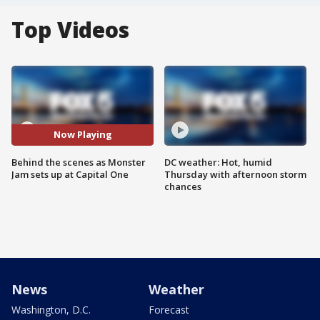
Top Videos
Now Playing
Behind the scenes as Monster
DC weather: Hot, humid
Jam sets up at Capital One
Thursday with afternoon storm
chances
News
Weather
Washington, D.C.
Forecast