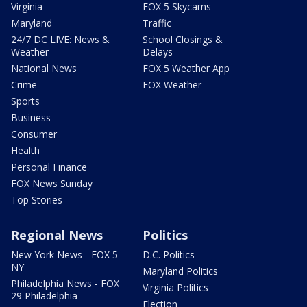
Virginia
FOX 5 Skycams
Maryland
Traffic
24/7 DC LIVE: News &
School Closings &
Weather
Delays
National News
FOX 5 Weather App
Crime
FOX Weather
Sports
Business
Consumer
Health
Personal Finance
FOX News Sunday
Top Stories
Regional News
Politics
New York News - FOX 5
D.C. Politics
NY
Maryland Politics
Philadelphia News - FOX
Virginia Politics
29 Philadelphia
Election