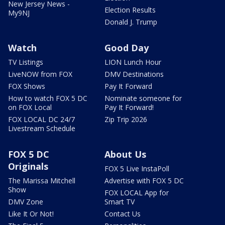
New Jersey News -
Election Results
My9NJ
Donald J. Trump
Watch
Good Day
TV Listings
LION Lunch Hour
LiveNOW from FOX
DMV Destinations
FOX Shows
Pay It Forward
How to watch FOX 5 DC
Nominate someone for
on FOX Local
Pay It Forward!
FOX LOCAL DC 24/7
Zip Trip 2026
Livestream Schedule
FOX 5 DC
About Us
Originals
FOX 5 Live InstaPoll
The Marissa Mitchell
Advertise with FOX 5 DC
Show
FOX LOCAL App for
DMV Zone
Smart TV
Like It Or Not!
Contact Us