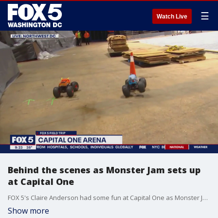
☰
Watch Live
Behind the scenes as Monster Jam sets up
at Capital One
FOX 5's Claire Anderson had some fun at Capital One as Monster Jam gets ready for their show this weekend.
Show more