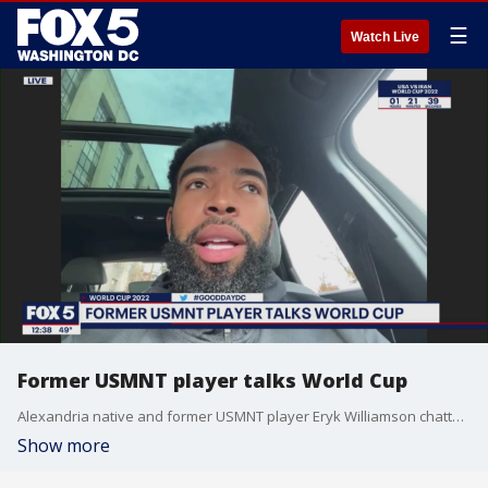
☰
Watch Live
Former USMNT player talks World Cup
Alexandria native and former USMNT player Eryk Williamson chatted ahead of today's World Cup match.
Show more