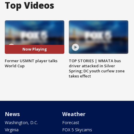
Top Videos
Now Playing
Former USMNT player talks
TOP STORIES | WMATA bus
World Cup
driver attacked in Silver
Spring; DC youth curfew zone
takes effect
News
Weather
Washington, D.C.
Forecast
Virginia
FOX 5 Skycams