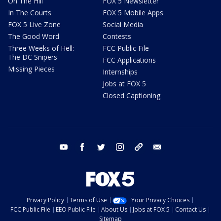
On The Hill
FOX 5 Newsletter
In The Courts
FOX 5 Mobile Apps
FOX 5 Live Zone
Social Media
The Good Word
Contests
Three Weeks of Hell:
FCC Public File
The DC Snipers
FCC Applications
Missing Pieces
Internships
Jobs at FOX 5
Closed Captioning
youtube
facebook
twitter
instagram
tiktok
email
Privacy Policy
Terms of Use
Your Privacy Choices
FCC Public File
EEO Public File
About Us
Jobs at FOX 5
Contact Us
Sitemap