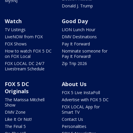
My9NJ
Donald J. Trump
Watch
Good Day
TV Listings
LION Lunch Hour
LiveNOW from FOX
DMV Destinations
FOX Shows
Pay It Forward
How to watch FOX 5 DC
Nominate someone for
on FOX Local
Pay It Forward!
FOX LOCAL DC 24/7
Zip Trip 2026
Livestream Schedule
FOX 5 DC
About Us
Originals
FOX 5 Live InstaPoll
The Marissa Mitchell
Advertise with FOX 5 DC
Show
FOX LOCAL App for
DMV Zone
Smart TV
Like It Or Not!
Contact Us
The Final 5
Personalities