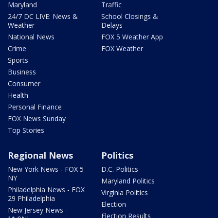
Maryland
Traffic
24/7 DC LIVE: News &
School Closings &
Weather
Delays
National News
FOX 5 Weather App
Crime
FOX Weather
Sports
Business
Consumer
Health
Personal Finance
FOX News Sunday
Top Stories
Regional News
Politics
New York News - FOX 5
D.C. Politics
NY
Maryland Politics
Philadelphia News - FOX
Virginia Politics
29 Philadelphia
Election
New Jersey News -
Election Results