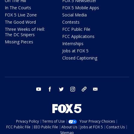
On The Hill
FOX 5 Newsletter
In The Courts
FOX 5 Mobile Apps
FOX 5 Live Zone
Social Media
The Good Word
Contests
Three Weeks of Hell:
FCC Public File
The DC Snipers
FCC Applications
Missing Pieces
Internships
Jobs at FOX 5
Closed Captioning
youtube
facebook
twitter
instagram
tiktok
email
Privacy Policy
Terms of Use
Your Privacy Choices
FCC Public File
EEO Public File
About Us
Jobs at FOX 5
Contact Us
Sitemap