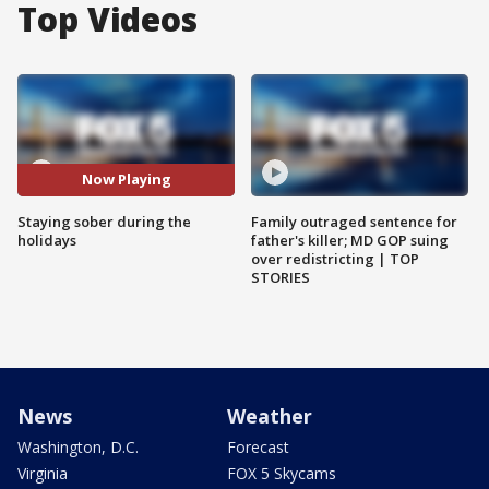
Top Videos
Now Playing
Staying sober during the
Family outraged sentence for
holidays
father's killer; MD GOP suing
over redistricting | TOP
STORIES
News
Weather
Washington, D.C.
Forecast
Virginia
FOX 5 Skycams