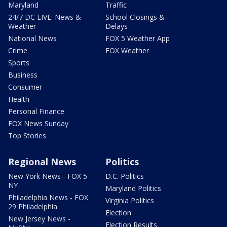
Maryland
Traffic
24/7 DC LIVE: News &
School Closings &
Weather
Delays
National News
FOX 5 Weather App
Crime
FOX Weather
Sports
Business
Consumer
Health
Personal Finance
FOX News Sunday
Top Stories
Regional News
Politics
New York News - FOX 5
D.C. Politics
NY
Maryland Politics
Philadelphia News - FOX
Virginia Politics
29 Philadelphia
Election
New Jersey News -
Election Results