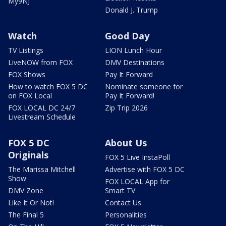
My9NJ
Donald J. Trump
Watch
Good Day
TV Listings
LION Lunch Hour
LiveNOW from FOX
DMV Destinations
FOX Shows
Pay It Forward
How to watch FOX 5 DC
Nominate someone for
on FOX Local
Pay It Forward!
FOX LOCAL DC 24/7
Zip Trip 2026
Livestream Schedule
FOX 5 DC
About Us
Originals
FOX 5 Live InstaPoll
The Marissa Mitchell
Advertise with FOX 5 DC
Show
FOX LOCAL App for
DMV Zone
Smart TV
Like It Or Not!
Contact Us
The Final 5
Personalities