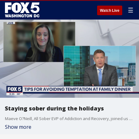
☰
Watch Live
Staying sober during the holidays
Maeve O?Neill, All Sober EVP of Addiction and Recovery, joined us with tips for people looking for guidance to stay calm and maintain sobriety this holiday season.
Show more