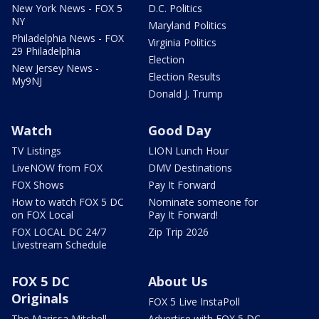
New York News - FOX 5
D.C. Politics
NY
Maryland Politics
Philadelphia News - FOX
Virginia Politics
29 Philadelphia
Election
New Jersey News -
Election Results
My9NJ
Donald J. Trump
Watch
Good Day
TV Listings
LION Lunch Hour
LiveNOW from FOX
DMV Destinations
FOX Shows
Pay It Forward
How to watch FOX 5 DC
Nominate someone for
on FOX Local
Pay It Forward!
FOX LOCAL DC 24/7
Zip Trip 2026
Livestream Schedule
FOX 5 DC
About Us
Originals
FOX 5 Live InstaPoll
The Marissa Mitchell
Advertise with FOX 5 DC