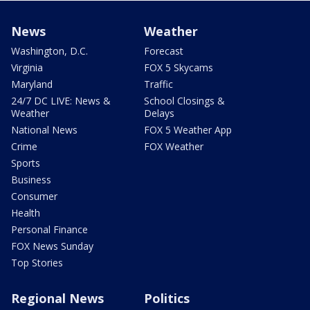
News
Weather
Washington, D.C.
Forecast
Virginia
FOX 5 Skycams
Maryland
Traffic
24/7 DC LIVE: News &
School Closings &
Weather
Delays
National News
FOX 5 Weather App
Crime
FOX Weather
Sports
Business
Consumer
Health
Personal Finance
FOX News Sunday
Top Stories
Regional News
Politics