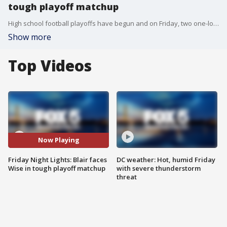
tough playoff matchup
High school football playoffs have begun and on Friday, two one-loss teams went head to head in round three of the Maryland 4A state playoffs. FOX 5's Chad Ricardo spoke to two "Blazer Ragers" from Blair's pumped-up student section ahead of the big game.
Show more
Top Videos
Now Playing
Friday Night Lights: Blair faces
DC weather: Hot, humid Friday
Wise in tough playoff matchup
with severe thunderstorm
threat