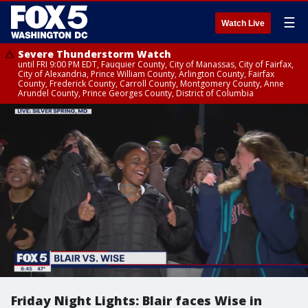
☰
Watch Live
Severe Thunderstorm Watch
until FRI 9:00 PM EDT, Fauquier County, City of Manassas, City of Fairfax,
City of Alexandria, Prince William County, Arlington County, Fairfax
County, Frederick County, Carroll County, Montgomery County, Anne
Arundel County, Prince Georges County, District of Columbia
Friday Night Lights: Blair faces Wise in