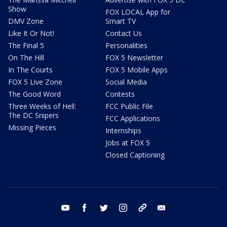
Show
FOX LOCAL App for
DMV Zone
Smart TV
Like It Or Not!
Contact Us
The Final 5
Personalities
On The Hill
FOX 5 Newsletter
In The Courts
FOX 5 Mobile Apps
FOX 5 Live Zone
Social Media
The Good Word
Contests
Three Weeks of Hell:
FCC Public File
The DC Snipers
FCC Applications
Missing Pieces
Internships
Jobs at FOX 5
Closed Captioning
youtube
facebook
twitter
instagram
tiktok
email