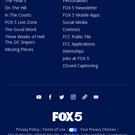
The Final 5
Personalities
On The Hill
FOX 5 Newsletter
In The Courts
FOX 5 Mobile Apps
FOX 5 Live Zone
Social Media
The Good Word
Contests
Three Weeks of Hell:
FCC Public File
The DC Snipers
FCC Applications
Missing Pieces
Internships
Jobs at FOX 5
Closed Captioning
youtube
facebook
twitter
instagram
tiktok
email
Privacy Policy
Terms of Use
Your Privacy Choices