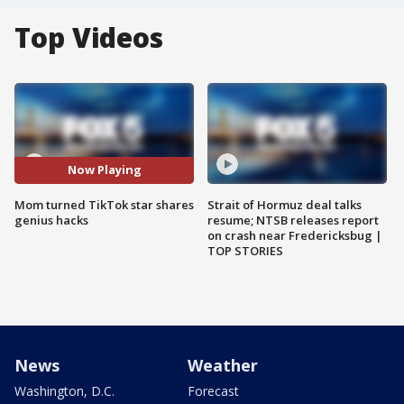
Top Videos
Now Playing
Mom turned TikTok star shares
Strait of Hormuz deal talks
genius hacks
resume; NTSB releases report
on crash near Fredericksbug |
TOP STORIES
News
Weather
Washington, D.C.
Forecast