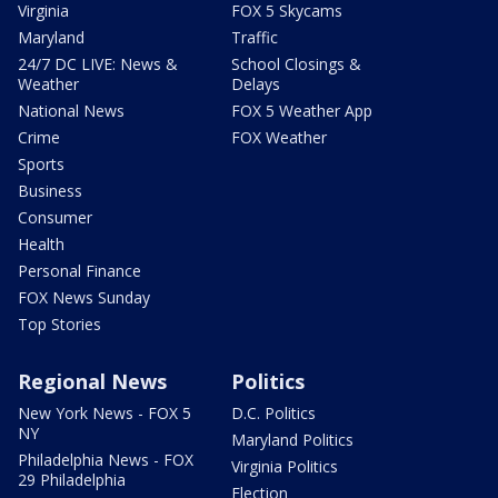
Virginia
FOX 5 Skycams
Maryland
Traffic
24/7 DC LIVE: News &
School Closings &
Weather
Delays
National News
FOX 5 Weather App
Crime
FOX Weather
Sports
Business
Consumer
Health
Personal Finance
FOX News Sunday
Top Stories
Regional News
Politics
New York News - FOX 5
D.C. Politics
NY
Maryland Politics
Philadelphia News - FOX
Virginia Politics
29 Philadelphia
Election