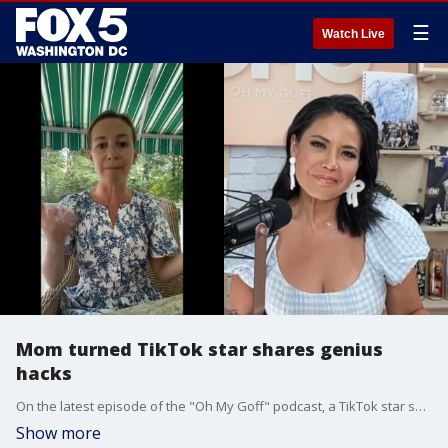
☰
Watch Live
Mom turned TikTok star shares genius
hacks
On the latest episode of the "Oh My Goff" podcast, a TikTok star shares her genius hacks for back to school.
Show more