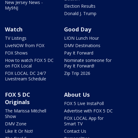
New Jersey News -
Election Results
My9NJ
Donald J. Trump
Watch
Good Day
TV Listings
LION Lunch Hour
LiveNOW from FOX
DMV Destinations
FOX Shows
Pay It Forward
How to watch FOX 5 DC
Nominate someone for
on FOX Local
Pay It Forward!
FOX LOCAL DC 24/7
Zip Trip 2026
Livestream Schedule
FOX 5 DC
About Us
Originals
FOX 5 Live InstaPoll
The Marissa Mitchell
Advertise with FOX 5 DC
Show
FOX LOCAL App for
DMV Zone
Smart TV
Like It Or Not!
Contact Us