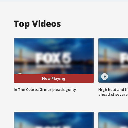
Top Videos
Now Playing
In The Courts: Griner pleads guilty
High heat and h
ahead of severe