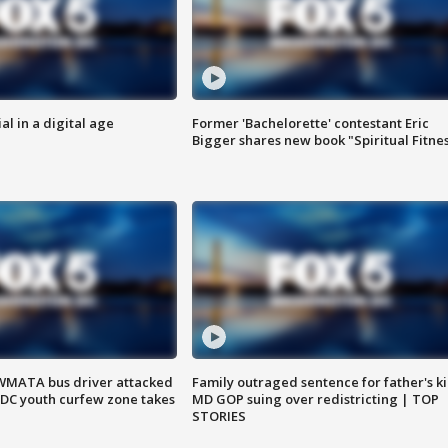
al in a digital age
Former 'Bachelorette' contestant Eric
Bigger shares new book "Spiritual Fitne
WMATA bus driver attacked
Family outraged sentence for father's kil
; DC youth curfew zone takes
MD GOP suing over redistricting | TOP
STORIES