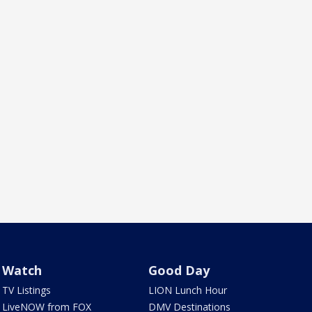
Watch
Good Day
TV Listings
LION Lunch Hour
LiveNOW from FOX
DMV Destinations