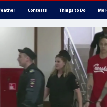
eather
Contests
Things to Do
Mor