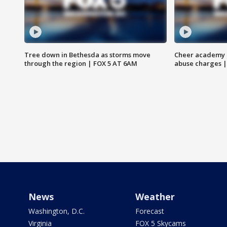
Tree down in Bethesda as storms move
Cheer academy o
through the region | FOX 5 AT 6AM
abuse charges |
News
Weather
Washington, D.C.
Forecast
Virginia
FOX 5 Skycams