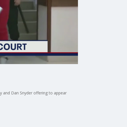
lty and Dan Snyder offering to appear