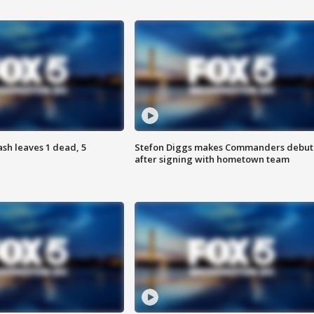
h leaves 1 dead, 5
Stefon Diggs makes Commanders debut
after signing with hometown team