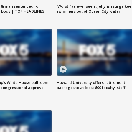
 & man sentenced for
‘Worst I’ve ever seen’: Jellyfish surge kee
g body | TOP HEADLINES
swimmers out of Ocean City water
mp’s White House ballroom
Howard University offers retirement
 congressional approval
packages to at least 600 faculty, staff