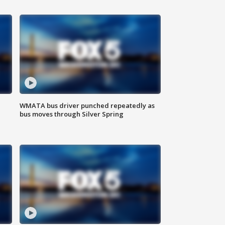
WMATA bus driver punched repeatedly as
bus moves through Silver Spring