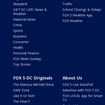
Maryland
Traffic
24/7 DC LIVE: News &
School Closings & Delays
Weather
FOX 5 Weather App
National News
FOX Weather
Crime
Sports
Business
Consumer
Health
Personal Finance
FOX News Sunday
Top Stories
FOX 5 DC Originals
About Us
The Marissa Mitchell Show
FOX 5 Live InstaPoll
DMV Zone
Advertise with FOX 5 DC
Like It Or Not!
FOX LOCAL App for Smart
TV
The Final 5