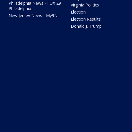
Philadelphia News - FOX 29
Virginia Politics
Philadelphia
Election
New Jersey News - My9NJ
Election Results
Donald J. Trump