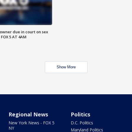
wner due in court on sex
 FOX 5 AT 4AM
Show More
Regional News
Politics
New York News - FOX 5
D.C. Politics
NY
Maryland Politics