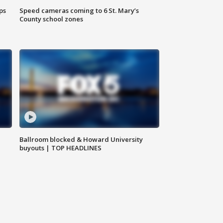
ps
Speed cameras coming to 6 St. Mary’s
County school zones
Ballroom blocked & Howard University
buyouts | TOP HEADLINES