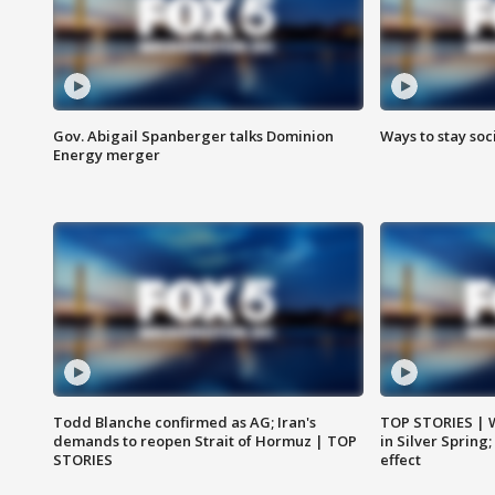
Gov. Abigail Spanberger talks Dominion
Ways to stay soci
Energy merger
Todd Blanche confirmed as AG; Iran's
TOP STORIES | 
demands to reopen Strait of Hormuz | TOP
in Silver Spring
STORIES
effect