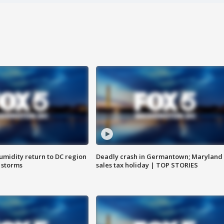
umidity return to DC region
Deadly crash in Germantown; Maryland
 storms
sales tax holiday | TOP STORIES