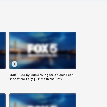
Man killed by kids driving stolen car; Teen
shot at car rally | Crime in the DMV