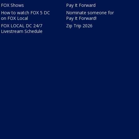
FOX Shows
Pay It Forward
How to watch FOX 5 DC
Nominate someone for
on FOX Local
Pay It Forward!
FOX LOCAL DC 24/7
Zip Trip 2026
Livestream Schedule