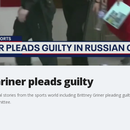
riner pleads guilty
l stories from the sports world including Brittney Griner pleading gui
ittee.