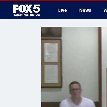
Live
News
W