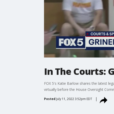
In The Courts: G
FOX 5's Katie Barlow shares the latest lega
virtually before the House Oversight Comm
Posted
July 11, 2022 3:52pm EDT