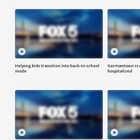
Helping kids transition into back-to-school
Germantown cras
mode
hospitalized