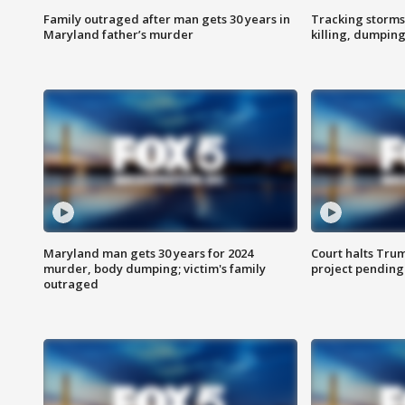
Family outraged after man gets 30 years in
Tracking storms
Maryland father’s murder
killing, dumpin
Maryland man gets 30 years for 2024
Court halts Tru
murder, body dumping; victim's family
project pending
outraged