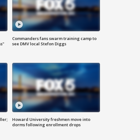
Commanders fans swarm training camp to
ss"
see DMV local Stefon Diggs
ler;
Howard University freshmen move into
dorms following enrollment drops