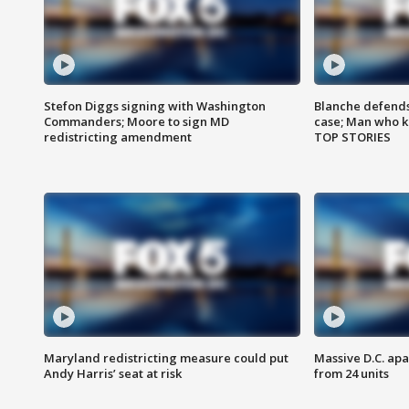
Stefon Diggs signing with Washington
Blanche defends 
Commanders; Moore to sign MD
case; Man who k
redistricting amendment
TOP STORIES
Maryland redistricting measure could put
Massive D.C. apa
Andy Harris’ seat at risk
from 24 units