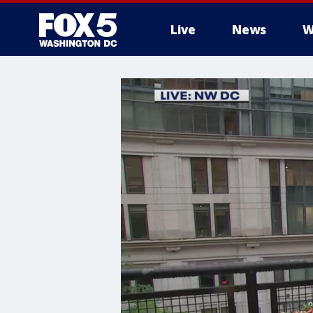
Live
News
W