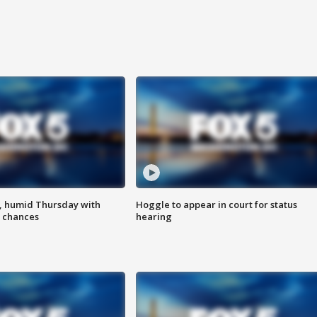
, humid Thursday with
Hoggle to appear in court for status
 chances
hearing