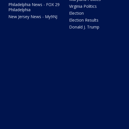
Philadelphia News - FOX 29
Virginia Politics
Philadelphia
Election
New Jersey News - My9NJ
Election Results
Donald J. Trump