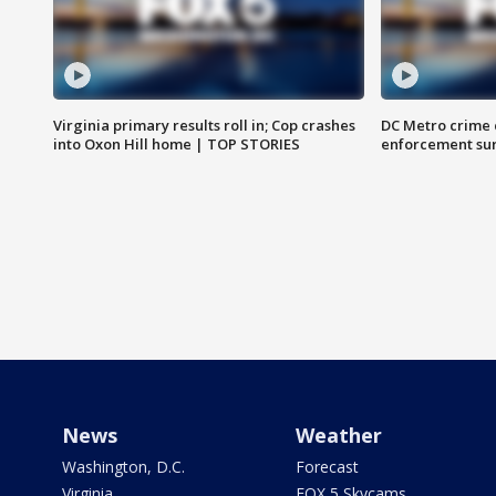
Virginia primary results roll in; Cop crashes
DC Metro crime 
into Oxon Hill home | TOP STORIES
enforcement su
News
Weather
Washington, D.C.
Forecast
Virginia
FOX 5 Skycams