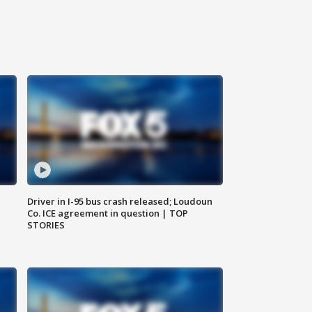
Driver in I-95 bus crash released; Loudoun
Co. ICE agreement in question | TOP
STORIES