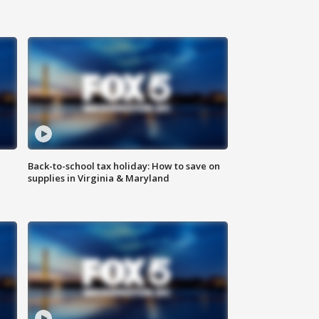
Back-to-school tax holiday: How to save on
supplies in Virginia & Maryland