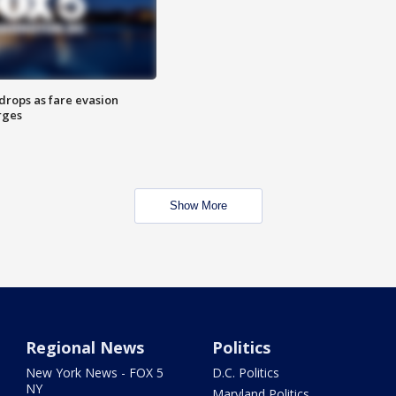
drops as fare evasion
rges
Show More
Regional News
Politics
New York News - FOX 5
D.C. Politics
NY
Maryland Politics