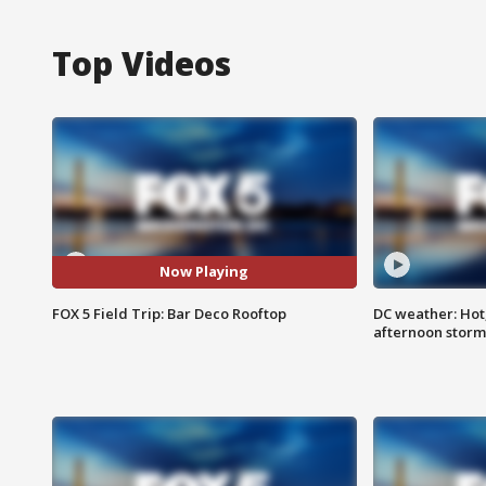
Top Videos
Now Playing
FOX 5 Field Trip: Bar Deco Rooftop
DC weather: Hot
afternoon storm