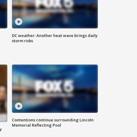
DC weather: Another heat wave brings daily
storm risks
Contentions continue surrounding Lincoln
Memorial Reflecting Pool
y