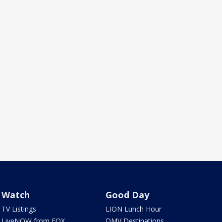
Watch
Good Day
TV Listings
LION Lunch Hour
LiveNOW from FOX
DMV Destinations