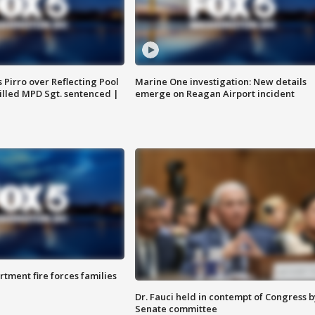
Pirro over Reflecting Pool
Marine One investigation: New details
illed MPD Sgt. sentenced |
emerge on Reagan Airport incident
rtment fire forces families
Dr. Fauci held in contempt of Congress b
Senate committee