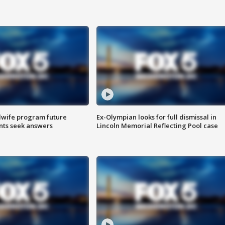
dwife program future
Ex-Olympian looks for full dismissal in
ents seek answers
Lincoln Memorial Reflecting Pool case