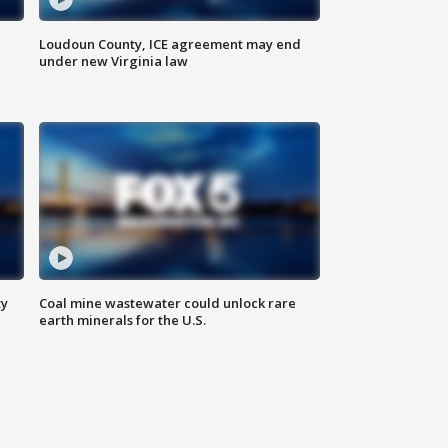
Loudoun County, ICE agreement may end
under new Virginia law
ty
Coal mine wastewater could unlock rare
earth minerals for the U.S.