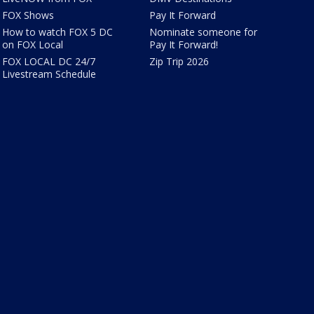
FOX Shows
Pay It Forward
How to watch FOX 5 DC
Nominate someone for
on FOX Local
Pay It Forward!
FOX LOCAL DC 24/7
Zip Trip 2026
Livestream Schedule