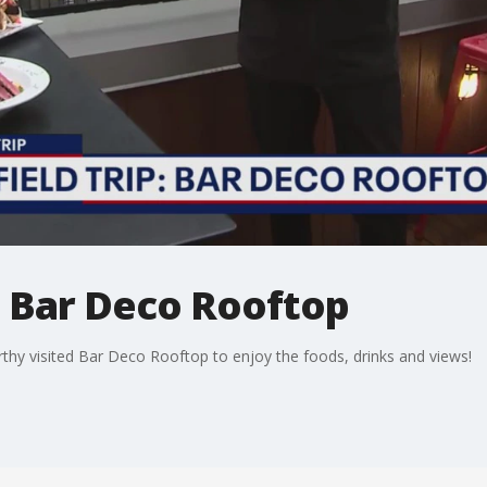
p: Bar Deco Rooftop
rthy visited Bar Deco Rooftop to enjoy the foods, drinks and views!