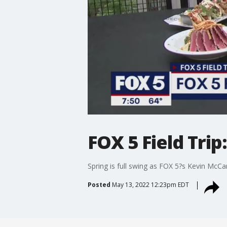
FOX 5 Field Tri
Spring is full swing as FOX 5?s Kevin McCa
Posted
May 13, 2022 12:23pm EDT