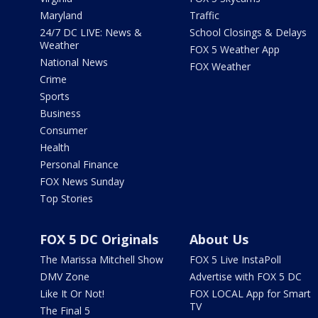
Maryland
Traffic
24/7 DC LIVE: News &
School Closings & Delays
Weather
FOX 5 Weather App
National News
FOX Weather
Crime
Sports
Business
Consumer
Health
Personal Finance
FOX News Sunday
Top Stories
FOX 5 DC Originals
About Us
The Marissa Mitchell Show
FOX 5 Live InstaPoll
DMV Zone
Advertise with FOX 5 DC
Like It Or Not!
FOX LOCAL App for Smart
TV
The Final 5