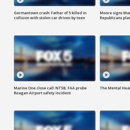
Germantown crash: Father of 5 killed in
Moore signs Mary
collision with stolen car driven by teen
Republicans pla
Marine One close call: NTSB, FAA probe
The Mental Hea
Reagan Airport safety incident