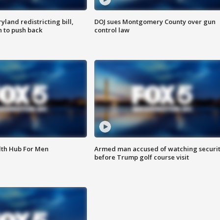
land redistricting bill,
DOJ sues Montgomery County over gun
n to push back
control law
lth Hub For Men
Armed man accused of watching securi
before Trump golf course visit