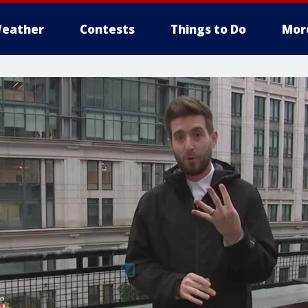
eather
Contests
Things to Do
Mor