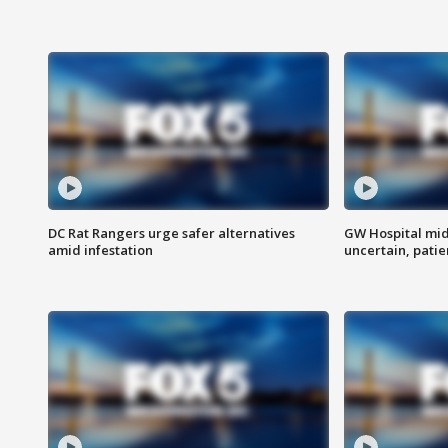
DC Rat Rangers urge safer alternatives
GW Hospital mi
amid infestation
uncertain, pati