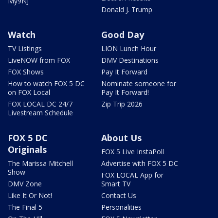
My9NJ
Donald J. Trump
Watch
Good Day
TV Listings
LION Lunch Hour
LiveNOW from FOX
DMV Destinations
FOX Shows
Pay It Forward
How to watch FOX 5 DC
Nominate someone for
on FOX Local
Pay It Forward!
FOX LOCAL DC 24/7
Zip Trip 2026
Livestream Schedule
FOX 5 DC
About Us
Originals
FOX 5 Live InstaPoll
The Marissa Mitchell
Advertise with FOX 5 DC
Show
FOX LOCAL App for
DMV Zone
Smart TV
Like It Or Not!
Contact Us
The Final 5
Personalities