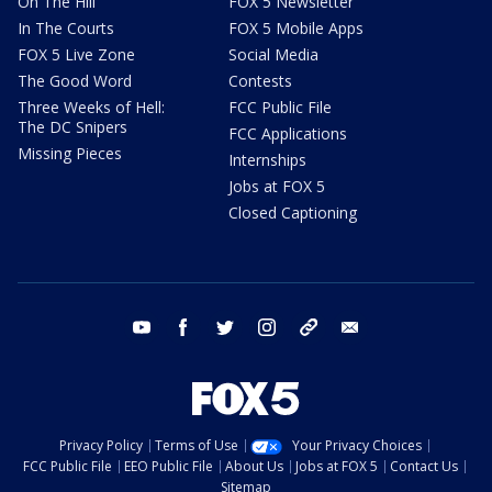
On The Hill
FOX 5 Newsletter
In The Courts
FOX 5 Mobile Apps
FOX 5 Live Zone
Social Media
The Good Word
Contests
Three Weeks of Hell:
FCC Public File
The DC Snipers
FCC Applications
Missing Pieces
Internships
Jobs at FOX 5
Closed Captioning
youtube
facebook
twitter
instagram
tiktok
email
Privacy Policy
Terms of Use
Your Privacy Choices
FCC Public File
EEO Public File
About Us
Jobs at FOX 5
Contact Us
Sitemap