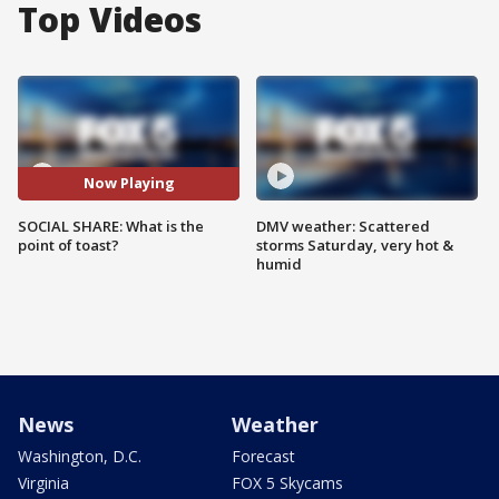
Top Videos
Now Playing
SOCIAL SHARE: What is the
DMV weather: Scattered
point of toast?
storms Saturday, very hot &
humid
News
Weather
Washington, D.C.
Forecast
Virginia
FOX 5 Skycams