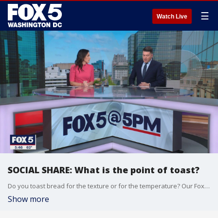
☰
Watch Live
SOCIAL SHARE: What is the point of toast?
Do you toast bread for the texture or for the temperature? Our Fox 5 anchors weigh in.
Show more