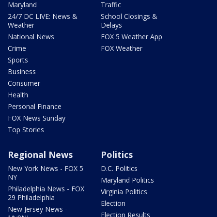
Maryland
Traffic
24/7 DC LIVE: News &
School Closings &
Weather
Delays
National News
FOX 5 Weather App
Crime
FOX Weather
Sports
Business
Consumer
Health
Personal Finance
FOX News Sunday
Top Stories
Regional News
Politics
New York News - FOX 5
D.C. Politics
NY
Maryland Politics
Philadelphia News - FOX
Virginia Politics
29 Philadelphia
Election
New Jersey News -
Election Results