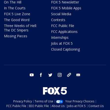
On The Hill
FOX 5 Newsletter
In The Courts
FOX 5 Mobile Apps
FOX 5 Live Zone
Social Media
The Good Word
Contests
Three Weeks of Hell:
FCC Public File
The DC Snipers
FCC Applications
Missing Pieces
Internships
Jobs at FOX 5
Closed Captioning
youtube
facebook
twitter
instagram
tiktok
email
Privacy Policy
Terms of Use
Your Privacy Choices
FCC Public File
EEO Public File
About Us
Jobs at FOX 5
Contact Us