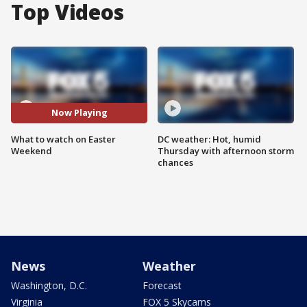
Top Videos
Now Playing
What to watch on Easter
DC weather: Hot, humid
Weekend
Thursday with afternoon storm
chances
News
Weather
Washington, D.C.
Forecast
Virginia
FOX 5 Skycams