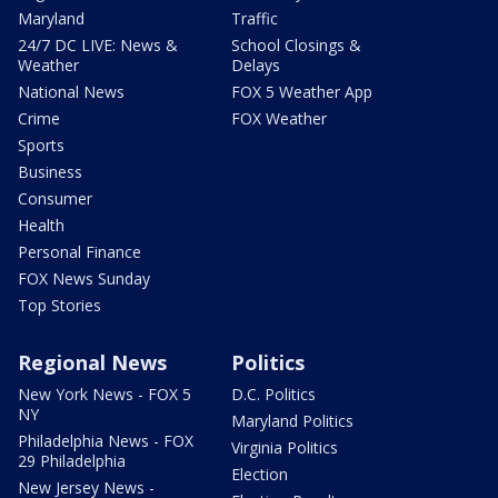
Maryland
Traffic
24/7 DC LIVE: News &
School Closings &
Weather
Delays
National News
FOX 5 Weather App
Crime
FOX Weather
Sports
Business
Consumer
Health
Personal Finance
FOX News Sunday
Top Stories
Regional News
Politics
New York News - FOX 5
D.C. Politics
NY
Maryland Politics
Philadelphia News - FOX
Virginia Politics
29 Philadelphia
Election
New Jersey News -