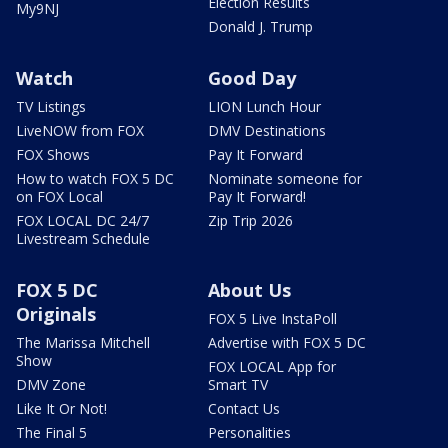
Election Results
My9NJ
Donald J. Trump
Watch
Good Day
TV Listings
LION Lunch Hour
LiveNOW from FOX
DMV Destinations
FOX Shows
Pay It Forward
How to watch FOX 5 DC
Nominate someone for
on FOX Local
Pay It Forward!
FOX LOCAL DC 24/7
Zip Trip 2026
Livestream Schedule
FOX 5 DC
About Us
Originals
FOX 5 Live InstaPoll
The Marissa Mitchell
Advertise with FOX 5 DC
Show
FOX LOCAL App for
DMV Zone
Smart TV
Like It Or Not!
Contact Us
The Final 5
Personalities