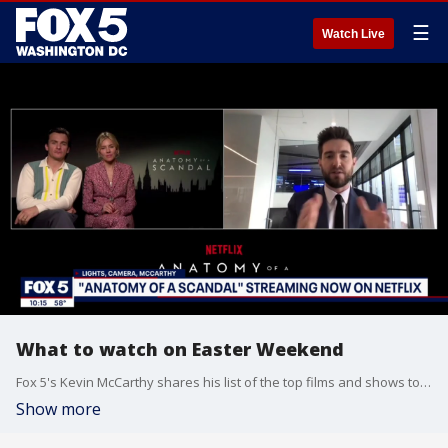
☰
Watch Live
What to watch on Easter Weekend
Fox 5's Kevin McCarthy shares his list of the top films and shows to check out this Easter Weekend, including Netflix's new series "Anatomy of a Scandal."
Show more