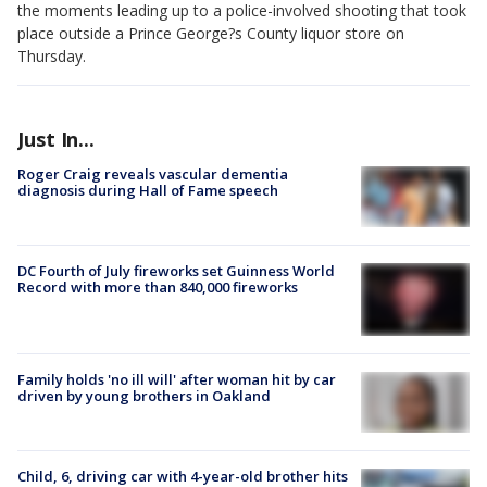
the moments leading up to a police-involved shooting that took
place outside a Prince George?s County liquor store on
Thursday.
Just In...
Roger Craig reveals vascular dementia
diagnosis during Hall of Fame speech
DC Fourth of July fireworks set Guinness World
Record with more than 840,000 fireworks
Family holds 'no ill will' after woman hit by car
driven by young brothers in Oakland
Child, 6, driving car with 4-year-old brother hits