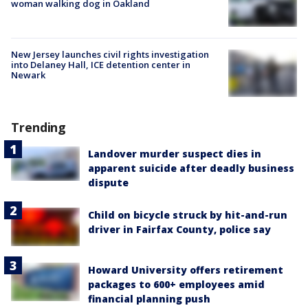
woman walking dog in Oakland
New Jersey launches civil rights investigation
into Delaney Hall, ICE detention center in
Newark
Trending
Landover murder suspect dies in
apparent suicide after deadly business
dispute
Child on bicycle struck by hit-and-run
driver in Fairfax County, police say
Howard University offers retirement
packages to 600+ employees amid
financial planning push