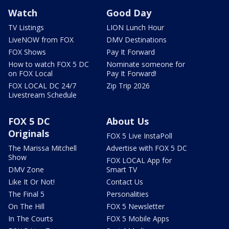
Watch
Good Day
TV Listings
LION Lunch Hour
LiveNOW from FOX
DMV Destinations
FOX Shows
Pay It Forward
How to watch FOX 5 DC
Nominate someone for
on FOX Local
Pay It Forward!
FOX LOCAL DC 24/7
Zip Trip 2026
Livestream Schedule
FOX 5 DC
About Us
Originals
FOX 5 Live InstaPoll
The Marissa Mitchell
Advertise with FOX 5 DC
Show
FOX LOCAL App for
DMV Zone
Smart TV
Like It Or Not!
Contact Us
The Final 5
Personalities
On The Hill
FOX 5 Newsletter
In The Courts
FOX 5 Mobile Apps