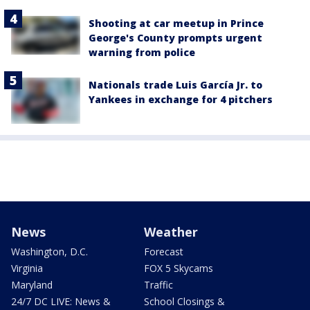
Shooting at car meetup in Prince
George's County prompts urgent
warning from police
Nationals trade Luis García Jr. to
Yankees in exchange for 4 pitchers
News
Weather
Washington, D.C.
Forecast
Virginia
FOX 5 Skycams
Maryland
Traffic
24/7 DC LIVE: News &
School Closings &