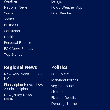
Weather
Delays
National News
FOX 5 Weather App
Crime
FOX Weather
Sports
Business
Consumer
Health
Personal Finance
FOX News Sunday
Top Stories
Regional News
Politics
New York News - FOX 5
D.C. Politics
NY
Maryland Politics
Philadelphia News - FOX
Virginia Politics
29 Philadelphia
Election
New Jersey News -
Election Results
My9NJ
Donald J. Trump