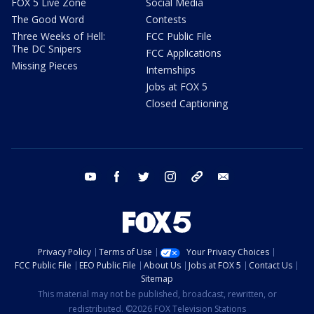
FOX 5 Live Zone
Social Media
The Good Word
Contests
Three Weeks of Hell:
FCC Public File
The DC Snipers
FCC Applications
Missing Pieces
Internships
Jobs at FOX 5
Closed Captioning
youtube
facebook
twitter
instagram
tiktok
email
Privacy Policy
Terms of Use
Your Privacy Choices
FCC Public File
EEO Public File
About Us
Jobs at FOX 5
Contact Us
Sitemap
This material may not be published, broadcast, rewritten, or
redistributed. ©2026 FOX Television Stations