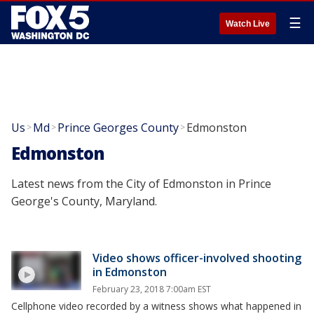
☰
Watch Live
Us
Md
Prince Georges County
Edmonston
>
>
>
Edmonston
Latest news from the City of Edmonston in Prince
George's County, Maryland.
Video shows officer-involved shooting
in Edmonston
February 23, 2018 7:00am EST
Cellphone video recorded by a witness shows what happened in